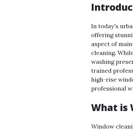
Introduc
In today's urba
offering stunni
aspect of main
cleaning. Whil
washing presen
trained profess
high-rise wind
professional wi
What is
Window cleanin