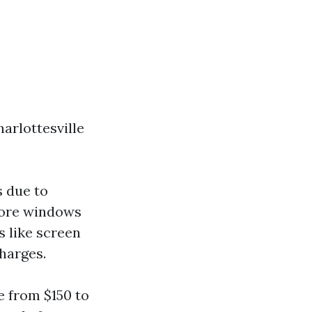
arlottesville
s due to
More windows
s like screen
harges.
e from $150 to