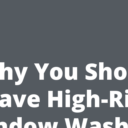
hy You Sho
ave High-R
ndow Wash