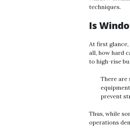
techniques.
Is Windo
At first glance
all, how hard 
to high-rise bu
There are 
equipment 
prevent st
Thus, while so
operations dem