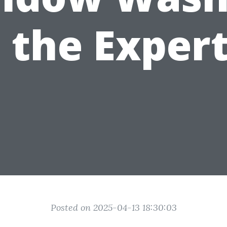
 the Exper
Posted on 2025-04-13 18:30:03