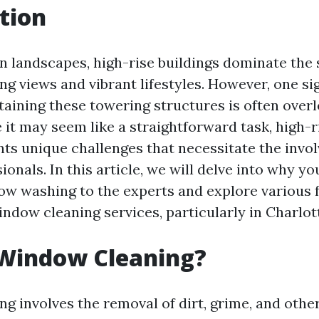
tion
n landscapes, high-rise buildings dominate the 
ng views and vibrant lifestyles. However, one si
taining these towering structures is often ove
e it may seem like a straightforward task, high-
ts unique challenges that necessitate the invo
ionals. In this article, we will delve into why y
ow washing to the experts and explore various f
ndow cleaning services, particularly in Charlott
 Window Cleaning?
g involves the removal of dirt, grime, and oth