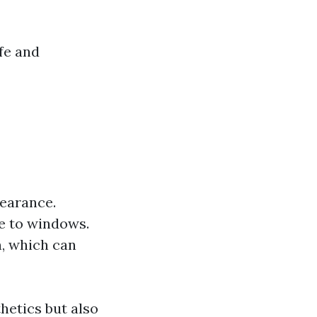
fe and
pearance.
e to windows.
n, which can
thetics but also