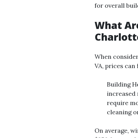
for overall bui
What Are
Charlott
When consideri
VA, prices can 
Building H
increased 
require mo
cleaning o
On average, wi