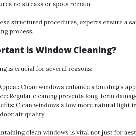
ures no streaks or spots remain.
hese structured procedures, experts ensure a sa
ing process.
rtant is Window Cleaning?
g is crucial for several reasons:
Appeal: Clean windows enhance a building's ap
e: Regular cleaning prevents long-term damag
efits: Clean windows allow more natural light i
door air quality.
ntaining clean windows is vital not just for aes