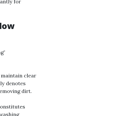
antly for
ndow
g"
 maintain clear
lly denotes
removing dirt.
constitutes
 washing