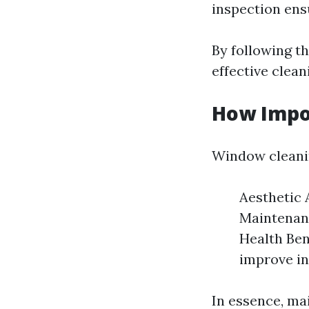
inspection ens
By following t
effective clean
How Impo
Window cleanin
Aesthetic 
Maintenanc
Health Ben
improve in
In essence, mai