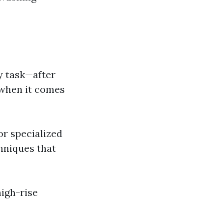
sy task—after
 when it comes
or specialized
hniques that
igh-rise