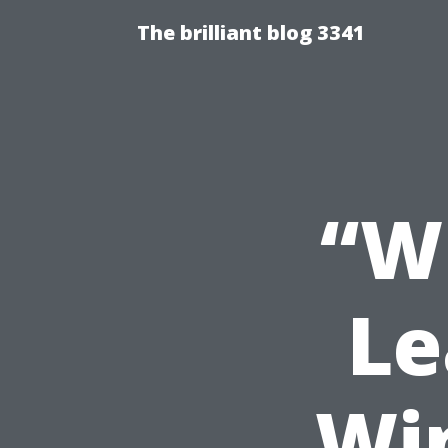
The brilliant blog 3341
“W
Le
Wi