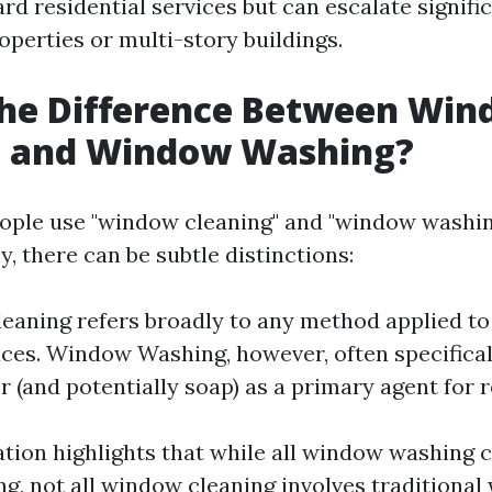
rd residential services but can escalate signific
perties or multi-story buildings.
the Difference Between Wi
g and Window Washing?
ople use "window cleaning" and "window washin
, there can be subtle distinctions:
aning refers broadly to any method applied to
aces. Window Washing, however, often specifica
r (and potentially soap) as a primary agent for 
ation highlights that while all window washing 
g, not all window cleaning involves traditional