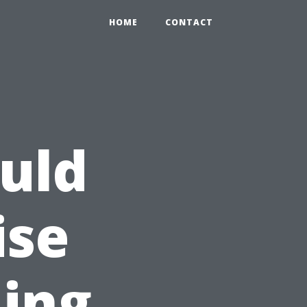
HOME
CONTACT
uld
ise
ing