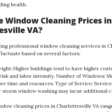
lding health.
 Window Cleaning Prices in
esville VA?
ng professional window cleaning services in Ch
fluctuate based on several factors:
eight: Higher buildings tend to have higher cost
risk and labor intensity. Number of Windows: 
re time and resources. Type of Service: Service
r storm window washing may incur additional c
ndow cleaning prices in Charlottesville VA rang