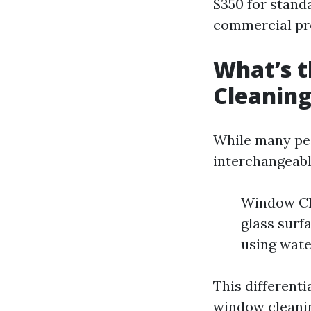
$350 for standa
commercial pro
What’s 
Cleanin
While many pe
interchangeably
Window Cle
glass surf
using wate
This differenti
window cleanin