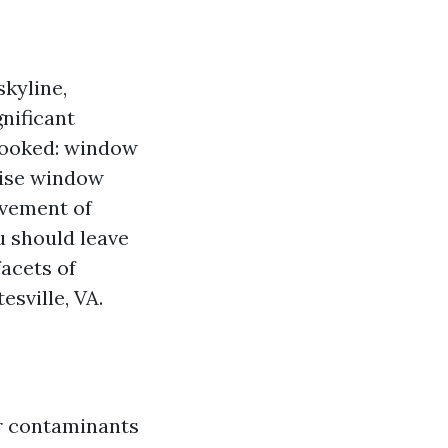
skyline,
gnificant
rlooked: window
rise window
lvement of
ou should leave
acets of
esville, VA.
er contaminants