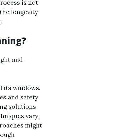
process is not
 the longevity
.
aning?
ight and
nd its windows.
es and safety
ing solutions
chniques vary;
proaches might
orough