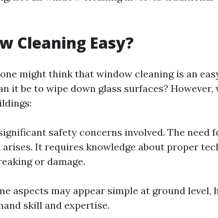
w Cleaning Easy?
, one might think that window cleaning is an ea
can it be to wipe down glass surfaces? However,
ildings:
significant safety concerns involved. The need f
arises. It requires knowledge about proper tec
reaking or damage.
me aspects may appear simple at ground level, h
and skill and expertise.