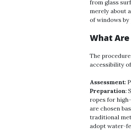
from glass surf
merely about ac
of windows by 
What Are 
The procedures
accessibility o
Assessment
: 
Preparation
:
ropes for high
are chosen bas
traditional m
adopt water-fe