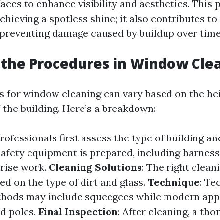
aces to enhance visibility and aesthetics. This 
hieving a spotless shine; it also contributes to
preventing damage caused by buildup over time
the Procedures in Window Cle
 for window cleaning can vary based on the he
f the building. Here’s a breakdown:
Professionals first assess the type of building a
 Safety equipment is prepared, including harness
-rise work.
Cleaning Solutions
: The right clean
ed on the type of dirt and glass.
Technique
: Te
ethods may include squeegees while modern ap
d poles.
Final Inspection
: After cleaning, a th