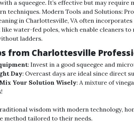
with a squeegee. It’s effective but may require 
n techniques. Modern Tools and Solutions: Pro
aning in Charlottesville, VA often incorporate
like water-fed poles, which enable cleaners to 
ithout ladders.
ps from Charlottesville Profess
Equipment
: Invest in a good squeegee and microf
ght Day
: Overcast days are ideal since direct s
Mix Your Solution Wisely
: A mixture of vineg
!
traditional wisdom with modern technology, h
ve method tailored to their needs.