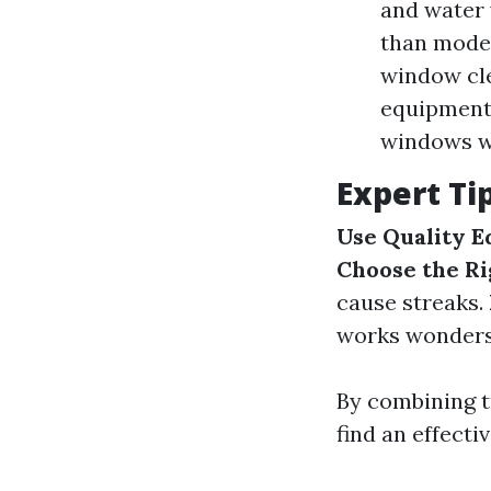
and water 
than moder
window cle
equipment 
windows w
Expert Ti
Use Quality 
Choose the Ri
cause streaks.
works wonders
By combining 
find an effecti