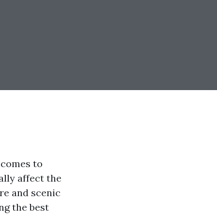
 comes to
lly affect the
ure and scenic
ng the best