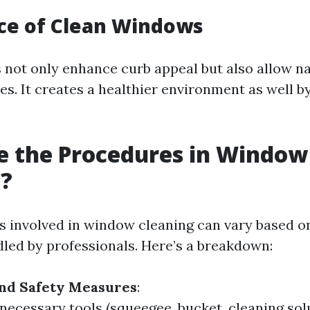
ce of Clean Windows
not only enhance curb appeal but also allow nat
es. It creates a healthier environment as well b
e the Procedures in Window
g?
 involved in window cleaning can vary based on
dled by professionals. Here’s a breakdown:
and Safety Measures
:
 necessary tools (squeegee, bucket, cleaning sol