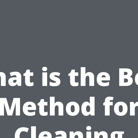
at is the B
Method fo
Cleaning