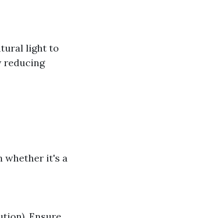
ural light to
y reducing
 whether it's a
ution). Ensure