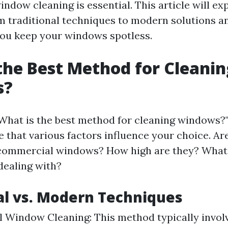
indow cleaning is essential. This article will ex
m traditional techniques to modern solutions an
 you keep your windows spotless.
the Best Method for Cleanin
s?
What is the best method for cleaning windows?" 
 that various factors influence your choice. Ar
 commercial windows? How high are they? What k
dealing with?
al vs. Modern Techniques
l Window Cleaning: This method typically invol