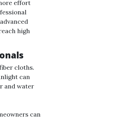
more effort
fessional
s advanced
reach high
ionals
iber cloths.
unlight can
ar and water
omeowners can