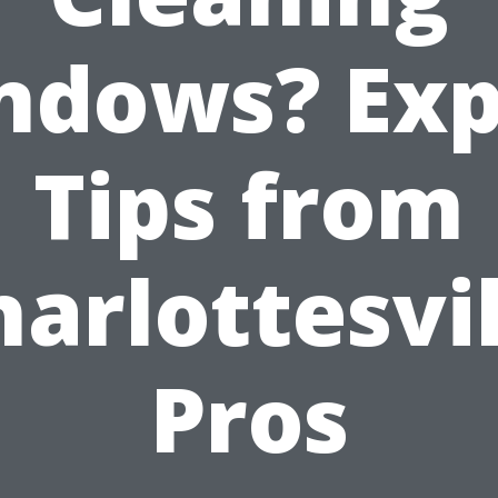
ndows? Exp
Tips from
harlottesvil
Pros