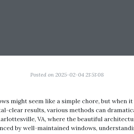
Posted on 2025-02-04 21:51:08
ws might seem like a simple chore, but when it
tal-clear results, various methods can dramatica
rlottesville, VA, where the beautiful architect
nced by well-maintained windows, understandi