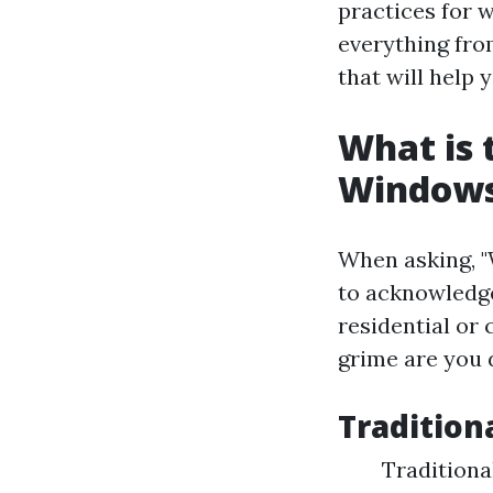
practices for w
everything fro
that will help
What is 
Window
When asking, "
to acknowledge
residential or
grime are you 
Tradition
Traditiona