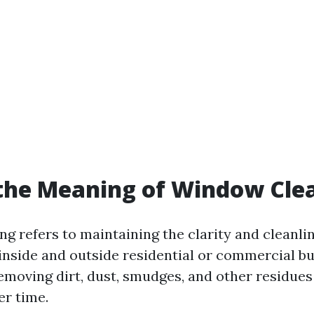
the Meaning of Window Cle
g refers to maintaining the clarity and cleanlin
inside and outside residential or commercial bu
removing dirt, dust, smudges, and other residues
r time.