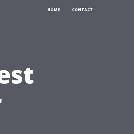
HOME
CONTACT
est
r