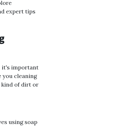
plore
d expert tips
g
it's important
e you cleaning
ind of dirt or
ves using soap