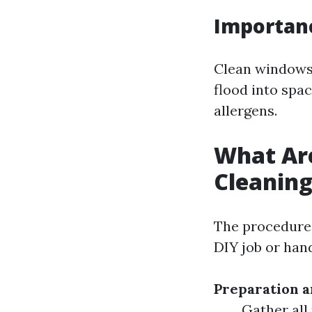
Importan
Clean windows 
flood into spac
allergens.
What Ar
Cleanin
The procedures
DIY job or han
Preparation 
Gather all