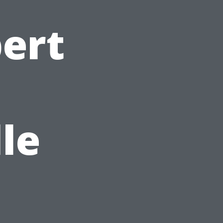
ert
le