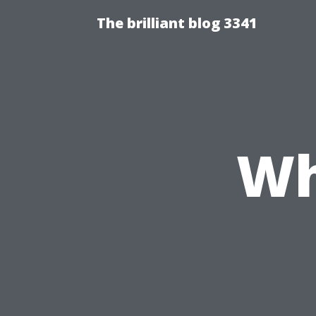
The brilliant blog 3341
Wh