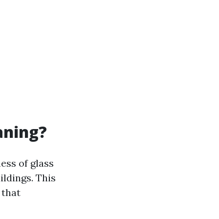
aning?
ess of glass
ildings. This
 that