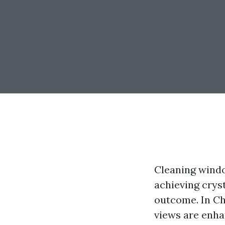
Cleaning windo
achieving crys
outcome. In Cha
views are enha