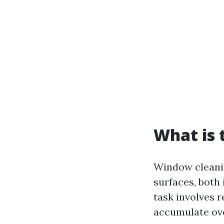
What is 
Window cleanin
surfaces, both 
task involves 
accumulate ove