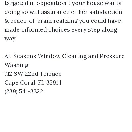
targeted in opposition t your house wants;
doing so will assurance either satisfaction
& peace-of-brain realizing you could have
made informed choices every step along
way!
All Seasons Window Cleaning and Pressure
Washing
712 SW 22nd Terrace
Cape Coral, FL 33914
(239) 541-3322