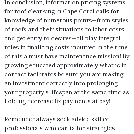
In conclusion, information pricing systems
for roof cleansing in Cape Coral calls for
knowledge of numerous points—from styles
of roofs and their situations to labor costs
and get entry to desires—all play integral
roles in finalizing costs incurred in the time
of this a must have maintenance mission! By
growing educated approximately what is in
contact facilitates be sure you are making
an investment correctly into prolonging
your property's lifespan at the same time as
holding decrease fix payments at bay!
Remember always seek advice skilled
professionals who can tailor strategies