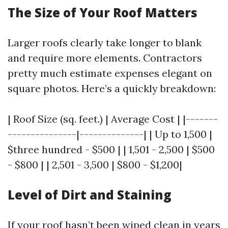
The Size of Your Roof Matters
Larger roofs clearly take longer to blank
and require more elements. Contractors
pretty much estimate expenses elegant on
square photos. Here’s a quickly breakdown:
| Roof Size (sq. feet.) | Average Cost | |-------
---------------|--------------| | Up to 1,500 |
$three hundred - $500 | | 1,501 - 2,500 | $500
- $800 | | 2,501 - 3,500 | $800 - $1,200|
Level of Dirt and Staining
If your roof hasn’t been wiped clean in years