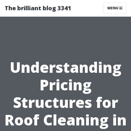
The brilliant blog 3341
MENU
Understanding
Pricing
Structures for
Roof Cleaning in