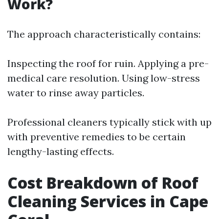
Work?
The approach characteristically contains:
Inspecting the roof for ruin. Applying a pre-
medical care resolution. Using low-stress
water to rinse away particles.
Professional cleaners typically stick with up
with preventive remedies to be certain
lengthy-lasting effects.
Cost Breakdown of Roof
Cleaning Services in Cape