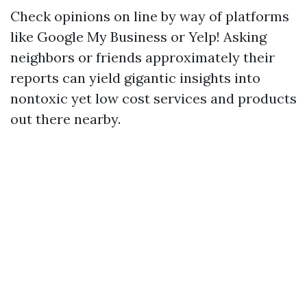
Check opinions on line by way of platforms
like Google My Business or Yelp! Asking
neighbors or friends approximately their
reports can yield gigantic insights into
nontoxic yet low cost services and products
out there nearby.