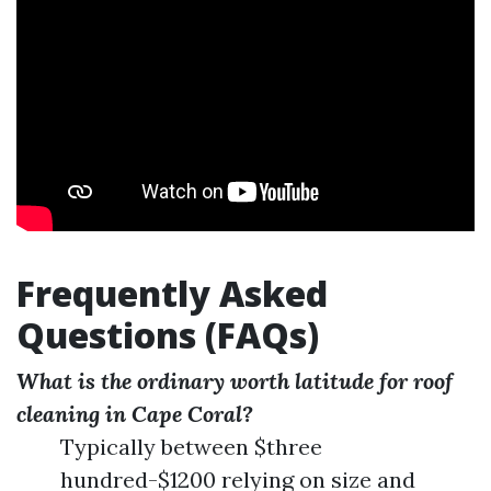
Frequently Asked
Questions (FAQs)
What is the ordinary worth latitude for roof
cleaning in Cape Coral?
Typically between $three
hundred-$1200 relying on size and