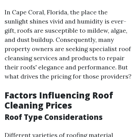
In Cape Coral, Florida, the place the
sunlight shines vivid and humidity is ever-
gift, roofs are susceptible to mildew, algae,
and dust buildup. Consequently, many
property owners are seeking specialist roof
cleansing services and products to repair
their roofs' elegance and performance. But
what drives the pricing for those providers?
Factors Influencing Roof
Cleaning Prices
Roof Type Considerations
Different varieties of roofing material