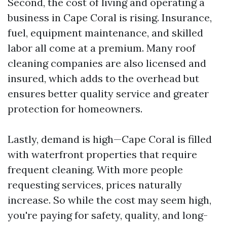
Second, the cost of living and operating a
business in Cape Coral is rising. Insurance,
fuel, equipment maintenance, and skilled
labor all come at a premium. Many roof
cleaning companies are also licensed and
insured, which adds to the overhead but
ensures better quality service and greater
protection for homeowners.
Lastly, demand is high—Cape Coral is filled
with waterfront properties that require
frequent cleaning. With more people
requesting services, prices naturally
increase. So while the cost may seem high,
you're paying for safety, quality, and long-