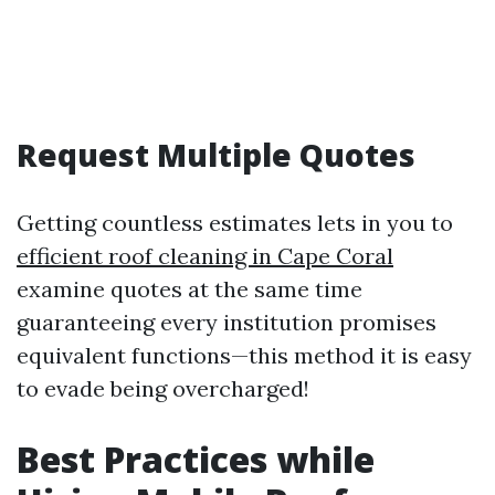
Request Multiple Quotes
Getting countless estimates lets in you to
efficient roof cleaning in Cape Coral
examine quotes at the same time
guaranteeing every institution promises
equivalent functions—this method it is easy
to evade being overcharged!
Best Practices while