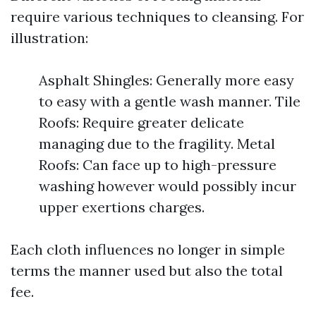
require various techniques to cleansing. For
illustration:
Asphalt Shingles: Generally more easy
to easy with a gentle wash manner. Tile
Roofs: Require greater delicate
managing due to the fragility. Metal
Roofs: Can face up to high-pressure
washing however would possibly incur
upper exertions charges.
Each cloth influences no longer in simple
terms the manner used but also the total
fee.