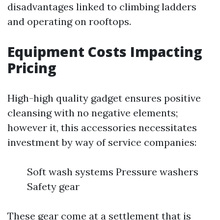
disadvantages linked to climbing ladders
and operating on rooftops.
Equipment Costs Impacting
Pricing
High-high quality gadget ensures positive
cleansing with no negative elements;
however it, this accessories necessitates
investment by way of service companies:
Soft wash systems Pressure washers
Safety gear
These gear come at a settlement that is