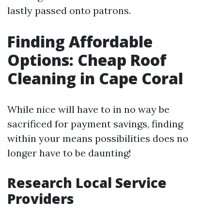
lastly passed onto patrons.
Finding Affordable
Options: Cheap Roof
Cleaning in Cape Coral
While nice will have to in no way be
sacrificed for payment savings, finding
within your means possibilities does no
longer have to be daunting!
Research Local Service
Providers