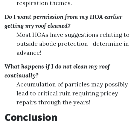
respiration themes.
Do I want permission from my HOA earlier
getting my roof cleaned?
Most HOAs have suggestions relating to
outside abode protection—determine in
advance!
What happens if I do not clean my roof
continually?
Accumulation of particles may possibly
lead to critical ruin requiring pricey
repairs through the years!
Conclusion