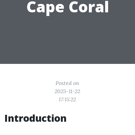
Cape Coral
Posted on
2025-11-22
17:15:22
Introduction