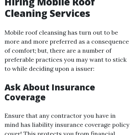
Hiring Mobile Roof
Cleaning Services
Mobile roof cleansing has turn out to be
more and more preferred as a consequence
of comfort; but, there are a number of
preferable practices you may want to stick
to while deciding upon a issuer:
Ask About Insurance
Coverage
Ensure that any contractor you have in
mind has liability insurance coverage policy
cover! This protects you from financial