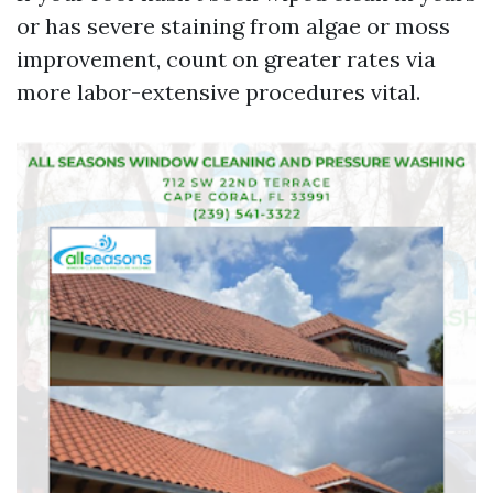
or has severe staining from algae or moss
improvement, count on greater rates via
more labor-extensive procedures vital.