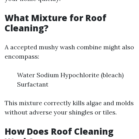
What Mixture for Roof
Cleaning?
A accepted mushy wash combine might also
encompass:
Water Sodium Hypochlorite (bleach)
Surfactant
This mixture correctly kills algae and molds
without adverse your shingles or tiles.
How Does Roof Cleaning