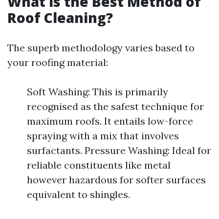
What is the Best Method of
Roof Cleaning?
The superb methodology varies based to
your roofing material:
Soft Washing: This is primarily
recognised as the safest technique for
maximum roofs. It entails low-force
spraying with a mix that involves
surfactants. Pressure Washing: Ideal for
reliable constituents like metal
however hazardous for softer surfaces
equivalent to shingles.