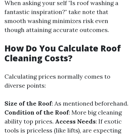
When asking your self "Is roof washing a
fantastic inspiration?" take note that
smooth washing minimizes risk even
though attaining accurate outcomes.
How Do You Calculate Roof
Cleaning Costs?
Calculating prices normally comes to
diverse points:
Size of the Roof
: As mentioned beforehand.
Condition of the Roof
: More big cleaning
ability top prices.
Access Needs
: If exotic
tools is priceless (like lifts), are expecting