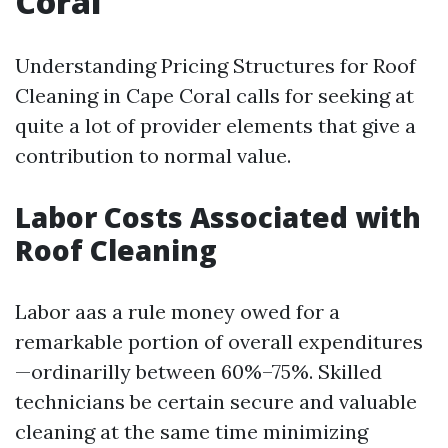
Coral
Understanding Pricing Structures for Roof
Cleaning in Cape Coral calls for seeking at
quite a lot of provider elements that give a
contribution to normal value.
Labor Costs Associated with
Roof Cleaning
Labor aas a rule money owed for a
remarkable portion of overall expenditures
—ordinarilly between 60%–75%. Skilled
technicians be certain secure and valuable
cleaning at the same time minimizing