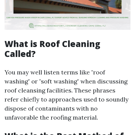
What is Roof Cleaning
Called?
You may well listen terms like "roof
washing" or "soft washing" when discussing
roof cleansing facilities. These phrases
refer chiefly to approaches used to soundly
dispose of contaminants with no
unfavorable the roofing material.