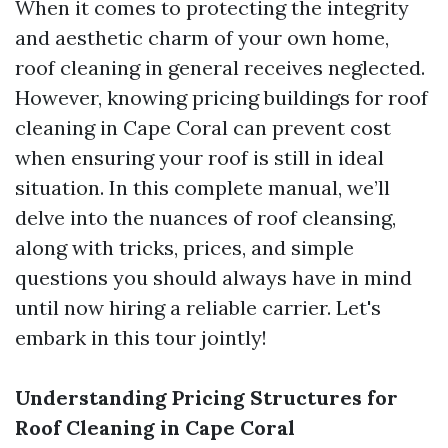
When it comes to protecting the integrity
and aesthetic charm of your own home,
roof cleaning in general receives neglected.
However, knowing pricing buildings for roof
cleaning in Cape Coral can prevent cost
when ensuring your roof is still in ideal
situation. In this complete manual, we’ll
delve into the nuances of roof cleansing,
along with tricks, prices, and simple
questions you should always have in mind
until now hiring a reliable carrier. Let's
embark in this tour jointly!
Understanding Pricing Structures for
Roof Cleaning in Cape Coral