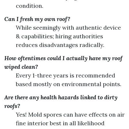
condition.
Can I fresh my own roof?
While seemingly with authentic device
& capabilities; hiring authorities
reduces disadvantages radically.
How oftentimes could I actually have my roof
wiped clean?
Every 1-three years is recommended
based mostly on environmental points.
Are there any health hazards linked to dirty
roofs?
Yes! Mold spores can have effects on air
fine interior best in all likelihood