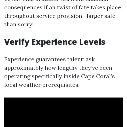
consequences if an twist of fate takes place
throughout service provision—larger safe
than sorry!
Verify Experience Levels
Experience guarantees talent; ask
approximately how lengthy they’ve been
operating specifically inside Cape Coral’s
local weather prerequisites.