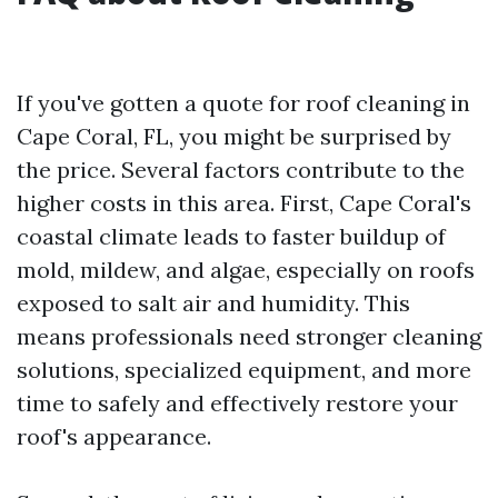
If you've gotten a quote for roof cleaning in
Cape Coral, FL, you might be surprised by
the price. Several factors contribute to the
higher costs in this area. First, Cape Coral's
coastal climate leads to faster buildup of
mold, mildew, and algae, especially on roofs
exposed to salt air and humidity. This
means professionals need stronger cleaning
solutions, specialized equipment, and more
time to safely and effectively restore your
roof's appearance.