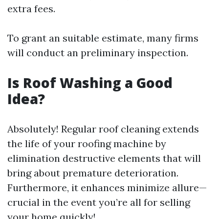
extra fees.
To grant an suitable estimate, many firms
will conduct an preliminary inspection.
Is Roof Washing a Good
Idea?
Absolutely! Regular roof cleaning extends
the life of your roofing machine by
elimination destructive elements that will
bring about premature deterioration.
Furthermore, it enhances minimize allure—
crucial in the event you’re all for selling
your home quickly!