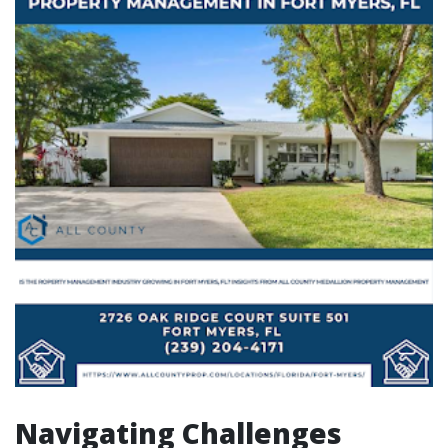
Navigating Challenges