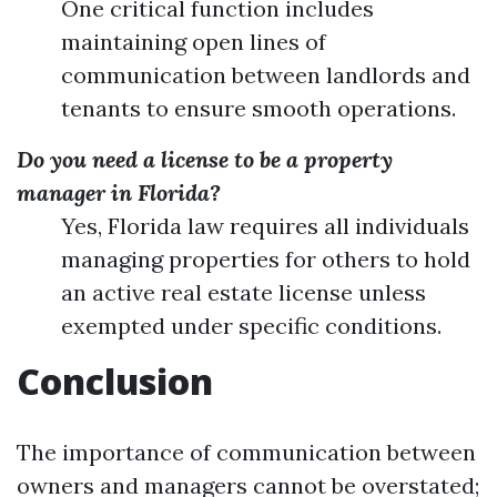
One critical function includes
maintaining open lines of
communication between landlords and
tenants to ensure smooth operations.
Do you need a license to be a property
manager in Florida?
Yes, Florida law requires all individuals
managing properties for others to hold
an active real estate license unless
exempted under specific conditions.
Conclusion
The importance of communication between
owners and managers cannot be overstated;