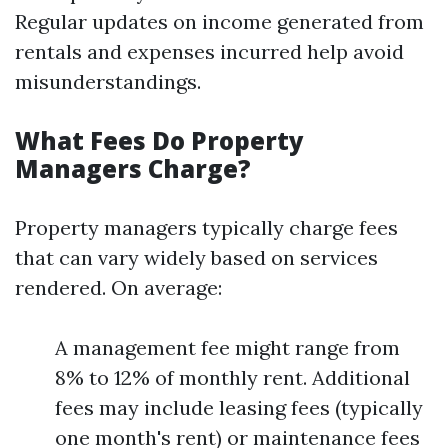
Regular updates on income generated from
rentals and expenses incurred help avoid
misunderstandings.
What Fees Do Property
Managers Charge?
Property managers typically charge fees
that can vary widely based on services
rendered. On average:
A management fee might range from
8% to 12% of monthly rent. Additional
fees may include leasing fees (typically
one month's rent) or maintenance fees