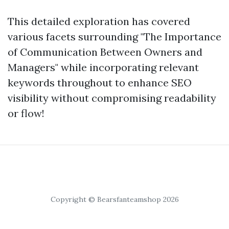
This detailed exploration has covered
various facets surrounding "The Importance
of Communication Between Owners and
Managers" while incorporating relevant
keywords throughout to enhance SEO
visibility without compromising readability
or flow!
Copyright © Bearsfanteamshop 2026