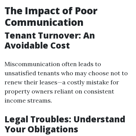
The Impact of Poor
Communication
Tenant Turnover: An
Avoidable Cost
Miscommunication often leads to
unsatisfied tenants who may choose not to
renew their leases—a costly mistake for
property owners reliant on consistent
income streams.
Legal Troubles: Understand
Your Obligations