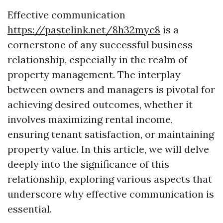
Effective communication
https://pastelink.net/8h32myc8
is a
cornerstone of any successful business
relationship, especially in the realm of
property management. The interplay
between owners and managers is pivotal for
achieving desired outcomes, whether it
involves maximizing rental income,
ensuring tenant satisfaction, or maintaining
property value. In this article, we will delve
deeply into the significance of this
relationship, exploring various aspects that
underscore why effective communication is
essential.