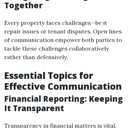
Together
Every property faces challenges—be it
repair issues or tenant disputes. Open lines
of communication empower both parties to
tackle these challenges collaboratively
rather than defensively.
Essential Topics for
Effective Communication
Financial Reporting: Keeping
It Transparent
Transparency in financial matters is vital.