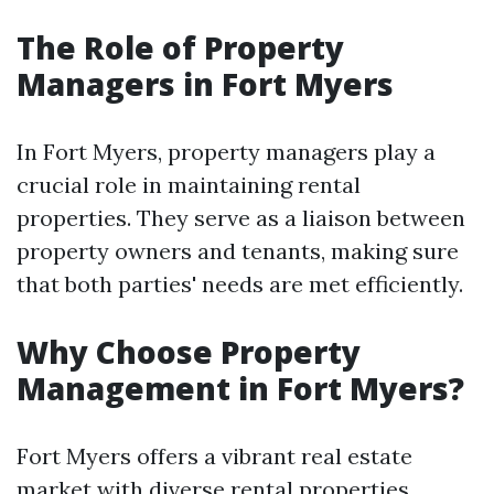
The Role of Property
Managers in Fort Myers
In Fort Myers, property managers play a
crucial role in maintaining rental
properties. They serve as a liaison between
property owners and tenants, making sure
that both parties' needs are met efficiently.
Why Choose Property
Management in Fort Myers?
Fort Myers offers a vibrant real estate
market with diverse rental properties.