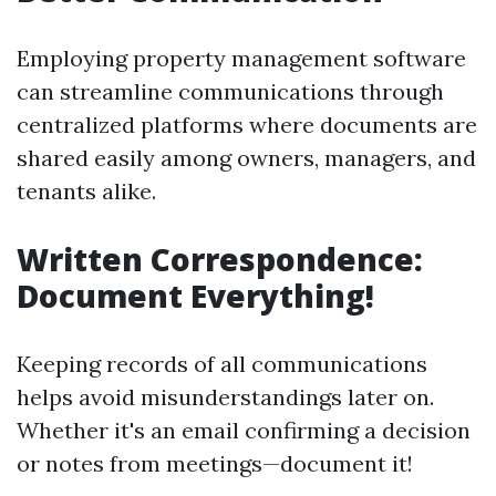
Employing property management software
can streamline communications through
centralized platforms where documents are
shared easily among owners, managers, and
tenants alike.
Written Correspondence:
Document Everything!
Keeping records of all communications
helps avoid misunderstandings later on.
Whether it's an email confirming a decision
or notes from meetings—document it!