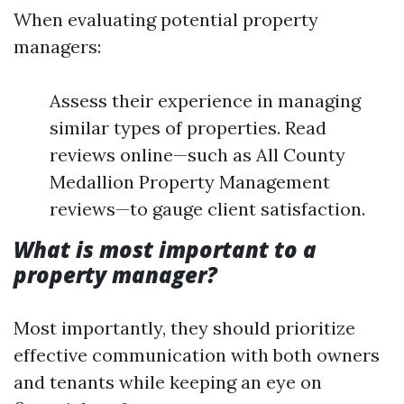
When evaluating potential property
managers:
Assess their experience in managing
similar types of properties. Read
reviews online—such as All County
Medallion Property Management
reviews—to gauge client satisfaction.
What is most important to a
property manager?
Most importantly, they should prioritize
effective communication with both owners
and tenants while keeping an eye on