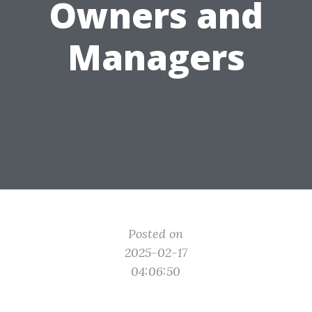
Owners and
Managers
Posted on
2025-02-17
04:06:50