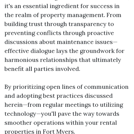
it's an essential ingredient for success in
the realm of property management. From
building trust through transparency to
preventing conflicts through proactive
discussions about maintenance issues—
effective dialogue lays the groundwork for
harmonious relationships that ultimately
benefit all parties involved.
By prioritizing open lines of communication
and adopting best practices discussed
herein—from regular meetings to utilizing
technology—you'll pave the way towards
smoother operations within your rental
properties in Fort Myers.