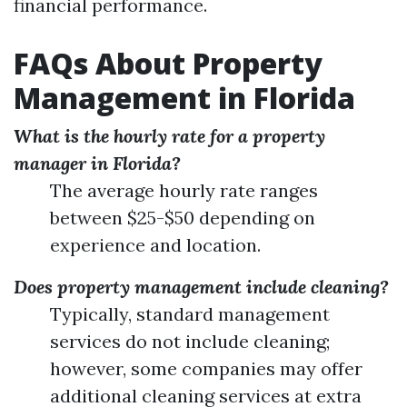
financial performance.
FAQs About Property
Management in Florida
What is the hourly rate for a property
manager in Florida?
The average hourly rate ranges
between $25-$50 depending on
experience and location.
Does property management include cleaning?
Typically, standard management
services do not include cleaning;
however, some companies may offer
additional cleaning services at extra