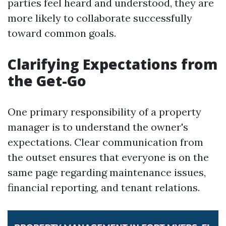
parties feel heard and understood, they are
more likely to collaborate successfully
toward common goals.
Clarifying Expectations from
the Get-Go
One primary responsibility of a property
manager is to understand the owner's
expectations. Clear communication from
the outset ensures that everyone is on the
same page regarding maintenance issues,
financial reporting, and tenant relations.