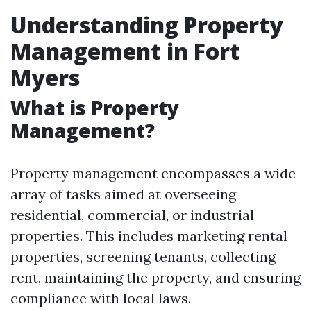
Understanding Property
Management in Fort
Myers
What is Property
Management?
Property management encompasses a wide
array of tasks aimed at overseeing
residential, commercial, or industrial
properties. This includes marketing rental
properties, screening tenants, collecting
rent, maintaining the property, and ensuring
compliance with local laws.