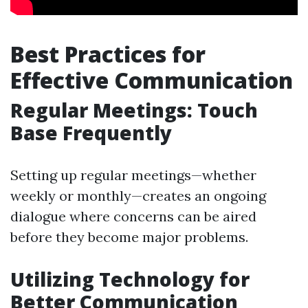
Best Practices for
Effective Communication
Regular Meetings: Touch
Base Frequently
Setting up regular meetings—whether
weekly or monthly—creates an ongoing
dialogue where concerns can be aired
before they become major problems.
Utilizing Technology for
Better Communication