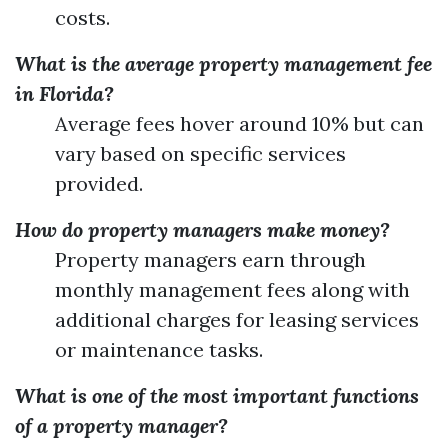
costs.
What is the average property management fee
in Florida?
Average fees hover around 10% but can
vary based on specific services
provided.
How do property managers make money?
Property managers earn through
monthly management fees along with
additional charges for leasing services
or maintenance tasks.
What is one of the most important functions
of a property manager?