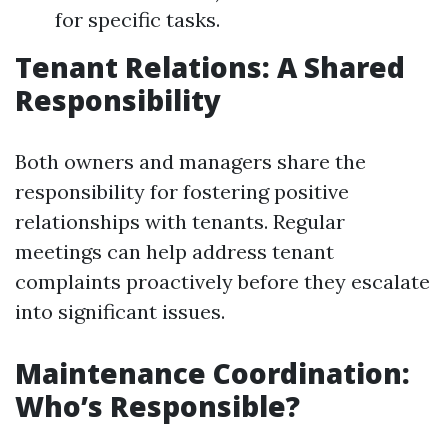
for specific tasks.
Tenant Relations: A Shared
Responsibility
Both owners and managers share the
responsibility for fostering positive
relationships with tenants. Regular
meetings can help address tenant
complaints proactively before they escalate
into significant issues.
Maintenance Coordination:
Who’s Responsible?