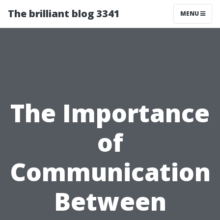
The brilliant blog 3341
MENU
The Importance
of
Communication
Between