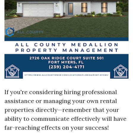
If you're considering hiring professional
assistance or managing your own rental
properties directly—remember that your
ability to communicate effectively will have
far-reaching effects on your success!