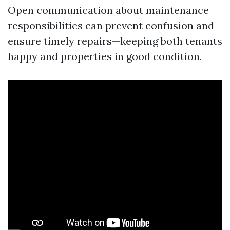
Open communication about maintenance
responsibilities can prevent confusion and
ensure timely repairs—keeping both tenants
happy and properties in good condition.