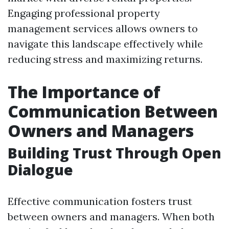
Engaging professional property
management services allows owners to
navigate this landscape effectively while
reducing stress and maximizing returns.
The Importance of
Communication Between
Owners and Managers
Building Trust Through Open
Dialogue
Effective communication fosters trust
between owners and managers. When both