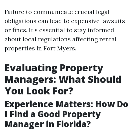
Failure to communicate crucial legal
obligations can lead to expensive lawsuits
or fines. It's essential to stay informed
about local regulations affecting rental
properties in Fort Myers.
Evaluating Property
Managers: What Should
You Look For?
Experience Matters: How Do
I Find a Good Property
Manager in Florida?