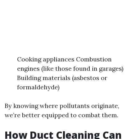
Cooking appliances Combustion
engines (like those found in garages)
Building materials (asbestos or
formaldehyde)
By knowing where pollutants originate,
we’re better equipped to combat them.
How Duct Cleaning Can