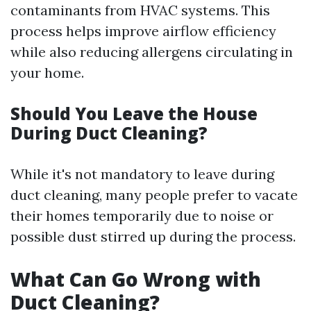
contaminants from HVAC systems. This
process helps improve airflow efficiency
while also reducing allergens circulating in
your home.
Should You Leave the House
During Duct Cleaning?
While it's not mandatory to leave during
duct cleaning, many people prefer to vacate
their homes temporarily due to noise or
possible dust stirred up during the process.
What Can Go Wrong with
Duct Cleaning?