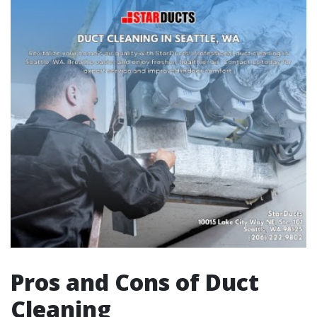
Pros and Cons of Duct
Cleaning