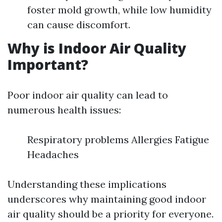
foster mold growth, while low humidity
can cause discomfort.
Why is Indoor Air Quality
Important?
Poor indoor air quality can lead to
numerous health issues:
Respiratory problems Allergies Fatigue
Headaches
Understanding these implications
underscores why maintaining good indoor
air quality should be a priority for everyone.