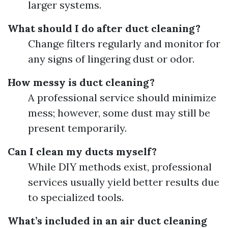
larger systems.
What should I do after duct cleaning?
Change filters regularly and monitor for
any signs of lingering dust or odor.
How messy is duct cleaning?
A professional service should minimize
mess; however, some dust may still be
present temporarily.
Can I clean my ducts myself?
While DIY methods exist, professional
services usually yield better results due
to specialized tools.
What’s included in an air duct cleaning