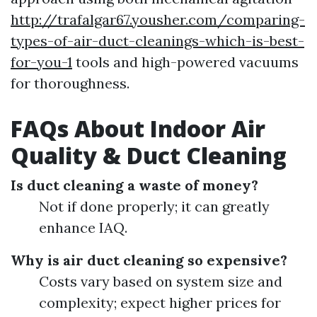
http://trafalgar67.yousher.com/comparing-
types-of-air-duct-cleanings-which-is-best-
for-you-1
tools and high-powered vacuums
for thoroughness.
FAQs About Indoor Air
Quality & Duct Cleaning
Is duct cleaning a waste of money?
Not if done properly; it can greatly
enhance IAQ.
Why is air duct cleaning so expensive?
Costs vary based on system size and
complexity; expect higher prices for