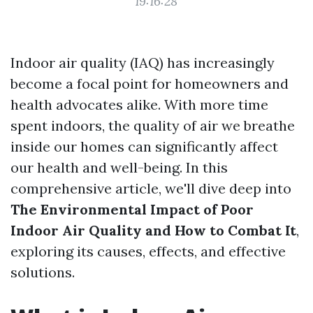
19:16:28
Indoor air quality (IAQ) has increasingly
become a focal point for homeowners and
health advocates alike. With more time
spent indoors, the quality of air we breathe
inside our homes can significantly affect
our health and well-being. In this
comprehensive article, we'll dive deep into
The Environmental Impact of Poor
Indoor Air Quality and How to Combat It
,
exploring its causes, effects, and effective
solutions.