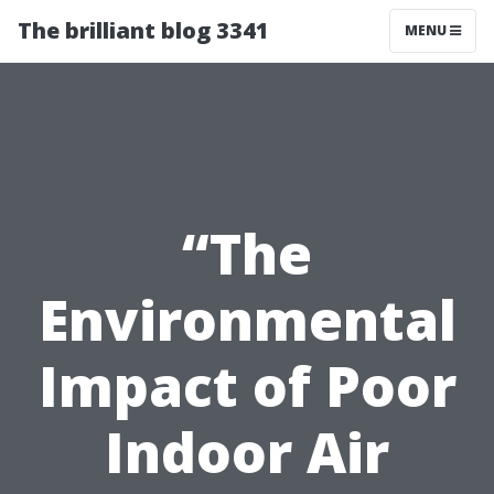
The brilliant blog 3341
MENU
“The
Environmental
Impact of Poor
Indoor Air