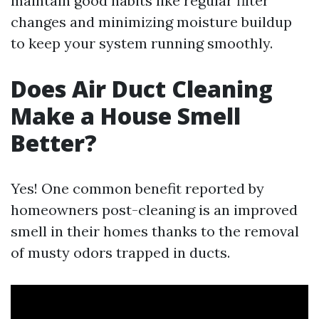
maintain good habits like regular filter
changes and minimizing moisture buildup
to keep your system running smoothly.
Does Air Duct Cleaning
Make a House Smell
Better?
Yes! One common benefit reported by
homeowners post-cleaning is an improved
smell in their homes thanks to the removal
of musty odors trapped in ducts.