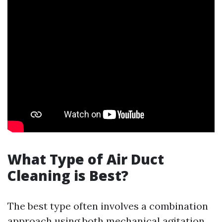
What Type of Air Duct
Cleaning is Best?
The best type often involves a combination
approach using both mechanical agitation