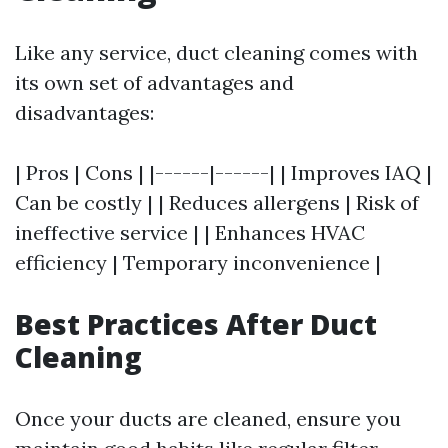
Like any service, duct cleaning comes with
its own set of advantages and
disadvantages:
| Pros | Cons | |------|------| | Improves IAQ |
Can be costly | | Reduces allergens | Risk of
ineffective service | | Enhances HVAC
efficiency | Temporary inconvenience |
Best Practices After Duct
Cleaning
Once your ducts are cleaned, ensure you