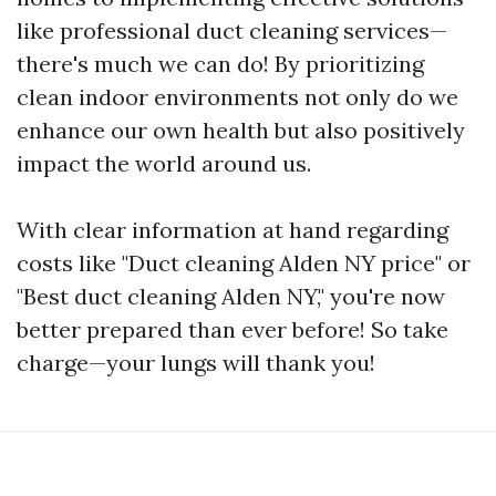
like professional duct cleaning services—
there's much we can do! By prioritizing
clean indoor environments not only do we
enhance our own health but also positively
impact the world around us.
With clear information at hand regarding
costs like "Duct cleaning Alden NY price" or
"Best duct cleaning Alden NY," you're now
better prepared than ever before! So take
charge—your lungs will thank you!