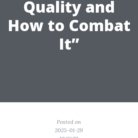
Quality and
How to Combat
It”
Posted on
2025-01-29