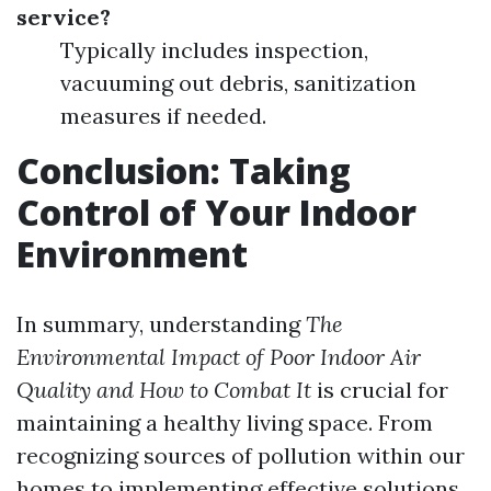
service?
Typically includes inspection,
vacuuming out debris, sanitization
measures if needed.
Conclusion: Taking
Control of Your Indoor
Environment
In summary, understanding
The
Environmental Impact of Poor Indoor Air
Quality and How to Combat It
is crucial for
maintaining a healthy living space. From
recognizing sources of pollution within our
homes to implementing effective solutions