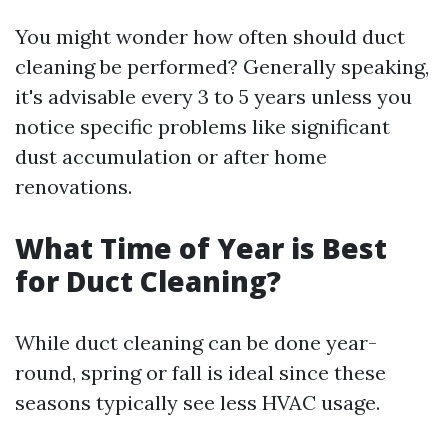
You might wonder how often should duct
cleaning be performed? Generally speaking,
it's advisable every 3 to 5 years unless you
notice specific problems like significant
dust accumulation or after home
renovations.
What Time of Year is Best
for Duct Cleaning?
While duct cleaning can be done year-
round, spring or fall is ideal since these
seasons typically see less HVAC usage.