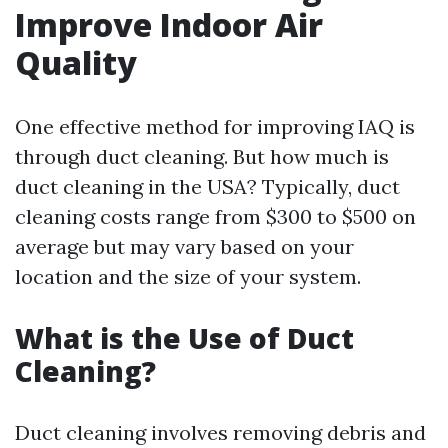
Improve Indoor Air
Quality
One effective method for improving IAQ is
through duct cleaning. But how much is
duct cleaning in the USA? Typically, duct
cleaning costs range from $300 to $500 on
average but may vary based on your
location and the size of your system.
What is the Use of Duct
Cleaning?
Duct cleaning involves removing debris and