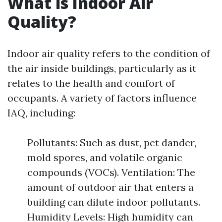
What is Indoor Air
Quality?
Indoor air quality refers to the condition of
the air inside buildings, particularly as it
relates to the health and comfort of
occupants. A variety of factors influence
IAQ, including:
Pollutants: Such as dust, pet dander,
mold spores, and volatile organic
compounds (VOCs). Ventilation: The
amount of outdoor air that enters a
building can dilute indoor pollutants.
Humidity Levels: High humidity can