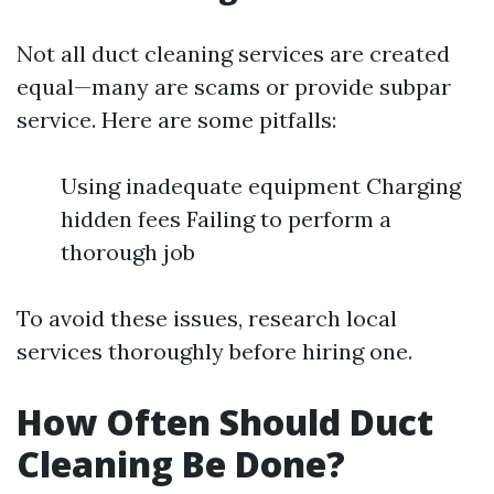
Not all duct cleaning services are created
equal—many are scams or provide subpar
service. Here are some pitfalls:
Using inadequate equipment Charging
hidden fees Failing to perform a
thorough job
To avoid these issues, research local
services thoroughly before hiring one.
How Often Should Duct
Cleaning Be Done?