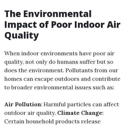
The Environmental
Impact of Poor Indoor Air
Quality
When indoor environments have poor air
quality, not only do humans suffer but so
does the environment. Pollutants from our
homes can escape outdoors and contribute
to broader environmental issues such as:
Air Pollution
: Harmful particles can affect
outdoor air quality.
Climate Change
:
Certain household products release