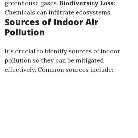
greenhouse gases.
Biodiversity Loss
:
Chemicals can infiltrate ecosystems.
Sources of Indoor Air
Pollution
It's crucial to identify sources of indoor
pollution so they can be mitigated
effectively. Common sources include: