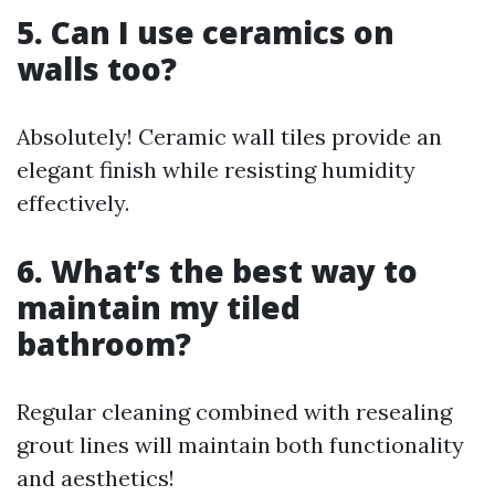
5. Can I use ceramics on
walls too?
Absolutely! Ceramic wall tiles provide an
elegant finish while resisting humidity
effectively.
6. What’s the best way to
maintain my tiled
bathroom?
Regular cleaning combined with resealing
grout lines will maintain both functionality
and aesthetics!