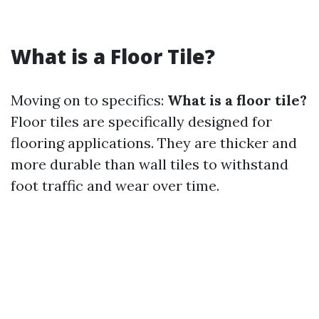
What is a Floor Tile?
Moving on to specifics:
What is a floor tile?
Floor tiles are specifically designed for
flooring applications. They are thicker and
more durable than wall tiles to withstand
foot traffic and wear over time.