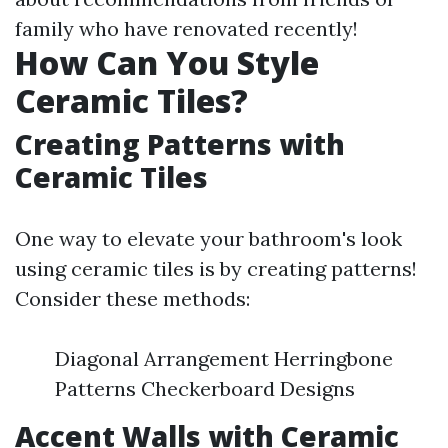
family who have renovated recently!
How Can You Style
Ceramic Tiles?
Creating Patterns with
Ceramic Tiles
One way to elevate your bathroom's look
using ceramic tiles is by creating patterns!
Consider these methods:
Diagonal Arrangement Herringbone
Patterns Checkerboard Designs
Accent Walls with Ceramic