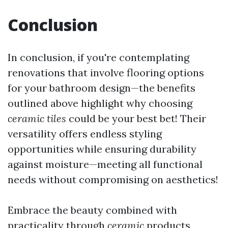
Conclusion
In conclusion, if you're contemplating
renovations that involve flooring options
for your bathroom design—the benefits
outlined above highlight why choosing
ceramic tiles
could be your best bet! Their
versatility offers endless styling
opportunities while ensuring durability
against moisture—meeting all functional
needs without compromising on aesthetics!
Embrace the beauty combined with
practicality through
ceramic
products