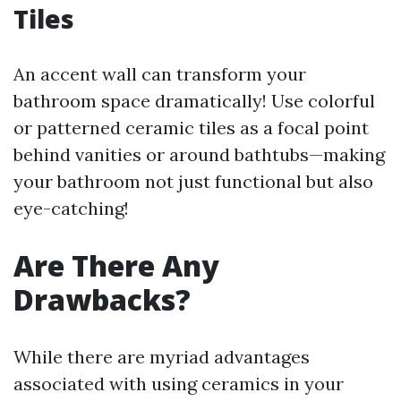
Tiles
An accent wall can transform your
bathroom space dramatically! Use colorful
or patterned ceramic tiles as a focal point
behind vanities or around bathtubs—making
your bathroom not just functional but also
eye-catching!
Are There Any
Drawbacks?
While there are myriad advantages
associated with using ceramics in your