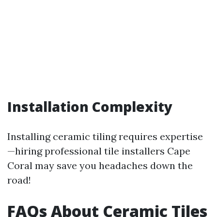
Installation Complexity
Installing ceramic tiling requires expertise
—hiring professional tile installers Cape
Coral may save you headaches down the
road!
FAQs About Ceramic Tiles