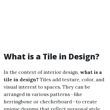
What is a Tile in Design?
In the context of interior design,
what is a
tile in design?
Tiles add texture, color, and
visual interest to spaces. They can be
arranged in various patterns—like
herringbone or checkerboard—to create
unique designs that reflect personal style.