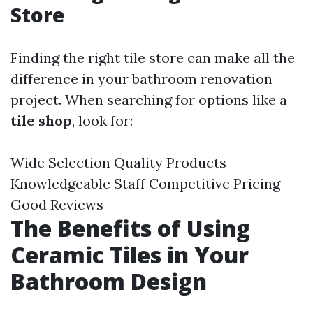
Store
Finding the right tile store can make all the
difference in your bathroom renovation
project. When searching for options like a
tile shop
, look for:
Wide Selection Quality Products
Knowledgeable Staff Competitive Pricing
Good Reviews
The Benefits of Using
Ceramic Tiles in Your
Bathroom Design