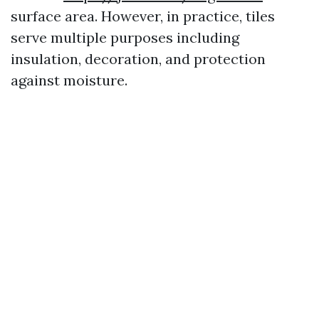
surface area. However, in practice, tiles
serve multiple purposes including
insulation, decoration, and protection
against moisture.