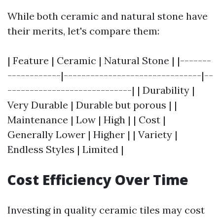
While both ceramic and natural stone have
their merits, let's compare them:
| Feature | Ceramic | Natural Stone | |-------
------------|-------------------------------|--
----------------------------| | Durability |
Very Durable | Durable but porous | |
Maintenance | Low | High | | Cost |
Generally Lower | Higher | | Variety |
Endless Styles | Limited |
Cost Efficiency Over Time
Investing in quality ceramic tiles may cost