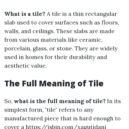
What is a tile?
A tile is a thin rectangular
slab used to cover surfaces such as floors,
walls, and ceilings. These slabs are made
from various materials like ceramic,
porcelain, glass, or stone. They are widely
used in homes for their durability and
aesthetic value.
The Full Meaning of Tile
So,
what is the full meaning of tile?
In its
simplest form, "tile" refers to any
manufactured piece that is hard enough to
cover a
https://jsbin.com/xagutidani