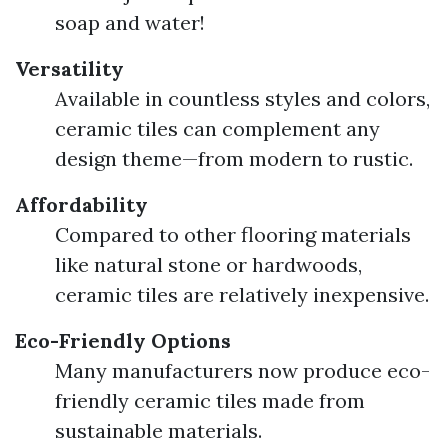
soap and water!
Versatility
Available in countless styles and colors,
ceramic tiles can complement any
design theme—from modern to rustic.
Affordability
Compared to other flooring materials
like natural stone or hardwoods,
ceramic tiles are relatively inexpensive.
Eco-Friendly Options
Many manufacturers now produce eco-
friendly ceramic tiles made from
sustainable materials.