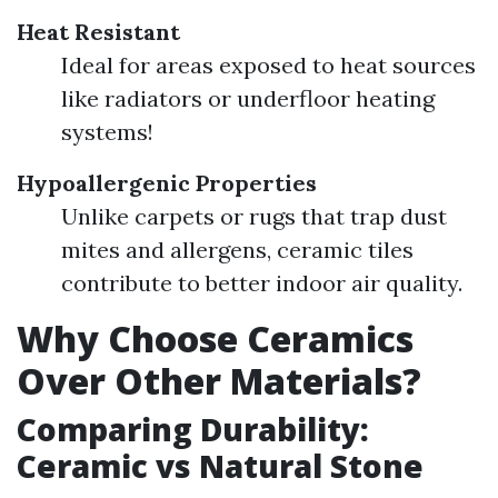
Heat Resistant
Ideal for areas exposed to heat sources
like radiators or underfloor heating
systems!
Hypoallergenic Properties
Unlike carpets or rugs that trap dust
mites and allergens, ceramic tiles
contribute to better indoor air quality.
Why Choose Ceramics
Over Other Materials?
Comparing Durability:
Ceramic vs Natural Stone