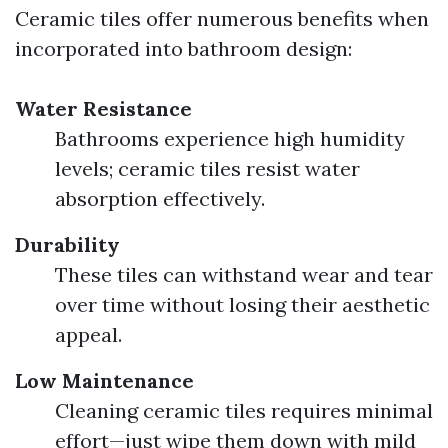
Ceramic tiles offer numerous benefits when
incorporated into bathroom design:
Water Resistance
Bathrooms experience high humidity
levels; ceramic tiles resist water
absorption effectively.
Durability
These tiles can withstand wear and tear
over time without losing their aesthetic
appeal.
Low Maintenance
Cleaning ceramic tiles requires minimal
effort—just wipe them down with mild