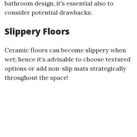
bathroom design, it's essential also to
consider potential drawbacks:
Slippery Floors
Ceramic floors can become slippery when
wet; hence it’s advisable to choose textured
options or add non-slip mats strategically
throughout the space!