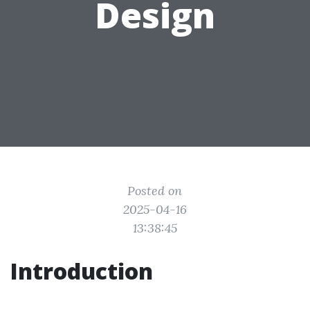
Design
Posted on
2025-04-16
13:38:45
Introduction