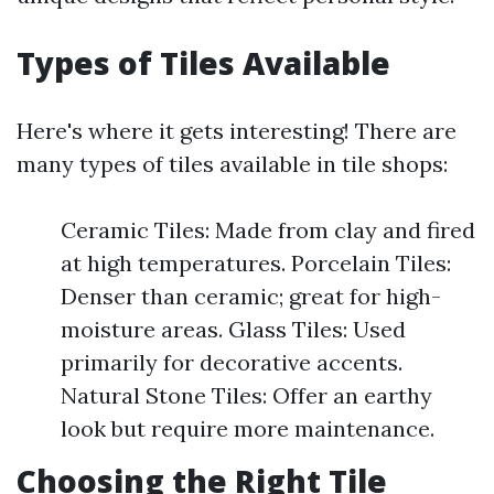
Types of Tiles Available
Here's where it gets interesting! There are
many types of tiles available in tile shops:
Ceramic Tiles: Made from clay and fired
at high temperatures. Porcelain Tiles:
Denser than ceramic; great for high-
moisture areas. Glass Tiles: Used
primarily for decorative accents.
Natural Stone Tiles: Offer an earthy
look but require more maintenance.
Choosing the Right Tile