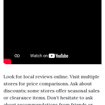
Look for local reviews online. Visit multiple
stores for price comparisons. Ask about
discounts; some stores offer seasonal sales
or clearance items. Don’t hesitate to ask
about recommendations from friends or