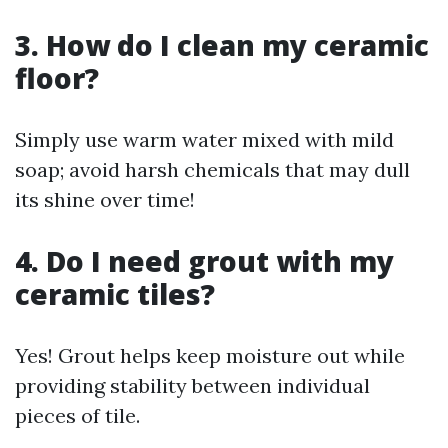
3. How do I clean my ceramic
floor?
Simply use warm water mixed with mild
soap; avoid harsh chemicals that may dull
its shine over time!
4. Do I need grout with my
ceramic tiles?
Yes! Grout helps keep moisture out while
providing stability between individual
pieces of tile.