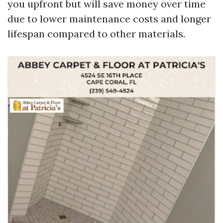
you upfront but will save money over time
due to lower maintenance costs and longer
lifespan compared to other materials.