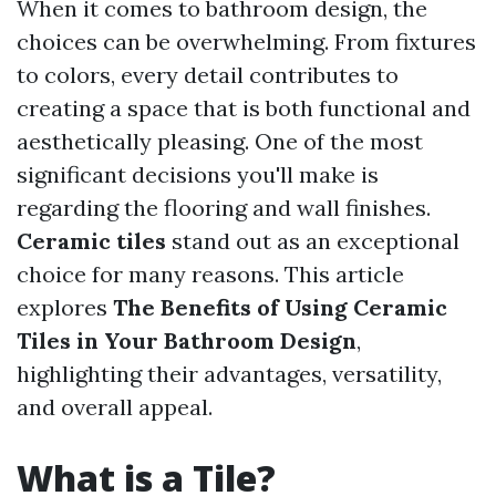
When it comes to bathroom design, the
choices can be overwhelming. From fixtures
to colors, every detail contributes to
creating a space that is both functional and
aesthetically pleasing. One of the most
significant decisions you'll make is
regarding the flooring and wall finishes.
Ceramic tiles
stand out as an exceptional
choice for many reasons. This article
explores
The Benefits of Using Ceramic
Tiles in Your Bathroom Design
,
highlighting their advantages, versatility,
and overall appeal.
What is a Tile?