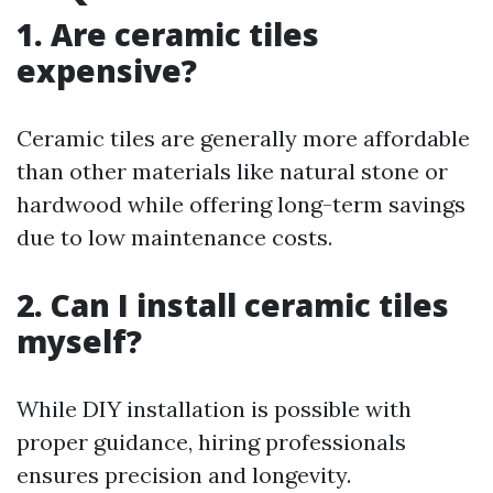
1. Are ceramic tiles
expensive?
Ceramic tiles are generally more affordable
than other materials like natural stone or
hardwood while offering long-term savings
due to low maintenance costs.
2. Can I install ceramic tiles
myself?
While DIY installation is possible with
proper guidance, hiring professionals
ensures precision and longevity.