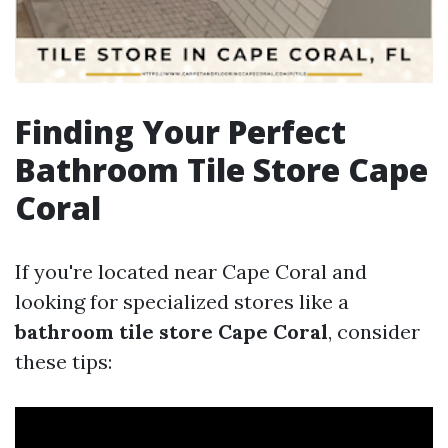
Finding Your Perfect
Bathroom Tile Store Cape
Coral
If you're located near Cape Coral and
looking for specialized stores like a
bathroom tile store Cape Coral
, consider
these tips: