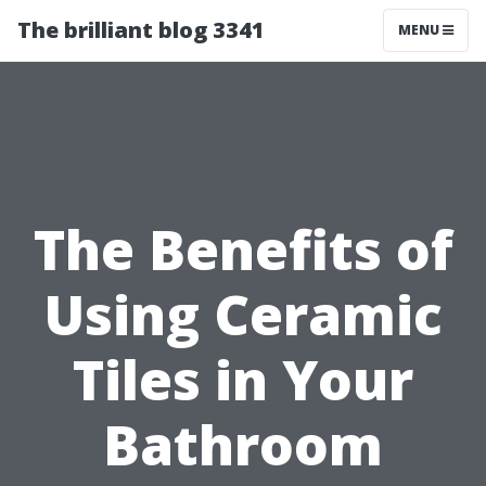
The brilliant blog 3341
MENU
The Benefits of
Using Ceramic
Tiles in Your
Bathroom