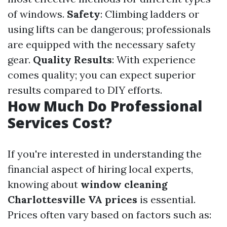
of windows.
Safety
: Climbing ladders or
using lifts can be dangerous; professionals
are equipped with the necessary safety
gear.
Quality Results
: With experience
comes quality; you can expect superior
results compared to DIY efforts.
How Much Do Professional
Services Cost?
If you're interested in understanding the
financial aspect of hiring local experts,
knowing about
window cleaning
Charlottesville VA prices
is essential.
Prices often vary based on factors such as: