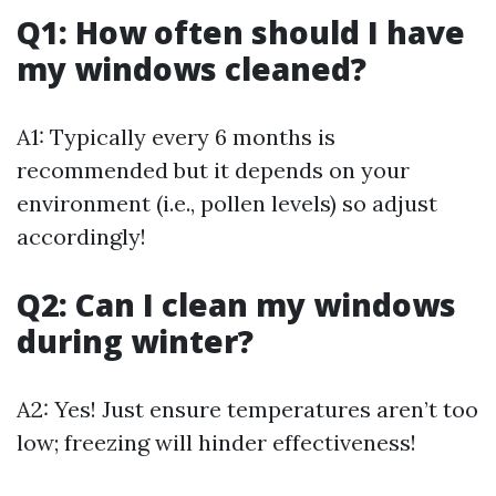
Q1: How often should I have
my windows cleaned?
A1: Typically every 6 months is
recommended but it depends on your
environment (i.e., pollen levels) so adjust
accordingly!
Q2: Can I clean my windows
during winter?
A2: Yes! Just ensure temperatures aren’t too
low; freezing will hinder effectiveness!