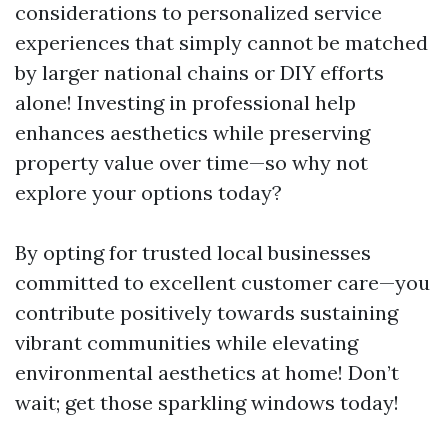
considerations to personalized service
experiences that simply cannot be matched
by larger national chains or DIY efforts
alone! Investing in professional help
enhances aesthetics while preserving
property value over time—so why not
explore your options today?
By opting for trusted local businesses
committed to excellent customer care—you
contribute positively towards sustaining
vibrant communities while elevating
environmental aesthetics at home! Don’t
wait; get those sparkling windows today!