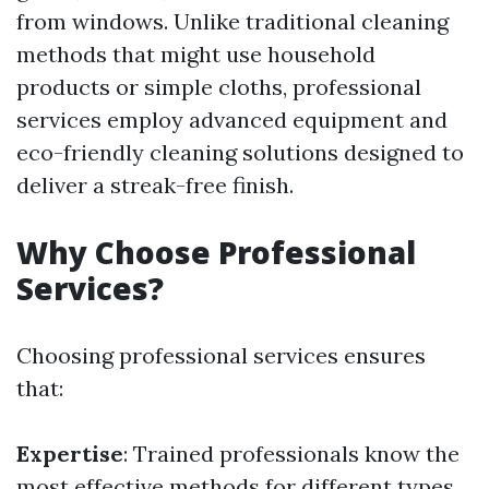
from windows. Unlike traditional cleaning
methods that might use household
products or simple cloths, professional
services employ advanced equipment and
eco-friendly cleaning solutions designed to
deliver a streak-free finish.
Why Choose Professional
Services?
Choosing professional services ensures
that:
Expertise
: Trained professionals know the
most effective methods for different types