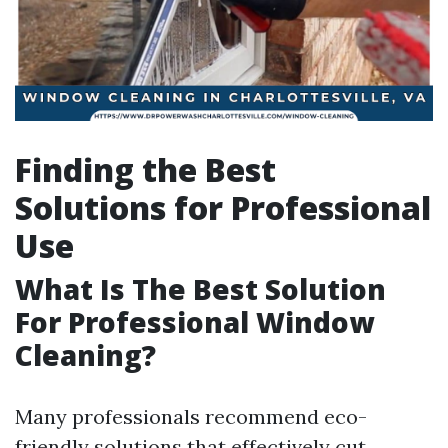
Finding the Best
Solutions for Professional
Use
What Is The Best Solution
For Professional Window
Cleaning?
Many professionals recommend eco-
friendly solutions that effectively cut