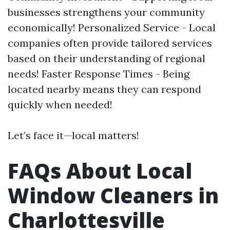
businesses strengthens your community
economically! Personalized Service - Local
companies often provide tailored services
based on their understanding of regional
needs! Faster Response Times - Being
located nearby means they can respond
quickly when needed!
Let’s face it—local matters!
FAQs About Local
Window Cleaners in
Charlottesville