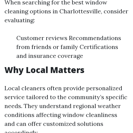
When searching for the best window
cleaning options in Charlottesville, consider
evaluating:
Customer reviews Recommendations
from friends or family Certifications
and insurance coverage
Why Local Matters
Local cleaners often provide personalized
service tailored to the community’s specific
needs. They understand regional weather
conditions affecting window cleanliness
and can offer customized solutions
accordingly.