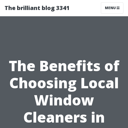
The brilliant blog 3341
MENU
The Benefits of
Choosing Local
Window
Cleaners in