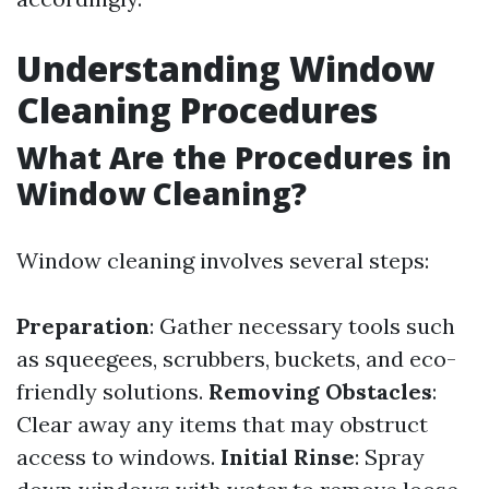
Understanding Window
Cleaning Procedures
What Are the Procedures in
Window Cleaning?
Window cleaning involves several steps:
Preparation
: Gather necessary tools such
as squeegees, scrubbers, buckets, and eco-
friendly solutions.
Removing Obstacles
:
Clear away any items that may obstruct
access to windows.
Initial Rinse
: Spray