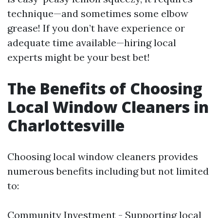
technique—and sometimes some elbow
grease! If you don’t have experience or
adequate time available—hiring local
experts might be your best bet!
The Benefits of Choosing
Local Window Cleaners in
Charlottesville
Choosing local window cleaners provides
numerous benefits including but not limited
to:
Community Investment - Supporting local