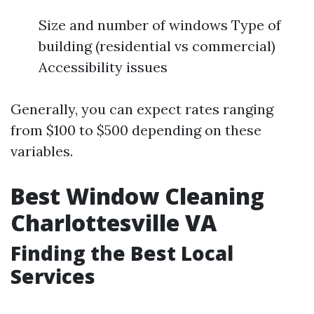
Size and number of windows Type of
building (residential vs commercial)
Accessibility issues
Generally, you can expect rates ranging
from $100 to $500 depending on these
variables.
Best Window Cleaning
Charlottesville VA
Finding the Best Local
Services