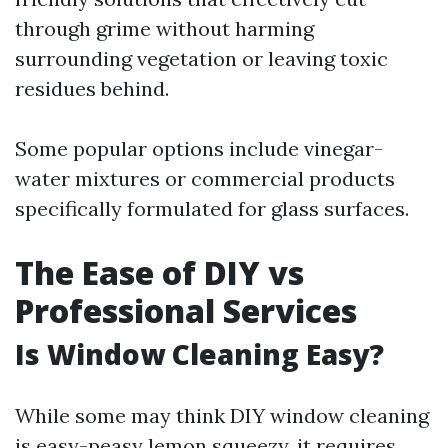
through grime without harming
surrounding vegetation or leaving toxic
residues behind.
Some popular options include vinegar-
water mixtures or commercial products
specifically formulated for glass surfaces.
The Ease of DIY vs
Professional Services
Is Window Cleaning Easy?
While some may think DIY window cleaning
is easy-peasy lemon squeezy, it requires