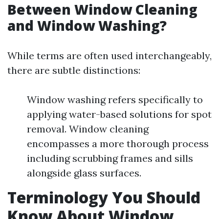
Between Window Cleaning
and Window Washing?
While terms are often used interchangeably,
there are subtle distinctions:
Window washing refers specifically to
applying water-based solutions for spot
removal. Window cleaning
encompasses a more thorough process
including scrubbing frames and sills
alongside glass surfaces.
Terminology You Should
Know About Window