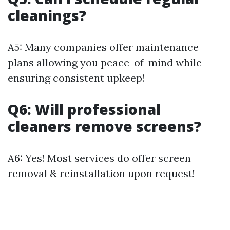
cleanings?
A5: Many companies offer maintenance
plans allowing you peace-of-mind while
ensuring consistent upkeep!
Q6: Will professional
cleaners remove screens?
A6: Yes! Most services do offer screen
removal & reinstallation upon request!