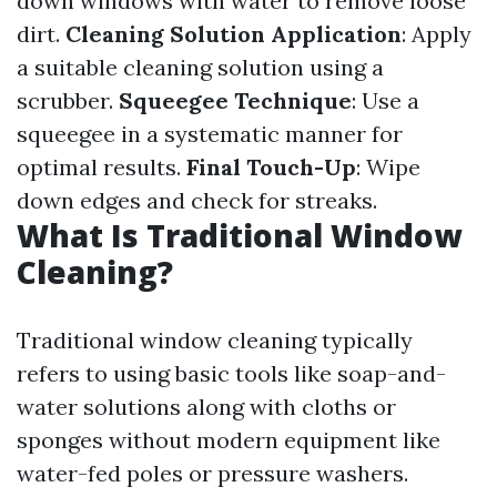
down windows with water to remove loose
dirt.
Cleaning Solution Application
: Apply
a suitable cleaning solution using a
scrubber.
Squeegee Technique
: Use a
squeegee in a systematic manner for
optimal results.
Final Touch-Up
: Wipe
down edges and check for streaks.
What Is Traditional Window
Cleaning?
Traditional window cleaning typically
refers to using basic tools like soap-and-
water solutions along with cloths or
sponges without modern equipment like
water-fed poles or pressure washers.