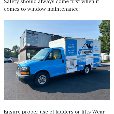
Safety should always come first when it
comes to window maintenance:
Ensure proper use of ladders or lifts Wear