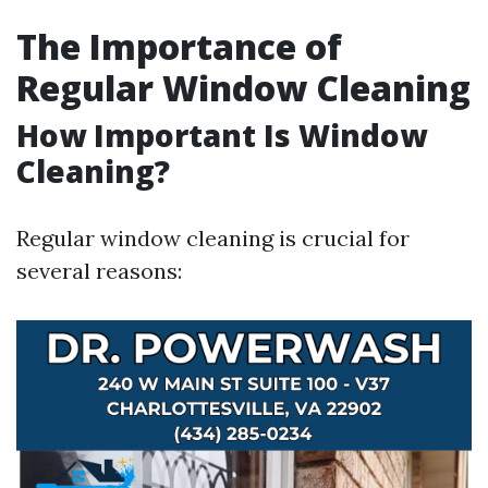
The Importance of
Regular Window Cleaning
How Important Is Window
Cleaning?
Regular window cleaning is crucial for
several reasons: