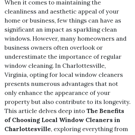
When it comes to maintaining the
cleanliness and aesthetic appeal of your
home or business, few things can have as
significant an impact as sparkling clean
windows. However, many homeowners and
business owners often overlook or
underestimate the importance of regular
window cleaning. In Charlottesville,
Virginia, opting for local window cleaners
presents numerous advantages that not
only enhance the appearance of your
property but also contribute to its longevity.
This article delves deep into
The Benefits
of Choosing Local Window Cleaners in
Charlottesville
, exploring everything from