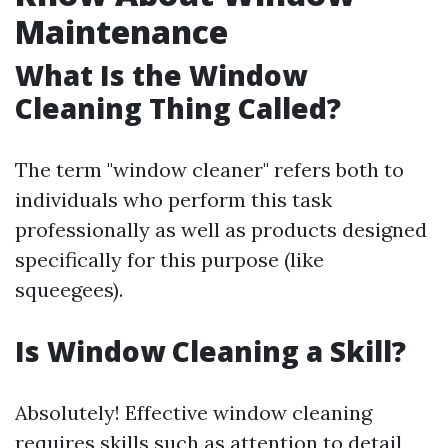
Maintenance
What Is the Window
Cleaning Thing Called?
The term "window cleaner" refers both to
individuals who perform this task
professionally as well as products designed
specifically for this purpose (like
squeegees).
Is Window Cleaning a Skill?
Absolutely! Effective window cleaning
requires skills such as attention to detail,