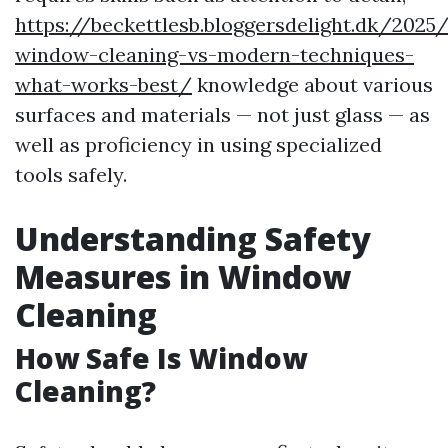
https://beckettlesb.bloggersdelight.dk/2025
window-cleaning-vs-modern-techniques-
what-works-best/
knowledge about various
surfaces and materials — not just glass — as
well as proficiency in using specialized
tools safely.
Understanding Safety
Measures in Window
Cleaning
How Safe Is Window
Cleaning?