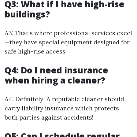
Q3: What if I have high-rise
buildings?
A3: That’s where professional services excel
—they have special equipment designed for
safe high-rise access!
Q4: Do I need insurance
when hiring a cleaner?
A4: Definitely! A reputable cleaner should
carry liability insurance which protects
both parties against accidents!
Q5: Can I schedule regular