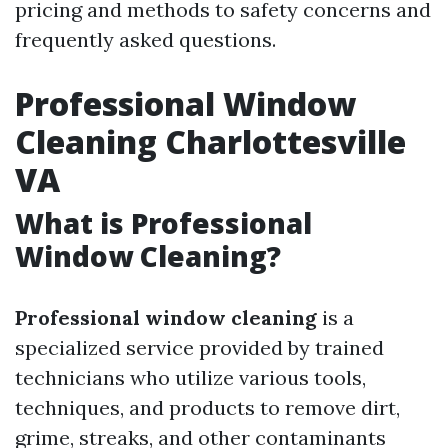
pricing and methods to safety concerns and
frequently asked questions.
Professional Window
Cleaning Charlottesville
VA
What is Professional
Window Cleaning?
Professional window cleaning
is a
specialized service provided by trained
technicians who utilize various tools,
techniques, and products to remove dirt,
grime, streaks, and other contaminants