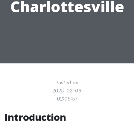
Charlottesville
Posted on
2025-02-06
02:09:57
Introduction