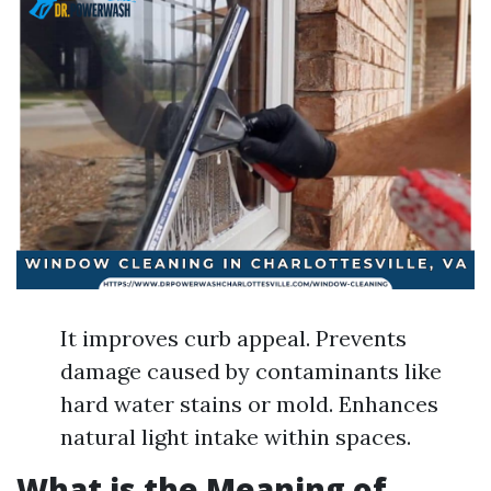
It improves curb appeal. Prevents
damage caused by contaminants like
hard water stains or mold. Enhances
natural light intake within spaces.
What is the Meaning of