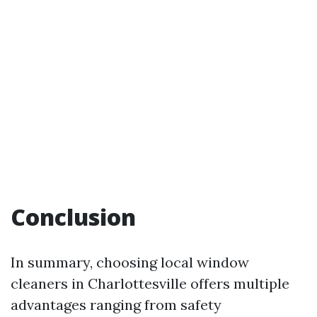
Conclusion
In summary, choosing local window
cleaners in Charlottesville offers multiple
advantages ranging from safety