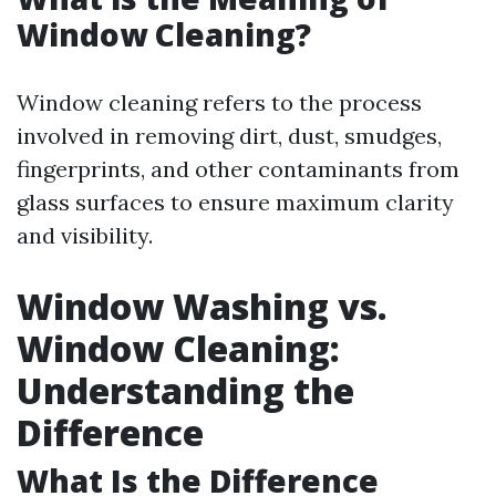
Window Cleaning?
Window cleaning refers to the process
involved in removing dirt, dust, smudges,
fingerprints, and other contaminants from
glass surfaces to ensure maximum clarity
and visibility.
Window Washing vs.
Window Cleaning:
Understanding the
Difference
What Is the Difference