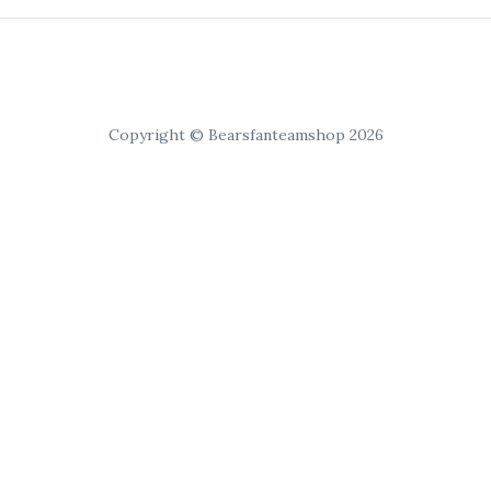
Copyright © Bearsfanteamshop 2026