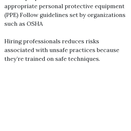
appropriate personal protective equipment
(PPE) Follow guidelines set by organizations
such as OSHA
Hiring professionals reduces risks
associated with unsafe practices because
they’re trained on safe techniques.