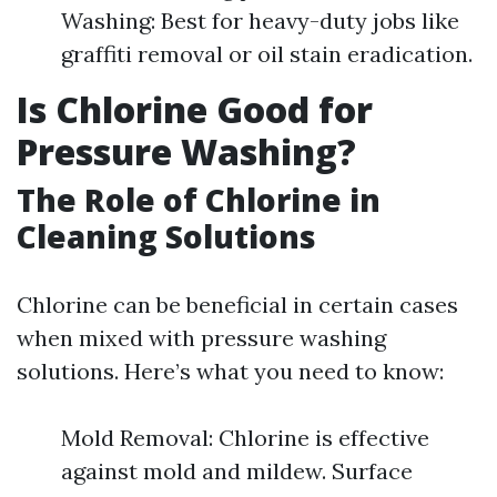
Washing: Best for heavy-duty jobs like
graffiti removal or oil stain eradication.
Is Chlorine Good for
Pressure Washing?
The Role of Chlorine in
Cleaning Solutions
Chlorine can be beneficial in certain cases
when mixed with pressure washing
solutions. Here’s what you need to know:
Mold Removal: Chlorine is effective
against mold and mildew. Surface