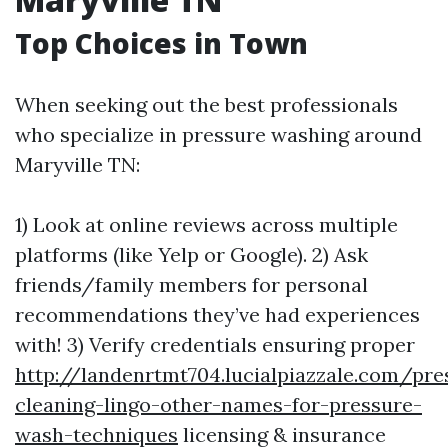
Top Choices in Town
When seeking out the best professionals
who specialize in pressure washing around
Maryville TN:
1) Look at online reviews across multiple
platforms (like Yelp or Google). 2) Ask
friends/family members for personal
recommendations they’ve had experiences
with! 3) Verify credentials ensuring proper
http://landenrtmt704.lucialpiazzale.com/pre
cleaning-lingo-other-names-for-pressure-
wash-techniques
licensing & insurance