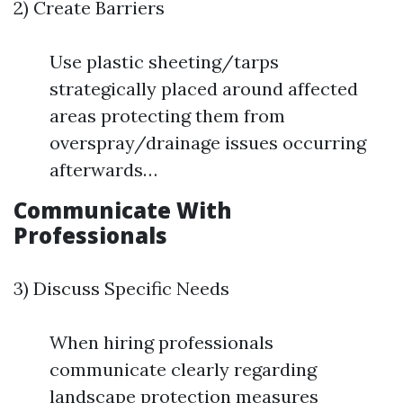
2) Create Barriers
Use plastic sheeting/tarps
strategically placed around affected
areas protecting them from
overspray/drainage issues occurring
afterwards…
Communicate With
Professionals
3) Discuss Specific Needs
When hiring professionals
communicate clearly regarding
landscape protection measures