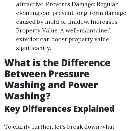
attractive. Prevents Damage: Regular
cleaning can prevent long-term damage
caused by mold or mildew. Increases
Property Value: A well-maintained
exterior can boost property value
significantly.
What is the Difference
Between Pressure
Washing and Power
Washing?
Key Differences Explained
To clarify further, let’s break down what