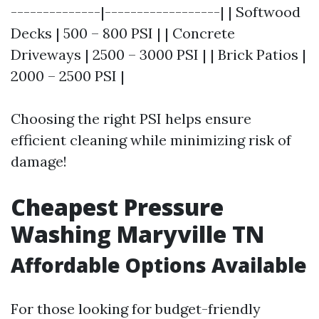
--------------|------------------| | Softwood
Decks | 500 – 800 PSI | | Concrete
Driveways | 2500 – 3000 PSI | | Brick Patios |
2000 – 2500 PSI |
Choosing the right PSI helps ensure
efficient cleaning while minimizing risk of
damage!
Cheapest Pressure
Washing Maryville TN
Affordable Options Available
For those looking for budget-friendly