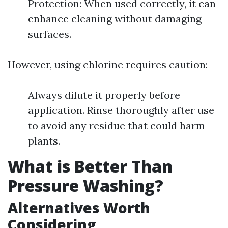
Protection: When used correctly, it can
enhance cleaning without damaging
surfaces.
However, using chlorine requires caution:
Always dilute it properly before
application. Rinse thoroughly after use
to avoid any residue that could harm
plants.
What is Better Than
Pressure Washing?
Alternatives Worth
Considering