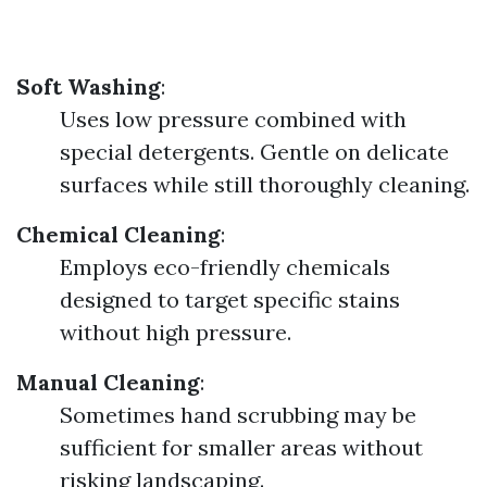
Soft Washing
:
Uses low pressure combined with
special detergents. Gentle on delicate
surfaces while still thoroughly cleaning.
Chemical Cleaning
:
Employs eco-friendly chemicals
designed to target specific stains
without high pressure.
Manual Cleaning
:
Sometimes hand scrubbing may be
sufficient for smaller areas without
risking landscaping.