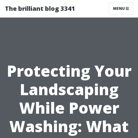
The brilliant blog 3341
MENU
Protecting Your
Landscaping
While Power
Washing: What