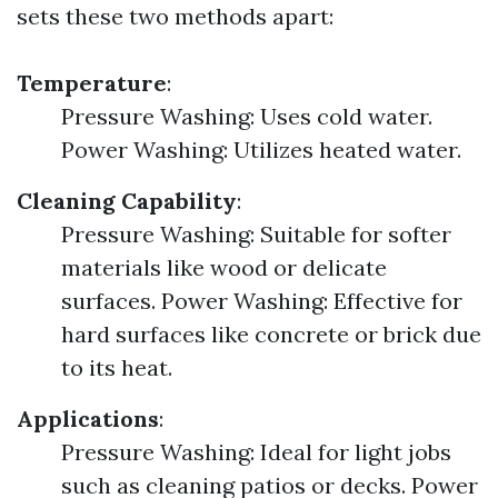
sets these two methods apart:
Temperature
:
Pressure Washing: Uses cold water.
Power Washing: Utilizes heated water.
Cleaning Capability
:
Pressure Washing: Suitable for softer
materials like wood or delicate
surfaces. Power Washing: Effective for
hard surfaces like concrete or brick due
to its heat.
Applications
:
Pressure Washing: Ideal for light jobs
such as cleaning patios or decks. Power