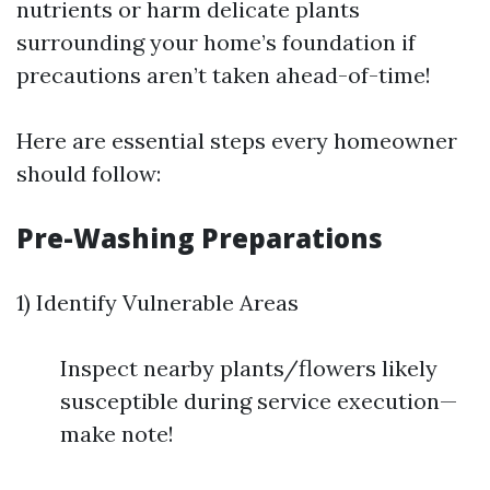
nutrients or harm delicate plants
surrounding your home’s foundation if
precautions aren’t taken ahead-of-time!
Here are essential steps every homeowner
should follow:
Pre-Washing Preparations
1) Identify Vulnerable Areas
Inspect nearby plants/flowers likely
susceptible during service execution—
make note!