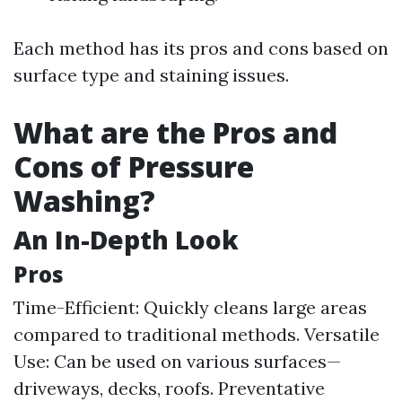
Each method has its pros and cons based on
surface type and staining issues.
What are the Pros and
Cons of Pressure
Washing?
An In-Depth Look
Pros
Time-Efficient: Quickly cleans large areas
compared to traditional methods. Versatile
Use: Can be used on various surfaces—
driveways, decks, roofs. Preventative