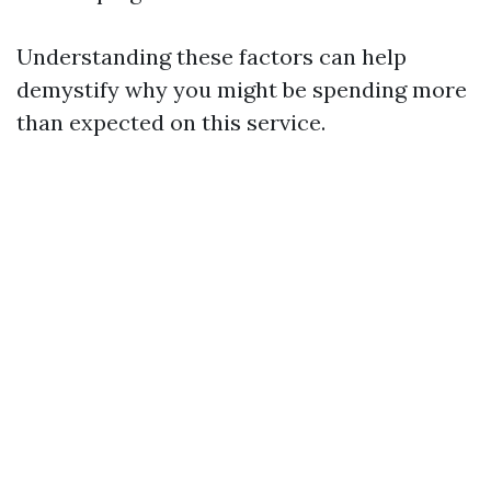
Understanding these factors can help
demystify why you might be spending more
than expected on this service.