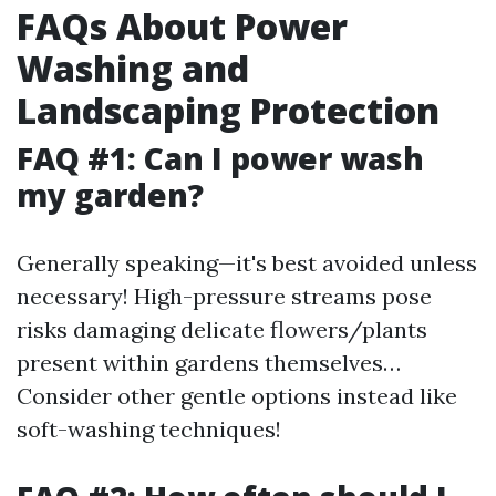
FAQs About Power
Washing and
Landscaping Protection
FAQ #1: Can I power wash
my garden?
Generally speaking—it's best avoided unless
necessary! High-pressure streams pose
risks damaging delicate flowers/plants
present within gardens themselves…
Consider other gentle options instead like
soft-washing techniques!