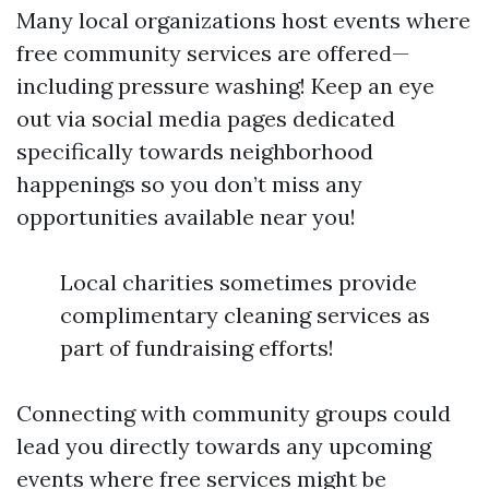
Many local organizations host events where
free community services are offered—
including pressure washing! Keep an eye
out via social media pages dedicated
specifically towards neighborhood
happenings so you don’t miss any
opportunities available near you!
Local charities sometimes provide
complimentary cleaning services as
part of fundraising efforts!
Connecting with community groups could
lead you directly towards any upcoming
events where free services might be