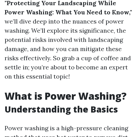
"Protecting Your Landscaping While
Power Washing: What You Need to Know,"
we’ll dive deep into the nuances of power
washing. We’ll explore its significance, the
potential risks involved with landscaping
damage, and how you can mitigate these
risks effectively. So grab a cup of coffee and
settle in; you’re about to become an expert
on this essential topic!
What is Power Washing?
Understanding the Basics
Power washing is a high-pressure cleaning