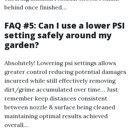
behind once finished…
FAQ #5: Can I use a lower PSI
setting safely around my
garden?
Absolutely! Lowering psi settings allows
greater control reducing potential damages
incurred while still effectively removing
dirt/grime accumulated over time… Just
remember keep distances consistent
between nozzle & surface being cleaned
maintaining optimal results achieved
overall…