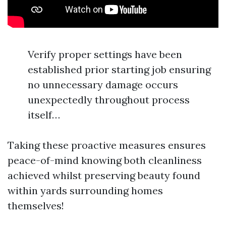
Verify proper settings have been
established prior starting job ensuring
no unnecessary damage occurs
unexpectedly throughout process
itself…
Taking these proactive measures ensures
peace-of-mind knowing both cleanliness
achieved whilst preserving beauty found
within yards surrounding homes
themselves!