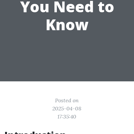
You Need to
Know
Posted on
2025-04-08
17:35:40