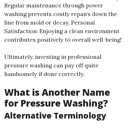
Regular maintenance through power
washing prevents costly repairs down the
line from mold or decay. Personal
Satisfaction: Enjoying a clean environment
contributes positively to overall well-being!
Ultimately, investing in professional
pressure washing can pay off quite
handsomely if done correctly.
What is Another Name
for Pressure Washing?
Alternative Terminology