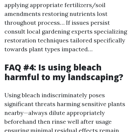
applying appropriate fertilizers/soil
amendments restoring nutrients lost
throughout process… If issues persist
consult local gardening experts specializing
restoration techniques tailored specifically
towards plant types impacted…
FAQ #4: Is using bleach
harmful to my landscaping?
Using bleach indiscriminately poses
significant threats harming sensitive plants
nearby—always dilute appropriately
beforehand then rinse well after usage
ensuring minimal residual effects remain