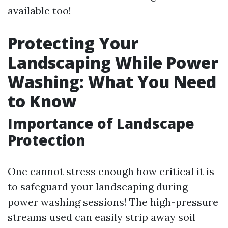
available too!
Protecting Your
Landscaping While Power
Washing: What You Need
to Know
Importance of Landscape
Protection
One cannot stress enough how critical it is
to safeguard your landscaping during
power washing sessions! The high-pressure
streams used can easily strip away soil