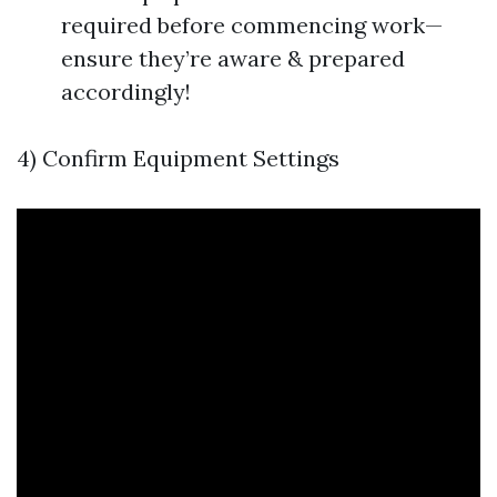
required before commencing work—
ensure they’re aware & prepared
accordingly!
4) Confirm Equipment Settings