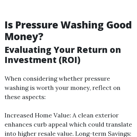
Is Pressure Washing Good
Money?
Evaluating Your Return on
Investment (ROI)
When considering whether pressure
washing is worth your money, reflect on
these aspects:
Increased Home Value: A clean exterior
enhances curb appeal which could translate
into higher resale value. Long-term Savings: