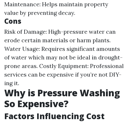
Maintenance: Helps maintain property
value by preventing decay.
Cons
Risk of Damage: High-pressure water can
erode certain materials or harm plants.
Water Usage: Requires significant amounts
of water which may not be ideal in drought-
prone areas. Costly Equipment: Professional
services can be expensive if you’re not DIY-
ing it.
Why is Pressure Washing
So Expensive?
Factors Influencing Cost