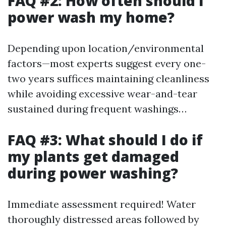
FAQ #2: How often should I
power wash my home?
Depending upon location/environmental
factors—most experts suggest every one-
two years suffices maintaining cleanliness
while avoiding excessive wear-and-tear
sustained during frequent washings…
FAQ #3: What should I do if
my plants get damaged
during power washing?
Immediate assessment required! Water
thoroughly distressed areas followed by