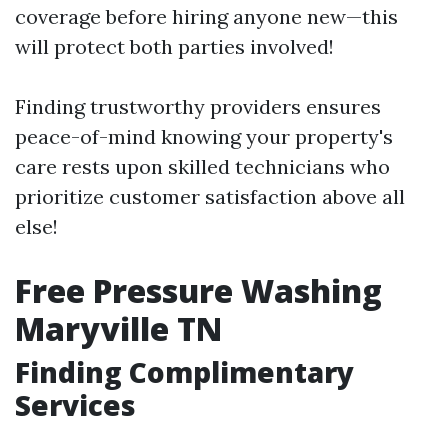
coverage before hiring anyone new—this
will protect both parties involved!
Finding trustworthy providers ensures
peace-of-mind knowing your property's
care rests upon skilled technicians who
prioritize customer satisfaction above all
else!
Free Pressure Washing
Maryville TN
Finding Complimentary
Services