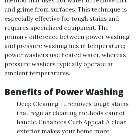
method that uses hot water to remove dirt
and grime from surfaces. This technique is
especially effective for tough stains and
requires specialized equipment. The
primary difference between power washing
and pressure washing lies in temperature;
power washers use heated water, whereas
pressure washers typically operate at
ambient temperatures.
Benefits of Power Washing
Deep Cleaning: It removes tough stains
that regular cleaning methods cannot
handle. Enhances Curb Appeal: A clean
exterior makes your home more