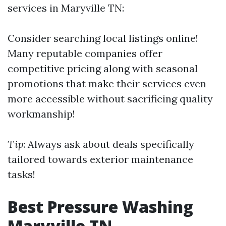
services in Maryville TN:
Consider searching local listings online!
Many reputable companies offer
competitive pricing along with seasonal
promotions that make their services even
more accessible without sacrificing quality
workmanship!
Tip
: Always ask about deals specifically
tailored towards exterior maintenance
tasks!
Best Pressure Washing
Maryville TN