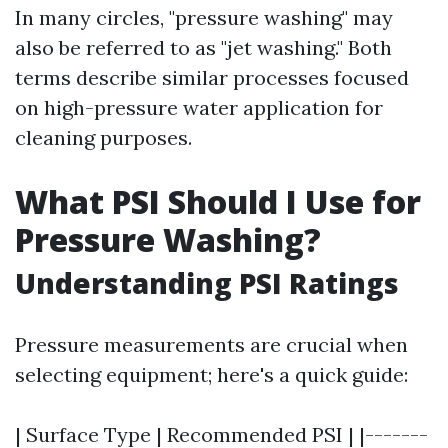
In many circles, "pressure washing" may
also be referred to as "jet washing." Both
terms describe similar processes focused
on high-pressure water application for
cleaning purposes.
What PSI Should I Use for
Pressure Washing?
Understanding PSI Ratings
Pressure measurements are crucial when
selecting equipment; here's a quick guide:
| Surface Type | Recommended PSI | |-------