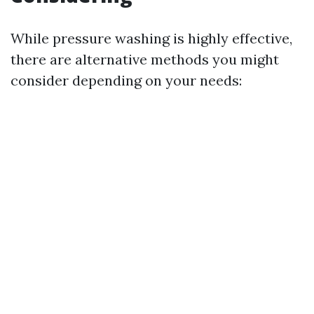
While pressure washing is highly effective,
there are alternative methods you might
consider depending on your needs: