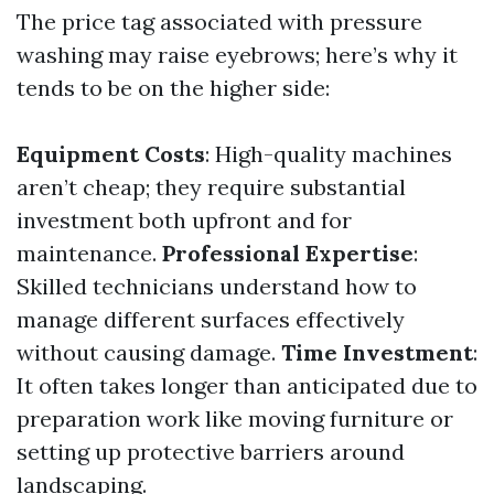
The price tag associated with pressure
washing may raise eyebrows; here’s why it
tends to be on the higher side:
Equipment Costs
: High-quality machines
aren’t cheap; they require substantial
investment both upfront and for
maintenance.
Professional Expertise
:
Skilled technicians understand how to
manage different surfaces effectively
without causing damage.
Time Investment
:
It often takes longer than anticipated due to
preparation work like moving furniture or
setting up protective barriers around
landscaping.