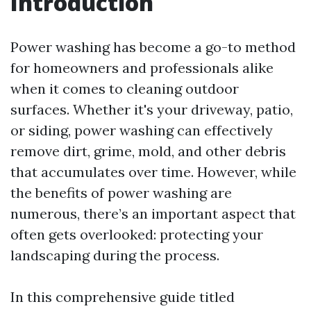
Introduction
Power washing has become a go-to method
for homeowners and professionals alike
when it comes to cleaning outdoor
surfaces. Whether it's your driveway, patio,
or siding, power washing can effectively
remove dirt, grime, mold, and other debris
that accumulates over time. However, while
the benefits of power washing are
numerous, there’s an important aspect that
often gets overlooked: protecting your
landscaping during the process.
In this comprehensive guide titled