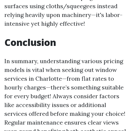
surfaces using cloths/squeegees instead
relying heavily upon machinery—it's labor-
intensive yet highly effective!
Conclusion
In summary, understanding various pricing
models is vital when seeking out window
services in Charlotte—from flat rates to
hourly charges—there’s something suitable
for every budget! Always consider factors
like accessibility issues or additional
services offered before making your choice!
Regular maintenance ensures clear views