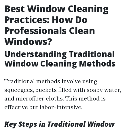
Best Window Cleaning
Practices: How Do
Professionals Clean
Windows?
Understanding Traditional
Window Cleaning Methods
Traditional methods involve using
squeegees, buckets filled with soapy water,
and microfiber cloths. This method is
effective but labor-intensive.
Key Steps in Traditional Window