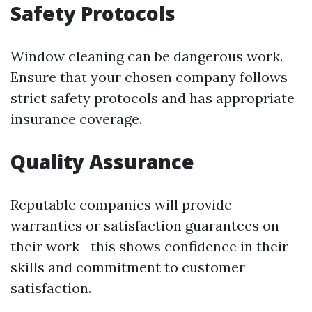
Safety Protocols
Window cleaning can be dangerous work.
Ensure that your chosen company follows
strict safety protocols and has appropriate
insurance coverage.
Quality Assurance
Reputable companies will provide
warranties or satisfaction guarantees on
their work—this shows confidence in their
skills and commitment to customer
satisfaction.