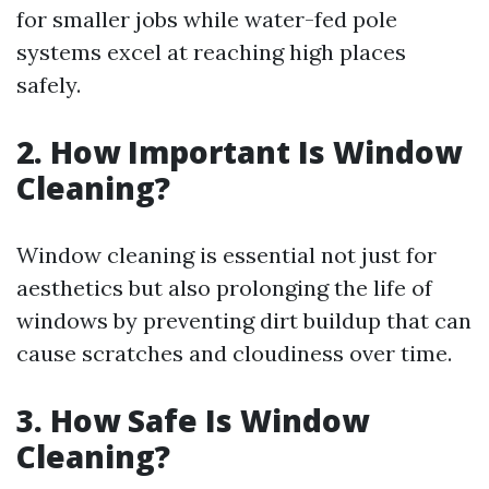
for smaller jobs while water-fed pole
systems excel at reaching high places
safely.
2. How Important Is Window
Cleaning?
Window cleaning is essential not just for
aesthetics but also prolonging the life of
windows by preventing dirt buildup that can
cause scratches and cloudiness over time.
3. How Safe Is Window
Cleaning?