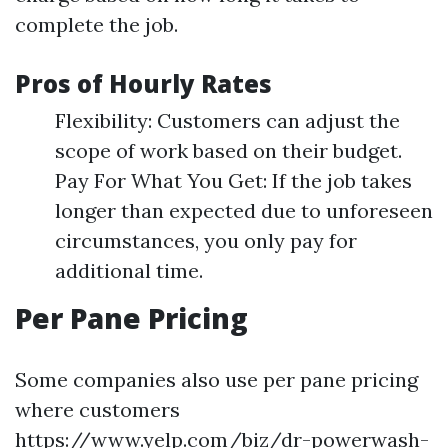
complete the job.
Pros of Hourly Rates
Flexibility: Customers can adjust the
scope of work based on their budget.
Pay For What You Get: If the job takes
longer than expected due to unforeseen
circumstances, you only pay for
additional time.
Per Pane Pricing
Some companies also use per pane pricing
where customers
https://www.yelp.com/biz/dr-powerwash-