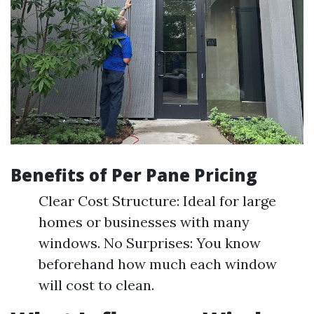
Benefits of Per Pane Pricing
Clear Cost Structure: Ideal for large
homes or businesses with many
windows. No Surprises: You know
beforehand how much each window
will cost to clean.