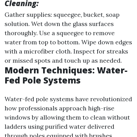
Cleaning:
Gather supplies: squeegee, bucket, soap
solution. Wet down the glass surfaces
thoroughly. Use a squeegee to remove
water from top to bottom. Wipe down edges
with a microfiber cloth. Inspect for streaks
or missed spots and touch up as needed.
Modern Techniques: Water-
Fed Pole Systems
Water-fed pole systems have revolutionized
how professionals approach high-rise
windows by allowing them to clean without
ladders using purified water delivered
through poles equipped with brushes.