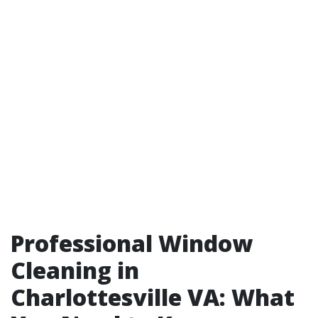
Professional Window
Cleaning in
Charlottesville VA: What