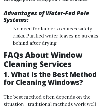
Advantages of Water-Fed Pole
Systems:
No need for ladders reduces safety
risks. Purified water leaves no streaks
behind after drying.
FAQs About Window
Cleaning Services
1. What Is the Best Method
for Cleaning Windows?
The best method often depends on the
situation—traditional methods work well