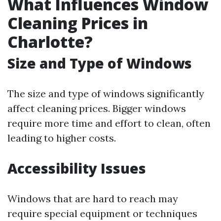
What Influences Window
Cleaning Prices in
Charlotte?
Size and Type of Windows
The size and type of windows significantly
affect cleaning prices. Bigger windows
require more time and effort to clean, often
leading to higher costs.
Accessibility Issues
Windows that are hard to reach may
require special equipment or techniques