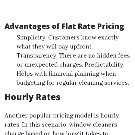
Advantages of Flat Rate Pricing
Simplicity: Customers know exactly
what they will pay upfront.
Transparency: There are no hidden fees
or unexpected charges. Predictability:
Helps with financial planning when
budgeting for regular cleaning services.
Hourly Rates
Another popular pricing model is hourly
rates. In this scenario, window cleaners
charge based on how long it takes to