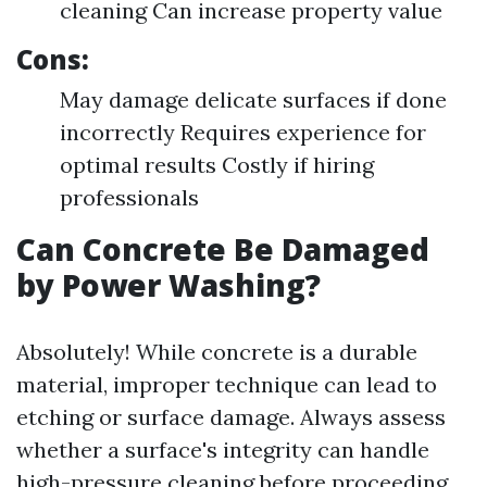
cleaning Can increase property value
Cons:
May damage delicate surfaces if done
incorrectly Requires experience for
optimal results Costly if hiring
professionals
Can Concrete Be Damaged
by Power Washing?
Absolutely! While concrete is a durable
material, improper technique can lead to
etching or surface damage. Always assess
whether a surface's integrity can handle
high-pressure cleaning before proceeding.