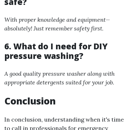
safe?
With proper knowledge and equipment—
absolutely! Just remember safety first.
6. What do I need for DIY
pressure washing?
A good quality pressure washer along with
appropriate detergents suited for your job.
Conclusion
In conclusion, understanding when it's time
to call in professionals for emergency