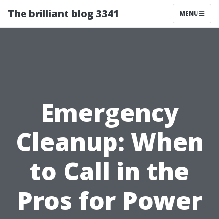
The brilliant blog 3341
MENU
Emergency
Cleanup: When
to Call in the
Pros for Power