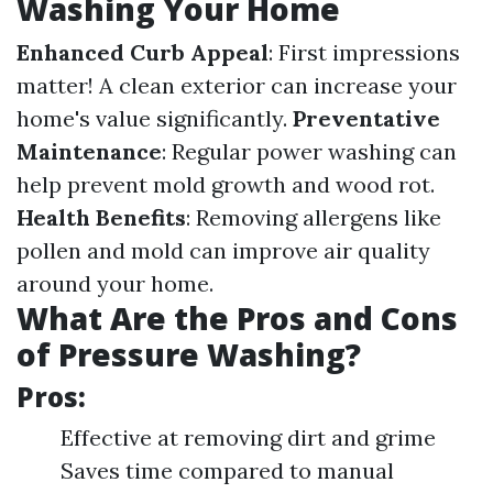
Washing Your Home
Enhanced Curb Appeal
: First impressions
matter! A clean exterior can increase your
home's value significantly.
Preventative
Maintenance
: Regular power washing can
help prevent mold growth and wood rot.
Health Benefits
: Removing allergens like
pollen and mold can improve air quality
around your home.
What Are the Pros and Cons
of Pressure Washing?
Pros:
Effective at removing dirt and grime
Saves time compared to manual