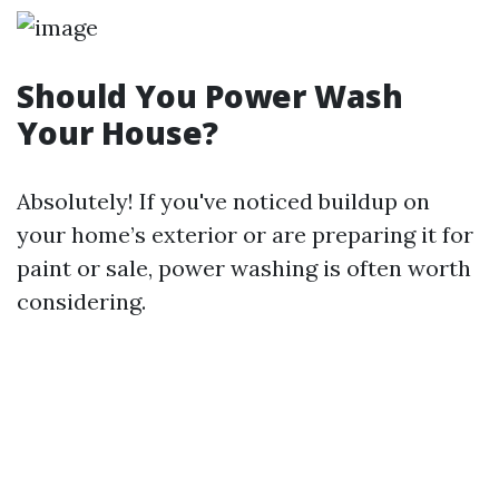
Should You Power Wash
Your House?
Absolutely! If you've noticed buildup on
your home’s exterior or are preparing it for
paint or sale, power washing is often worth
considering.