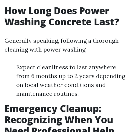
How Long Does Power
Washing Concrete Last?
Generally speaking, following a thorough
cleaning with power washing:
Expect cleanliness to last anywhere
from 6 months up to 2 years depending
on local weather conditions and
maintenance routines.
Emergency Cleanup:
Recognizing When You
Need Professional Help