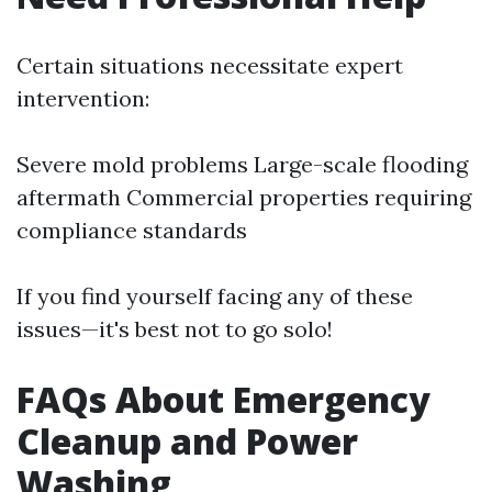
Certain situations necessitate expert
intervention:
Severe mold problems Large-scale flooding
aftermath Commercial properties requiring
compliance standards
If you find yourself facing any of these
issues—it's best not to go solo!
FAQs About Emergency
Cleanup and Power
Washing