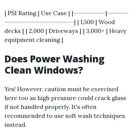
| PSI Rating | Use Case | |------------|--------
--------------------------| | 1,500 | Wood
decks | | 2,000 | Driveways | | 3,000+ | Heavy
equipment cleaning |
Does Power Washing
Clean Windows?
Yes! However, caution must be exercised
here too as high pressure could crack glass
if not handled properly. It's often
recommended to use soft wash techniques
instead.