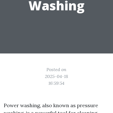
Washing
Posted on
2025-04-18
16:59:54
Power washing, also known as pressure
washing, is a powerful tool for cleaning