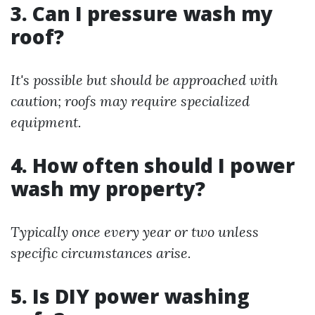
3. Can I pressure wash my
roof?
It's possible but should be approached with
caution; roofs may require specialized
equipment.
4. How often should I power
wash my property?
Typically once every year or two unless
specific circumstances arise.
5. Is DIY power washing