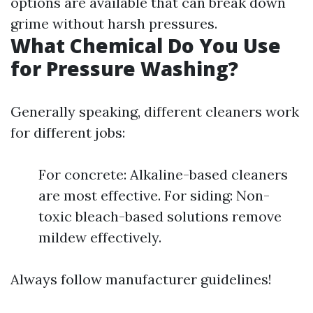
options are available that can break down
grime without harsh pressures.
What Chemical Do You Use
for Pressure Washing?
Generally speaking, different cleaners work
for different jobs:
For concrete: Alkaline-based cleaners
are most effective. For siding: Non-
toxic bleach-based solutions remove
mildew effectively.
Always follow manufacturer guidelines!