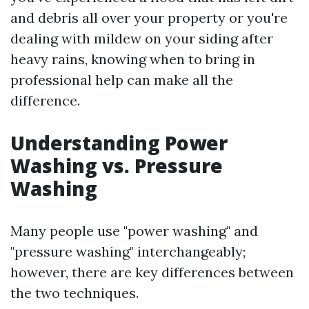
and debris all over your property or you're
dealing with mildew on your siding after
heavy rains, knowing when to bring in
professional help can make all the
difference.
Understanding Power
Washing vs. Pressure
Washing
Many people use "power washing" and
"pressure washing" interchangeably;
however, there are key differences between
the two techniques.