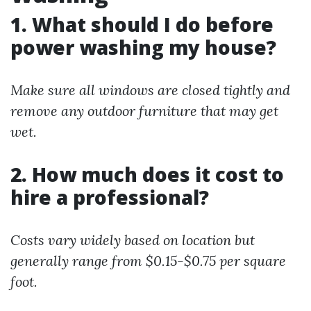
1. What should I do before
power washing my house?
Make sure all windows are closed tightly and
remove any outdoor furniture that may get
wet.
2. How much does it cost to
hire a professional?
Costs vary widely based on location but
generally range from $0.15-$0.75 per square
foot.