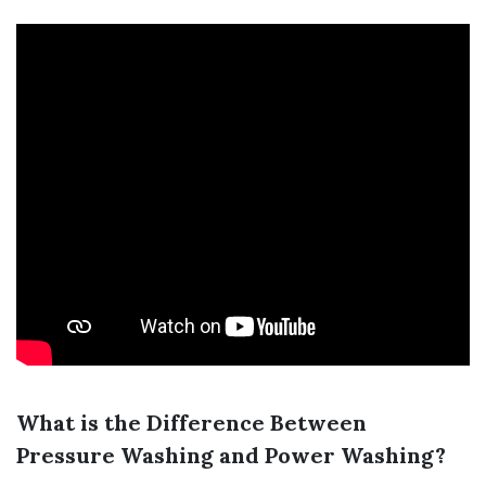
What is the Difference Between
Pressure Washing and Power Washing?