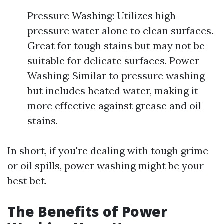
Pressure Washing: Utilizes high-
pressure water alone to clean surfaces.
Great for tough stains but may not be
suitable for delicate surfaces. Power
Washing: Similar to pressure washing
but includes heated water, making it
more effective against grease and oil
stains.
In short, if you're dealing with tough grime
or oil spills, power washing might be your
best bet.
The Benefits of Power