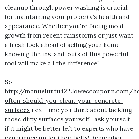
cleanup through power washing is crucial
for maintaining your property’s health and
appearance. Whether you're facing mold
growth from recent rainstorms or just want
a fresh look ahead of selling your home—
knowing the ins-and-outs of this powerful
tool will make all the difference!
So
http://manueluutu422.lowescouponn.com/h
often-should-you-clean-your-concrete-
surfaces
next time you think about tackling
those dirty surfaces yourself—ask yourself
if it might be better left to experts who have
experience under their belts! Remember