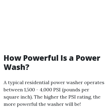
How Powerful Is a Power
Wash?
A typical residential power washer operates
between 1,500 - 4,000 PSI (pounds per
square inch). The higher the PSI rating, the
more powerful the washer will be!