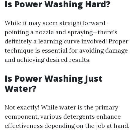
Is Power Washing Hard?
While it may seem straightforward—
pointing a nozzle and spraying—there’s
definitely a learning curve involved! Proper
technique is essential for avoiding damage
and achieving desired results.
Is Power Washing Just
Water?
Not exactly! While water is the primary
component, various detergents enhance
effectiveness depending on the job at hand.