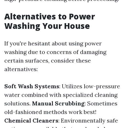
Alternatives to Power
Washing Your House
If you're hesitant about using power
washing due to concerns of damaging
certain surfaces, consider these
alternatives:
Soft Wash Systems
: Utilizes low-pressure
water combined with specialized cleaning
solutions.
Manual Scrubbing
: Sometimes
old-fashioned methods work best!
Chemical Cleaners
: Environmentally safe