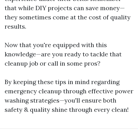
that while DIY projects can save money—
they sometimes come at the cost of quality
results.
Now that you're equipped with this
knowledge—are you ready to tackle that
cleanup job or call in some pros?
By keeping these tips in mind regarding
emergency cleanup through effective power
washing strategies—you'll ensure both
safety & quality shine through every clean!