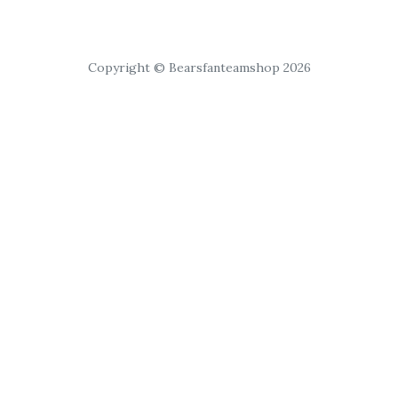
Copyright © Bearsfanteamshop 2026