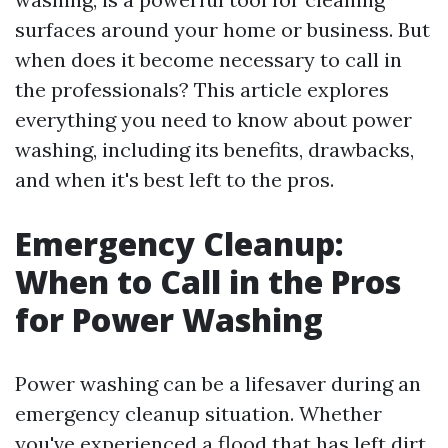
surfaces around your home or business. But
when does it become necessary to call in
the professionals? This article explores
everything you need to know about power
washing, including its benefits, drawbacks,
and when it's best left to the pros.
Emergency Cleanup:
When to Call in the Pros
for Power Washing
Power washing can be a lifesaver during an
emergency cleanup situation. Whether
you've experienced a flood that has left dirt