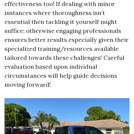
effectiveness too! If dealing with minor
instances where thoroughness isn’t
essential then tackling it yourself might
suffice; otherwise engaging professionals
ensures better results especially given their
specialized training/resources available
tailored towards these challenges! Careful
evaluation based upon individual
circumstances will help guide decisions
moving forward!