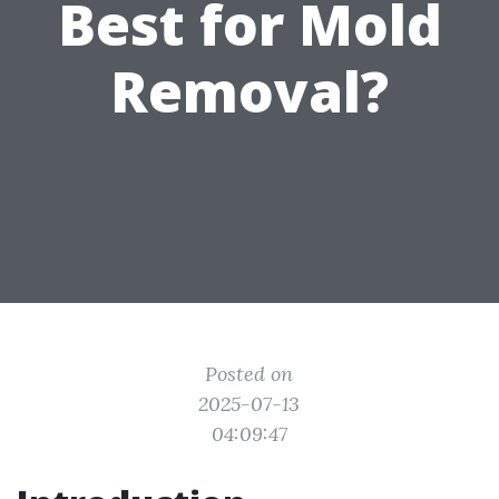
Best for Mold
Removal?
Posted on
2025-07-13
04:09:47