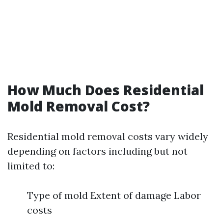
How Much Does Residential
Mold Removal Cost?
Residential mold removal costs vary widely
depending on factors including but not
limited to:
Type of mold Extent of damage Labor
costs