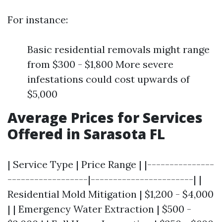
For instance:
Basic residential removals might range
from $300 - $1,800 More severe
infestations could cost upwards of
$5,000
Average Prices for Services
Offered in Sarasota FL
| Service Type | Price Range | |---------------
------------------|-----------------------| |
Residential Mold Mitigation | $1,200 - $4,000
| | Emergency Water Extraction | $500 -