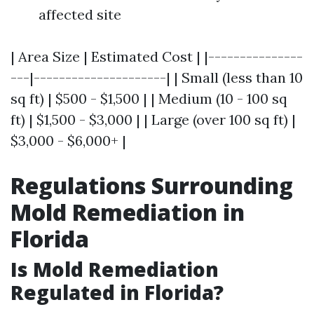
affected site
| Area Size | Estimated Cost | |---------------
---|---------------------| | Small (less than 10
sq ft) | $500 - $1,500 | | Medium (10 - 100 sq
ft) | $1,500 - $3,000 | | Large (over 100 sq ft) |
$3,000 - $6,000+ |
Regulations Surrounding
Mold Remediation in
Florida
Is Mold Remediation
Regulated in Florida?