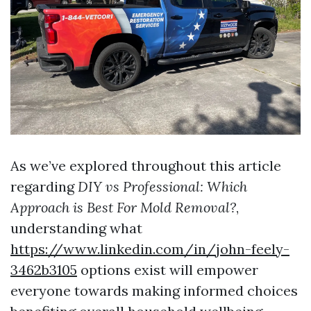
As we’ve explored throughout this article
regarding
DIY vs Professional: Which
Approach is Best For Mold Removal?
,
understanding what
https://www.linkedin.com/in/john-feely-
3462b3105
options exist will empower
everyone towards making informed choices