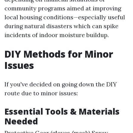
community programs aimed at improving
local housing conditions—especially useful
during natural disasters which can spike
incidents of indoor moisture buildup.
DIY Methods for Minor
Issues
If you've decided on going down the DIY
route due to minor issues:
Essential Tools & Materials
Needed
Protective Gear (gloves/mask) Spray