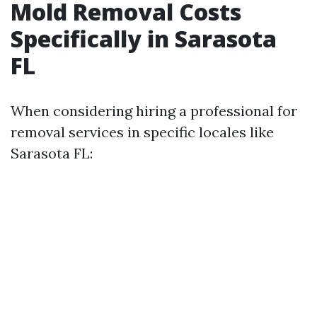
Mold Removal Costs
Specifically in Sarasota
FL
When considering hiring a professional for
removal services in specific locales like
Sarasota FL: