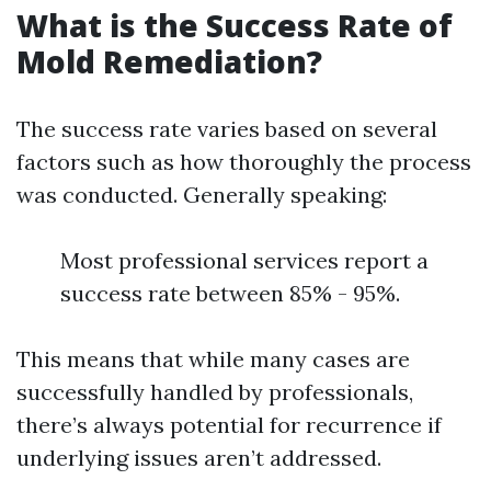
What is the Success Rate of
Mold Remediation?
The success rate varies based on several
factors such as how thoroughly the process
was conducted. Generally speaking:
Most professional services report a
success rate between 85% - 95%.
This means that while many cases are
successfully handled by professionals,
there’s always potential for recurrence if
underlying issues aren’t addressed.