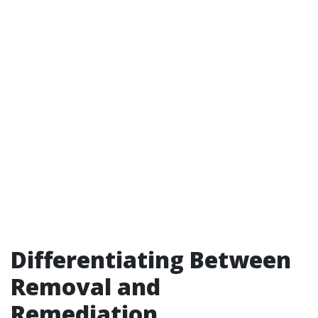
Differentiating Between
Removal and
Remediation