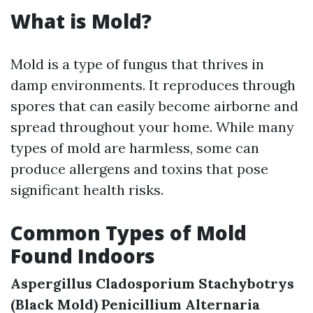
What is Mold?
Mold is a type of fungus that thrives in
damp environments. It reproduces through
spores that can easily become airborne and
spread throughout your home. While many
types of mold are harmless, some can
produce allergens and toxins that pose
significant health risks.
Common Types of Mold
Found Indoors
Aspergillus
Cladosporium
Stachybotrys
(Black Mold)
Penicillium
Alternaria