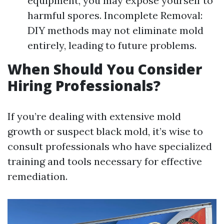
equipment, you may expose yourself to
harmful spores. Incomplete Removal:
DIY methods may not eliminate mold
entirely, leading to future problems.
When Should You Consider
Hiring Professionals?
If you’re dealing with extensive mold
growth or suspect black mold, it’s wise to
consult professionals who have specialized
training and tools necessary for effective
remediation.