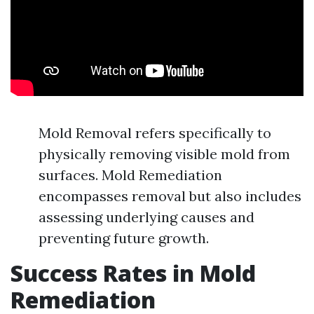
Mold Removal refers specifically to
physically removing visible mold from
surfaces. Mold Remediation
encompasses removal but also includes
assessing underlying causes and
preventing future growth.
Success Rates in Mold
Remediation