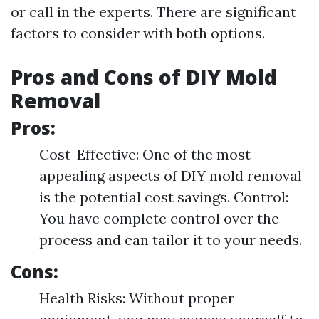
or call in the experts. There are significant
factors to consider with both options.
Pros and Cons of DIY Mold
Removal
Pros:
Cost-Effective: One of the most
appealing aspects of DIY mold removal
is the potential cost savings. Control:
You have complete control over the
process and can tailor it to your needs.
Cons:
Health Risks: Without proper