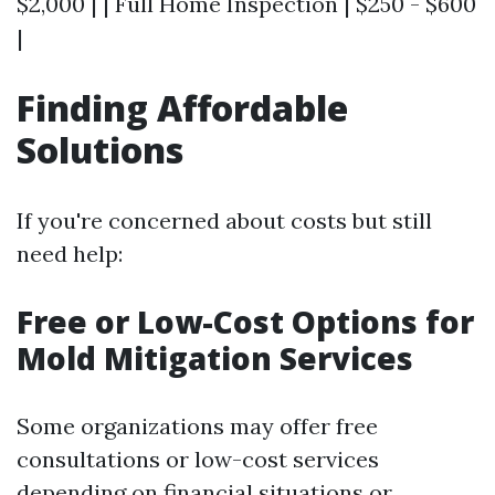
$2,000 | | Full Home Inspection | $250 - $600
|
Finding Affordable
Solutions
If you're concerned about costs but still
need help:
Free or Low-Cost Options for
Mold Mitigation Services
Some organizations may offer free
consultations or low-cost services
depending on financial situations or