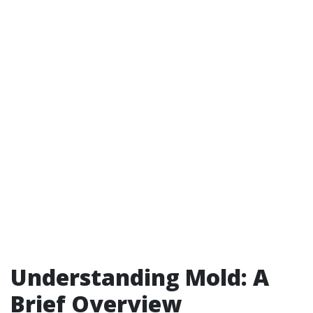
Understanding Mold: A
Brief Overview