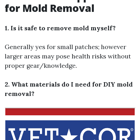
for Mold Removal
1. Is it safe to remove mold myself?
Generally yes for small patches; however
larger areas may pose health risks without
proper gear/knowledge.
2. What materials do I need for DIY mold
removal?