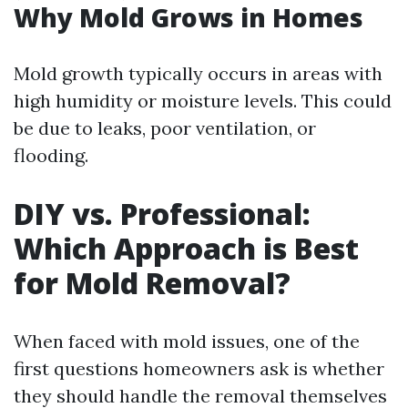
Why Mold Grows in Homes
Mold growth typically occurs in areas with
high humidity or moisture levels. This could
be due to leaks, poor ventilation, or
flooding.
DIY vs. Professional:
Which Approach is Best
for Mold Removal?
When faced with mold issues, one of the
first questions homeowners ask is whether
they should handle the removal themselves