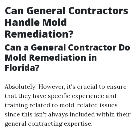
Can General Contractors
Handle Mold
Remediation?
Can a General Contractor Do
Mold Remediation in
Florida?
Absolutely! However, it's crucial to ensure
that they have specific experience and
training related to mold-related issues
since this isn’t always included within their
general contracting expertise.