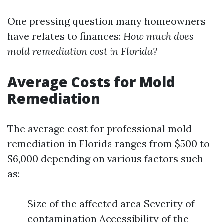
One pressing question many homeowners
have relates to finances:
How much does
mold remediation cost in Florida?
Average Costs for Mold
Remediation
The average cost for professional mold
remediation in Florida ranges from $500 to
$6,000 depending on various factors such
as:
Size of the affected area Severity of
contamination Accessibility of the