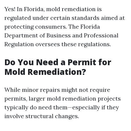
Yes! In Florida, mold remediation is
regulated under certain standards aimed at
protecting consumers. The Florida
Department of Business and Professional
Regulation oversees these regulations.
Do You Need a Permit for
Mold Remediation?
While minor repairs might not require
permits, larger mold remediation projects
typically do need them—especially if they
involve structural changes.