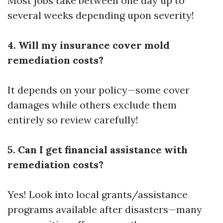
Most jobs take between one day up to
several weeks depending upon severity!
4. Will my insurance cover mold
remediation costs?
It depends on your policy—some cover
damages while others exclude them
entirely so review carefully!
5. Can I get financial assistance with
remediation costs?
Yes! Look into local grants/assistance
programs available after disasters—many