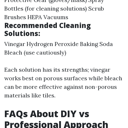
Bottles (for cleaning solutions) Scrub
Brushes HEPA Vacuums
Recommended Cleaning
Solutions:
Vinegar Hydrogen Peroxide Baking Soda
Bleach (use cautiously)
Each solution has its strengths; vinegar
works best on porous surfaces while bleach
can be more effective against non-porous
materials like tiles.
FAQs About DIY vs
Professional Approach