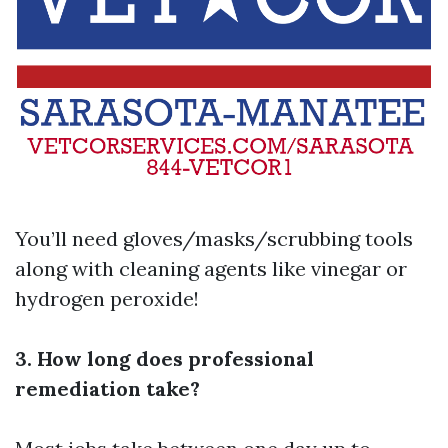
You’ll need gloves/masks/scrubbing tools
along with cleaning agents like vinegar or
hydrogen peroxide!
3. How long does professional
remediation take?