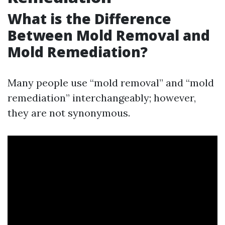
What is the Difference
Between Mold Removal and
Mold Remediation?
Many people use “mold removal” and “mold
remediation” interchangeably; however,
they are not synonymous.