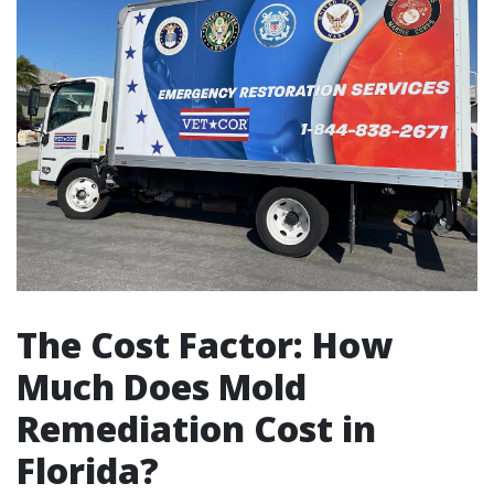
The Cost Factor: How
Much Does Mold
Remediation Cost in
Florida?