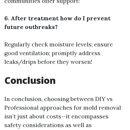
communities offer support!
6. After treatment how do I prevent
future outbreaks?
Regularly check moisture levels; ensure
good ventilation; promptly address
leaks/drips before they worsen!
Conclusion
In conclusion, choosing between DIY vs
Professional approaches for mold removal
isn’t just about costs—it encompasses
safety considerations as well as