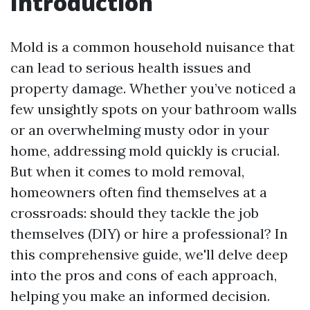
Introduction
Mold is a common household nuisance that
can lead to serious health issues and
property damage. Whether you’ve noticed a
few unsightly spots on your bathroom walls
or an overwhelming musty odor in your
home, addressing mold quickly is crucial.
But when it comes to mold removal,
homeowners often find themselves at a
crossroads: should they tackle the job
themselves (DIY) or hire a professional? In
this comprehensive guide, we'll delve deep
into the pros and cons of each approach,
helping you make an informed decision.