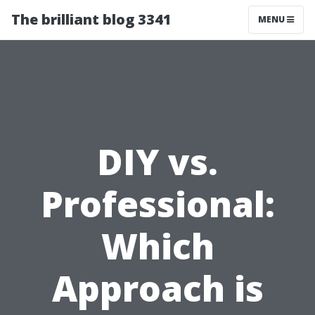
The brilliant blog 3341
MENU
DIY vs.
Professional:
Which
Approach is