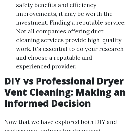
safety benefits and efficiency
improvements, it may be worth the
investment. Finding a reputable service:
Not all companies offering duct
cleaning services provide high-quality
work. It's essential to do your research
and choose a reputable and
experienced provider.
DIY vs Professional Dryer
Vent Cleaning: Making an
Informed Decision
Now that we have explored both DIY and
professional options for dryer vent