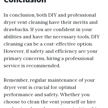
In conclusion, both DIY and professional
dryer vent cleaning have their merits and
drawbacks. If you are confident in your
abilities and have the necessary tools, DIY
cleaning can be a cost-effective option.
However, if safety and efficiency are your
primary concerns, hiring a professional
service is recommended.
Remember, regular maintenance of your
dryer vent is crucial for optimal
performance and safety. Whether you
choose to clean the vent yourself or hire