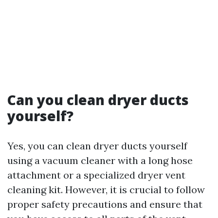
Can you clean dryer ducts
yourself?
Yes, you can clean dryer ducts yourself
using a vacuum cleaner with a long hose
attachment or a specialized dryer vent
cleaning kit. However, it is crucial to follow
proper safety precautions and ensure that