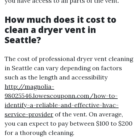
you have access to all parts of the vent.
How much does it cost to
clean a dryer vent in
Seattle?
The cost of professional dryer vent cleaning
in Seattle can vary depending on factors
such as the length and accessibility
http://magnolia-
98025546.lowescouponn.com/how-to-
identify-a-reliable-and-effective-hvac-
service-provider
of the vent. On average,
you can expect to pay between $100 to $200
for a thorough cleaning.