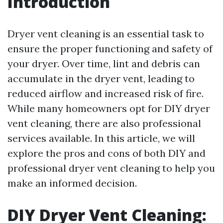
Introduction
Dryer vent cleaning is an essential task to
ensure the proper functioning and safety of
your dryer. Over time, lint and debris can
accumulate in the dryer vent, leading to
reduced airflow and increased risk of fire.
While many homeowners opt for DIY dryer
vent cleaning, there are also professional
services available. In this article, we will
explore the pros and cons of both DIY and
professional dryer vent cleaning to help you
make an informed decision.
DIY Dryer Vent Cleaning: