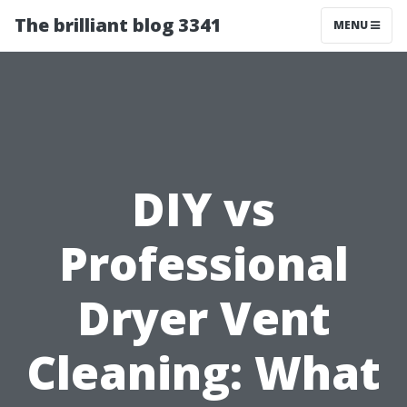
The brilliant blog 3341
MENU
DIY vs
Professional
Dryer Vent
Cleaning: What