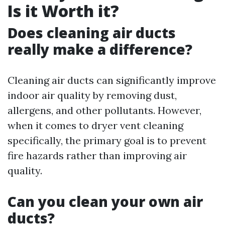
Is it Worth it?
Does cleaning air ducts
really make a difference?
Cleaning air ducts can significantly improve
indoor air quality by removing dust,
allergens, and other pollutants. However,
when it comes to dryer vent cleaning
specifically, the primary goal is to prevent
fire hazards rather than improving air
quality.
Can you clean your own air
ducts?