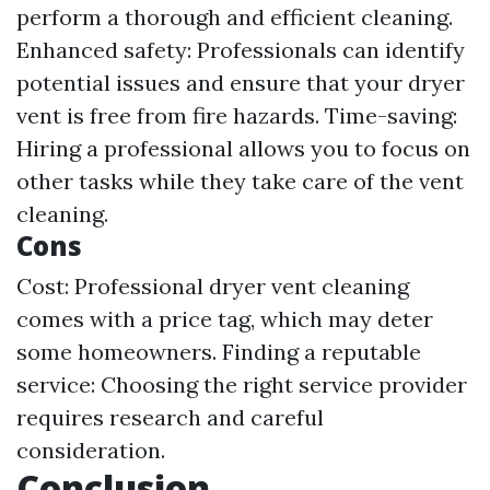
perform a thorough and efficient cleaning.
Enhanced safety: Professionals can identify
potential issues and ensure that your dryer
vent is free from fire hazards. Time-saving:
Hiring a professional allows you to focus on
other tasks while they take care of the vent
cleaning.
Cons
Cost: Professional dryer vent cleaning
comes with a price tag, which may deter
some homeowners. Finding a reputable
service: Choosing the right service provider
requires research and careful
consideration.
Conclusion