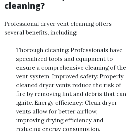
cleaning?
Professional dryer vent cleaning offers
several benefits, including:
Thorough cleaning: Professionals have
specialized tools and equipment to
ensure a comprehensive cleaning of the
vent system. Improved safety: Properly
cleaned dryer vents reduce the risk of
fire by removing lint and debris that can
ignite. Energy efficiency: Clean dryer
vents allow for better airflow,
improving drying efficiency and
reducing energy consumption.