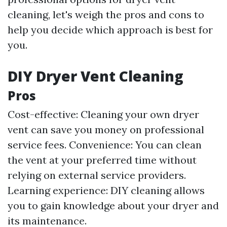
cleaning, let's weigh the pros and cons to
help you decide which approach is best for
you.
DIY Dryer Vent Cleaning
Pros
Cost-effective: Cleaning your own dryer
vent can save you money on professional
service fees. Convenience: You can clean
the vent at your preferred time without
relying on external service providers.
Learning experience: DIY cleaning allows
you to gain knowledge about your dryer and
its maintenance.