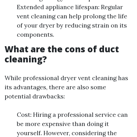
Extended appliance lifespan: Regular
vent cleaning can help prolong the life
of your dryer by reducing strain on its
components.
What are the cons of duct
cleaning?
While professional dryer vent cleaning has
its advantages, there are also some
potential drawbacks:
Cost: Hiring a professional service can
be more expensive than doing it
yourself. However, considering the