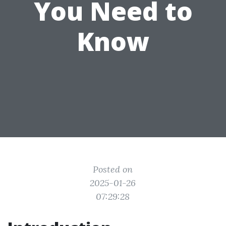
You Need to
Know
Posted on
2025-01-26
07:29:28