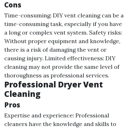
Cons
Time-consuming: DIY vent cleaning can be a
time-consuming task, especially if you have
a long or complex vent system. Safety risks:
Without proper equipment and knowledge,
there is a risk of damaging the vent or
causing injury. Limited effectiveness: DIY
cleaning may not provide the same level of
thoroughness as professional services.
Professional Dryer Vent
Cleaning
Pros
Expertise and experience: Professional
cleaners have the knowledge and skills to