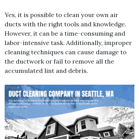
Yes, it is possible to clean your own air
ducts with the right tools and knowledge.
However, it can be a time-consuming and
labor-intensive task. Additionally, improper
cleaning techniques can cause damage to
the ductwork or fail to remove all the
accumulated lint and debris.