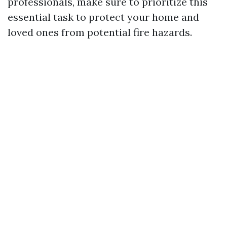
professionals, make sure to prioritize this
essential task to protect your home and
loved ones from potential fire hazards.