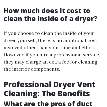
How much does it cost to
clean the inside of a dryer?
If you choose to clean the inside of your
dryer yourself, there is no additional cost
involved other than your time and effort.
However, if you hire a professional service,
they may charge an extra fee for cleaning
the interior components.
Professional Dryer Vent
Cleaning: The Benefits
What are the pros of duct