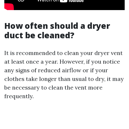
How often should a dryer
duct be cleaned?
It is recommended to clean your dryer vent
at least once a year. However, if you notice
any signs of reduced airflow or if your
clothes take longer than usual to dry, it may
be necessary to clean the vent more
frequently.