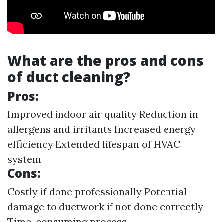
What are the pros and cons
of duct cleaning?
Pros:
Improved indoor air quality Reduction in
allergens and irritants Increased energy
efficiency Extended lifespan of HVAC
system
Cons:
Costly if done professionally Potential
damage to ductwork if not done correctly
Time-consuming process