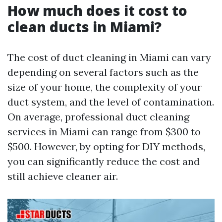
How much does it cost to
clean ducts in Miami?
The cost of duct cleaning in Miami can vary
depending on several factors such as the
size of your home, the complexity of your
duct system, and the level of contamination.
On average, professional duct cleaning
services in Miami can range from $300 to
$500. However, by opting for DIY methods,
you can significantly reduce the cost and
still achieve cleaner air.