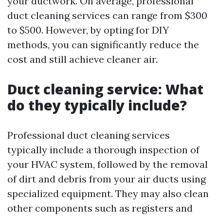
your ductwork. On average, professional
duct cleaning services can range from $300
to $500. However, by opting for DIY
methods, you can significantly reduce the
cost and still achieve cleaner air.
Duct cleaning service: What
do they typically include?
Professional duct cleaning services
typically include a thorough inspection of
your HVAC system, followed by the removal
of dirt and debris from your air ducts using
specialized equipment. They may also clean
other components such as registers and