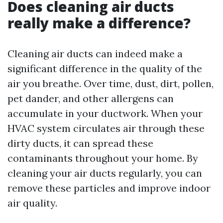
Does cleaning air ducts
really make a difference?
Cleaning air ducts can indeed make a
significant difference in the quality of the
air you breathe. Over time, dust, dirt, pollen,
pet dander, and other allergens can
accumulate in your ductwork. When your
HVAC system circulates air through these
dirty ducts, it can spread these
contaminants throughout your home. By
cleaning your air ducts regularly, you can
remove these particles and improve indoor
air quality.