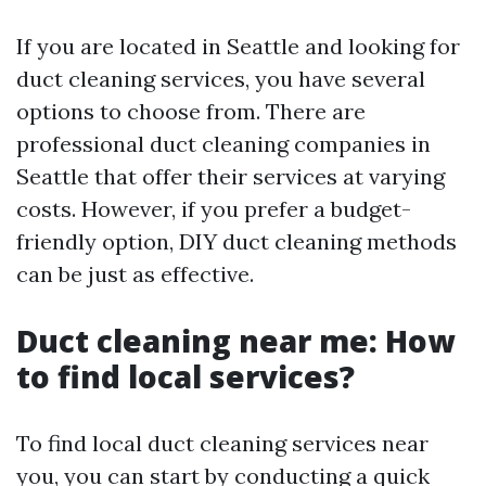
If you are located in Seattle and looking for
duct cleaning services, you have several
options to choose from. There are
professional duct cleaning companies in
Seattle that offer their services at varying
costs. However, if you prefer a budget-
friendly option, DIY duct cleaning methods
can be just as effective.
Duct cleaning near me: How
to find local services?
To find local duct cleaning services near
you, you can start by conducting a quick