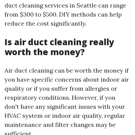
duct cleaning services in Seattle can range
from $300 to $500. DIY methods can help
reduce the cost significantly.
Is air duct cleaning really
worth the money?
Air duct cleaning can be worth the money if
you have specific concerns about indoor air
quality or if you suffer from allergies or
respiratory conditions. However, if you
don't have any significant issues with your
HVAC system or indoor air quality, regular
maintenance and filter changes may be
sufficient.