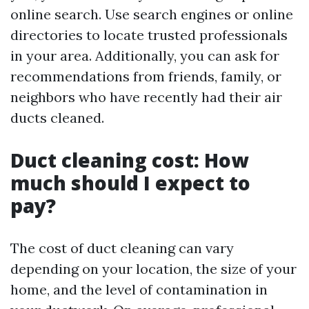
online search. Use search engines or online
directories to locate trusted professionals
in your area. Additionally, you can ask for
recommendations from friends, family, or
neighbors who have recently had their air
ducts cleaned.
Duct cleaning cost: How
much should I expect to
pay?
The cost of duct cleaning can vary
depending on your location, the size of your
home, and the level of contamination in