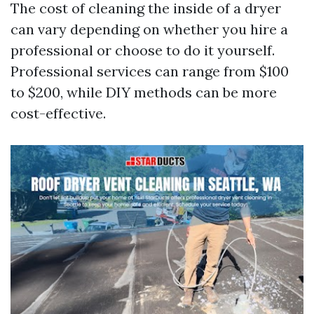
The cost of cleaning the inside of a dryer
can vary depending on whether you hire a
professional or choose to do it yourself.
Professional services can range from $100
to $200, while DIY methods can be more
cost-effective.