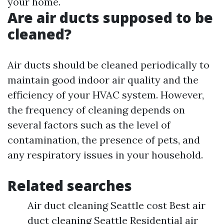
your home.
Are air ducts supposed to be
cleaned?
Air ducts should be cleaned periodically to
maintain good indoor air quality and the
efficiency of your HVAC system. However,
the frequency of cleaning depends on
several factors such as the level of
contamination, the presence of pets, and
any respiratory issues in your household.
Related searches
Air duct cleaning Seattle cost Best air
duct cleaning Seattle Residential air