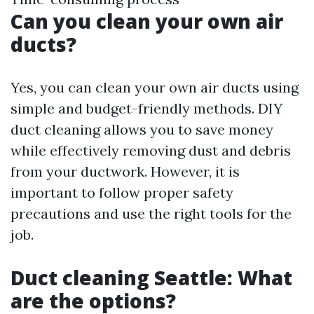
Can you clean your own air
ducts?
Yes, you can clean your own air ducts using
simple and budget-friendly methods. DIY
duct cleaning allows you to save money
while effectively removing dust and debris
from your ductwork. However, it is
important to follow proper safety
precautions and use the right tools for the
job.
Duct cleaning Seattle: What
are the options?