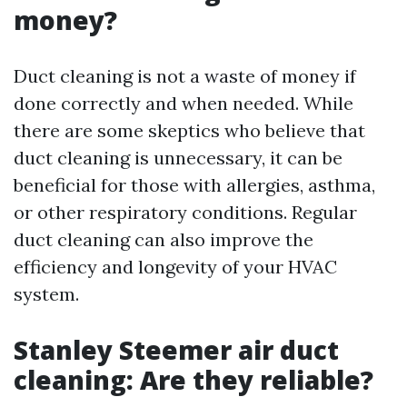
money?
Duct cleaning is not a waste of money if
done correctly and when needed. While
there are some skeptics who believe that
duct cleaning is unnecessary, it can be
beneficial for those with allergies, asthma,
or other respiratory conditions. Regular
duct cleaning can also improve the
efficiency and longevity of your HVAC
system.
Stanley Steemer air duct
cleaning: Are they reliable?