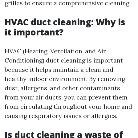
grilles to ensure a comprehensive cleaning.
HVAC duct cleaning: Why is
it important?
HVAC (Heating, Ventilation, and Air
Conditioning) duct cleaning is important
because it helps maintain a clean and
healthy indoor environment. By removing
dust, allergens, and other contaminants
from your air ducts, you can prevent them
from circulating throughout your home and
causing respiratory issues or allergies.
Is duct cleaning a waste of