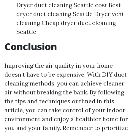
Dryer duct cleaning Seattle cost Best
dryer duct cleaning Seattle Dryer vent
cleaning Cheap dryer duct cleaning
Seattle
Conclusion
Improving the air quality in your home
doesn't have to be expensive. With DIY duct
cleaning methods, you can achieve cleaner
air without breaking the bank. By following
the tips and techniques outlined in this
article, you can take control of your indoor
environment and enjoy a healthier home for
you and your family. Remember to prioritize