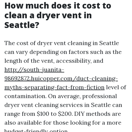
How much does it cost to
clean a dryer vent in
Seattle?
The cost of dryer vent cleaning in Seattle
can vary depending on factors such as the
length of the vent, accessibility, and
http://south-juanita-
98692872.huicopper.com/duct-cleaning-
myths-separating-fact-from-fiction
level of
contamination. On average, professional
dryer vent cleaning services in Seattle can
range from $100 to $200. DIY methods are
also available for those looking for a more
budget-friendly option.