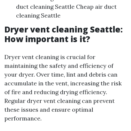
duct cleaning Seattle Cheap air duct
cleaning Seattle
Dryer vent cleaning Seattle:
How important is it?
Dryer vent cleaning is crucial for
maintaining the safety and efficiency of
your dryer. Over time, lint and debris can
accumulate in the vent, increasing the risk
of fire and reducing drying efficiency.
Regular dryer vent cleaning can prevent
these issues and ensure optimal
performance.