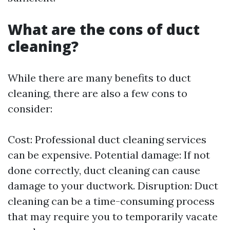
What are the cons of duct
cleaning?
While there are many benefits to duct
cleaning, there are also a few cons to
consider:
Cost: Professional duct cleaning services
can be expensive. Potential damage: If not
done correctly, duct cleaning can cause
damage to your ductwork. Disruption: Duct
cleaning can be a time-consuming process
that may require you to temporarily vacate