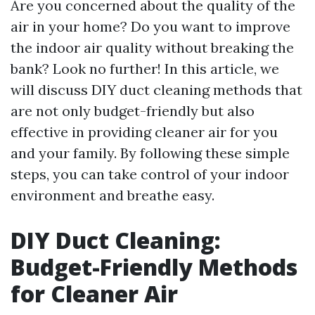
Are you concerned about the quality of the
air in your home? Do you want to improve
the indoor air quality without breaking the
bank? Look no further! In this article, we
will discuss DIY duct cleaning methods that
are not only budget-friendly but also
effective in providing cleaner air for you
and your family. By following these simple
steps, you can take control of your indoor
environment and breathe easy.
DIY Duct Cleaning:
Budget-Friendly Methods
for Cleaner Air