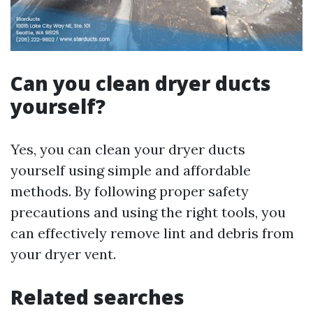
Can you clean dryer ducts
yourself?
Yes, you can clean your dryer ducts
yourself using simple and affordable
methods. By following proper safety
precautions and using the right tools, you
can effectively remove lint and debris from
your dryer vent.
Related searches