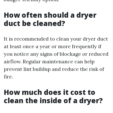
How often should a dryer
duct be cleaned?
It is recommended to clean your dryer duct
at least once a year or more frequently if
you notice any signs of blockage or reduced
airflow. Regular maintenance can help
prevent lint buildup and reduce the risk of
fire.
How much does it cost to
clean the inside of a dryer?