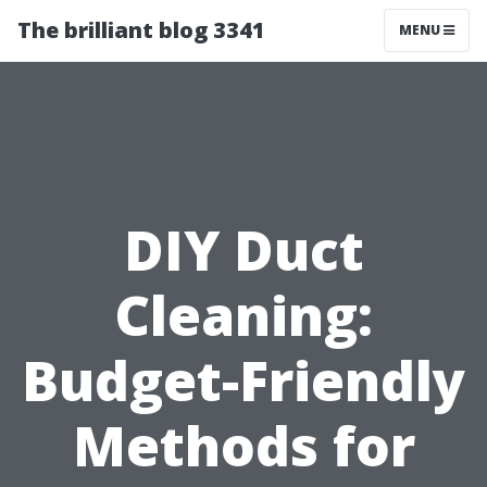
The brilliant blog 3341
MENU
DIY Duct
Cleaning:
Budget-Friendly
Methods for