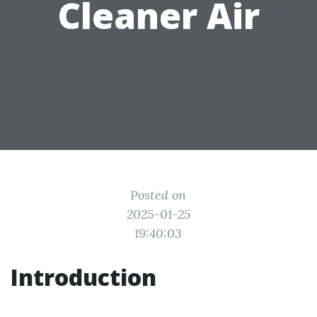
Cleaner Air
Posted on
2025-01-25
19:40:03
Introduction