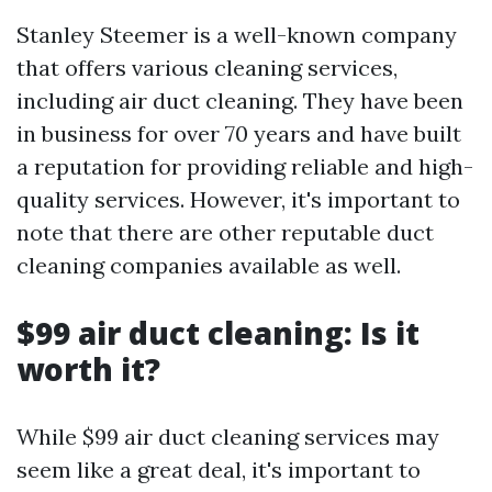
Stanley Steemer is a well-known company
that offers various cleaning services,
including air duct cleaning. They have been
in business for over 70 years and have built
a reputation for providing reliable and high-
quality services. However, it's important to
note that there are other reputable duct
cleaning companies available as well.
$99 air duct cleaning: Is it
worth it?
While $99 air duct cleaning services may
seem like a great deal, it's important to