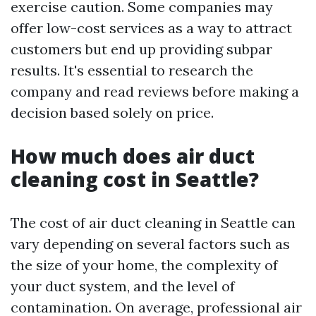
exercise caution. Some companies may
offer low-cost services as a way to attract
customers but end up providing subpar
results. It's essential to research the
company and read reviews before making a
decision based solely on price.
How much does air duct
cleaning cost in Seattle?
The cost of air duct cleaning in Seattle can
vary depending on several factors such as
the size of your home, the complexity of
your duct system, and the level of
contamination. On average, professional air