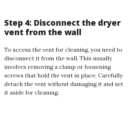
Step 4: Disconnect the dryer
vent from the wall
To access the vent for cleaning, you need to
disconnect it from the wall. This usually
involves removing a clamp or loosening
screws that hold the vent in place. Carefully
detach the vent without damaging it and set
it aside for cleaning.