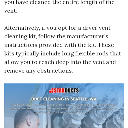
you have cleaned the entire length of the
vent.
Alternatively, if you opt for a dryer vent
cleaning kit, follow the manufacturer's
instructions provided with the kit. These
kits typically include long flexible rods that
allow you to reach deep into the vent and
remove any obstructions.