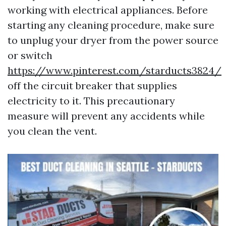
working with electrical appliances. Before
starting any cleaning procedure, make sure
to unplug your dryer from the power source
or switch
https://www.pinterest.com/starducts3824/
off the circuit breaker that supplies
electricity to it. This precautionary
measure will prevent any accidents while
you clean the vent.