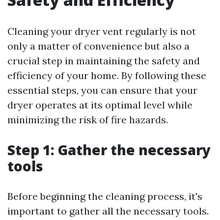
Cleaning your dryer vent regularly is not
only a matter of convenience but also a
crucial step in maintaining the safety and
efficiency of your home. By following these
essential steps, you can ensure that your
dryer operates at its optimal level while
minimizing the risk of fire hazards.
Step 1: Gather the necessary
tools
Before beginning the cleaning process, it's
important to gather all the necessary tools.