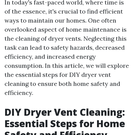
In today's fast-paced world, where time is
of the essence, it's crucial to find efficient
ways to maintain our homes. One often
overlooked aspect of home maintenance is
the cleaning of dryer vents. Neglecting this
task can lead to safety hazards, decreased
efficiency, and increased energy
consumption. In this article, we will explore
the essential steps for DIY dryer vent
cleaning to ensure both home safety and
efficiency.
DIY Dryer Vent Cleaning:
Essential Steps for Home
Safety and Efficiency