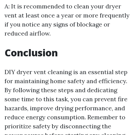
A: It is recommended to clean your dryer
vent at least once a year or more frequently
if you notice any signs of blockage or
reduced airflow.
Conclusion
DIY dryer vent cleaning is an essential step
for maintaining home safety and efficiency.
By following these steps and dedicating
some time to this task, you can prevent fire
hazards, improve drying performance, and
reduce energy consumption. Remember to
prioritize safety by disconnecting the