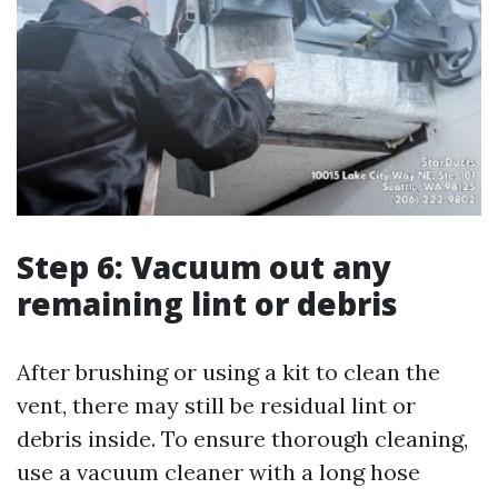
Step 6: Vacuum out any
remaining lint or debris
After brushing or using a kit to clean the
vent, there may still be residual lint or
debris inside. To ensure thorough cleaning,
use a vacuum cleaner with a long hose