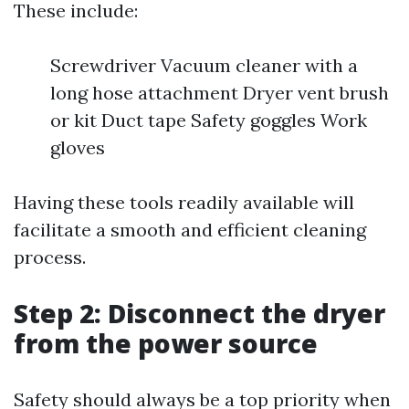
These include:
Screwdriver Vacuum cleaner with a
long hose attachment Dryer vent brush
or kit Duct tape Safety goggles Work
gloves
Having these tools readily available will
facilitate a smooth and efficient cleaning
process.
Step 2: Disconnect the dryer
from the power source
Safety should always be a top priority when