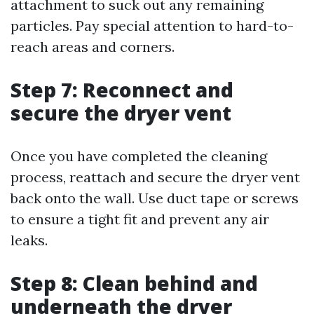
attachment to suck out any remaining
particles. Pay special attention to hard-to-
reach areas and corners.
Step 7: Reconnect and
secure the dryer vent
Once you have completed the cleaning
process, reattach and secure the dryer vent
back onto the wall. Use duct tape or screws
to ensure a tight fit and prevent any air
leaks.
Step 8: Clean behind and
underneath the dryer