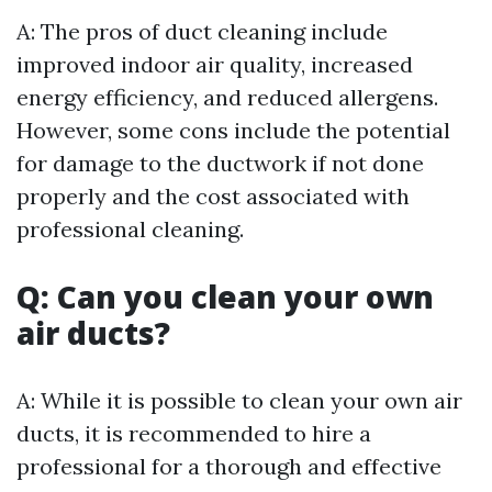
A: The pros of duct cleaning include
improved indoor air quality, increased
energy efficiency, and reduced allergens.
However, some cons include the potential
for damage to the ductwork if not done
properly and the cost associated with
professional cleaning.
Q: Can you clean your own
air ducts?
A: While it is possible to clean your own air
ducts, it is recommended to hire a
professional for a thorough and effective