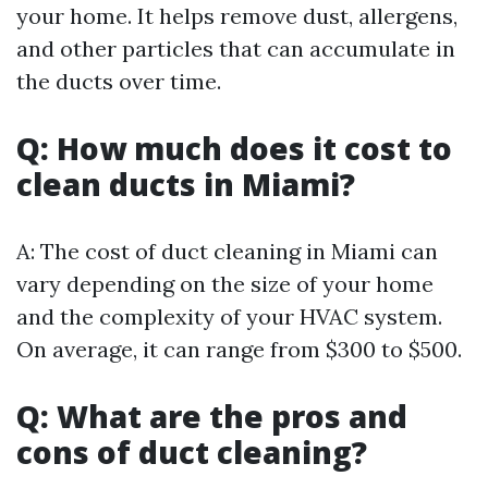
your home. It helps remove dust, allergens,
and other particles that can accumulate in
the ducts over time.
Q: How much does it cost to
clean ducts in Miami?
A: The cost of duct cleaning in Miami can
vary depending on the size of your home
and the complexity of your HVAC system.
On average, it can range from $300 to $500.
Q: What are the pros and
cons of duct cleaning?