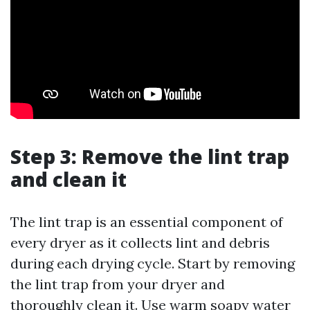
Step 3: Remove the lint trap
and clean it
The lint trap is an essential component of
every dryer as it collects lint and debris
during each drying cycle. Start by removing
the lint trap from your dryer and
thoroughly clean it. Use warm soapy water