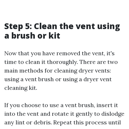
Step 5: Clean the vent using
a brush or kit
Now that you have removed the vent, it's
time to clean it thoroughly. There are two
main methods for cleaning dryer vents:
using a vent brush or using a dryer vent
cleaning kit.
If you choose to use a vent brush, insert it
into the vent and rotate it gently to dislodge
any lint or debris. Repeat this process until