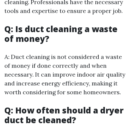
cleaning. Professionals have the necessary
tools and expertise to ensure a proper job.
Q: Is duct cleaning a waste
of money?
A: Duct cleaning is not considered a waste
of money if done correctly and when
necessary. It can improve indoor air quality
and increase energy efficiency, making it
worth considering for some homeowners.
Q: How often should a dryer
duct be cleaned?