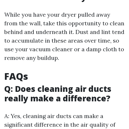
While you have your dryer pulled away
from the wall, take this opportunity to clean
behind and underneath it. Dust and lint tend
to accumulate in these areas over time, so
use your vacuum cleaner or a damp cloth to
remove any buildup.
FAQs
Q: Does cleaning air ducts
really make a difference?
A: Yes, cleaning air ducts can make a
significant difference in the air quality of