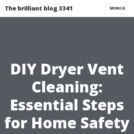
The brilliant blog 3341
MENU
DIY Dryer Vent
Cleaning:
Essential Steps
for Home Safety