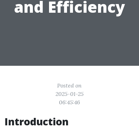
and Efficiency
Posted on
2025-01-25
06:45:46
Introduction