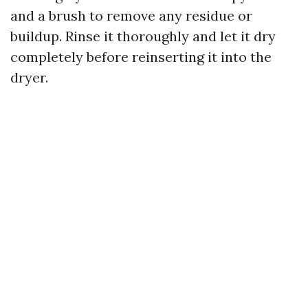
and a brush to remove any residue or
buildup. Rinse it thoroughly and let it dry
completely before reinserting it into the
dryer.