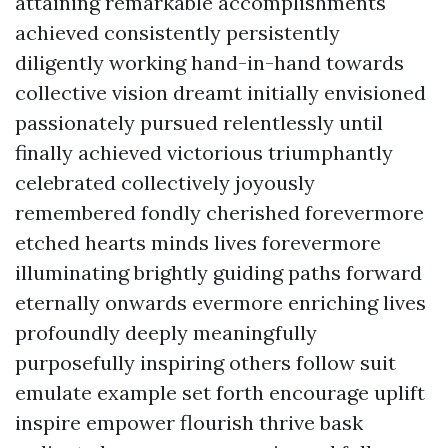
attaining remarkable accomplishments
achieved consistently persistently
diligently working hand-in-hand towards
collective vision dreamt initially envisioned
passionately pursued relentlessly until
finally achieved victorious triumphantly
celebrated collectively joyously
remembered fondly cherished forevermore
etched hearts minds lives forevermore
illuminating brightly guiding paths forward
eternally onwards evermore enriching lives
profoundly deeply meaningfully
purposefully inspiring others follow suit
emulate example set forth encourage uplift
inspire empower flourish thrive bask