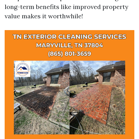
long-term benefits like improved property
value makes it worthwhile!