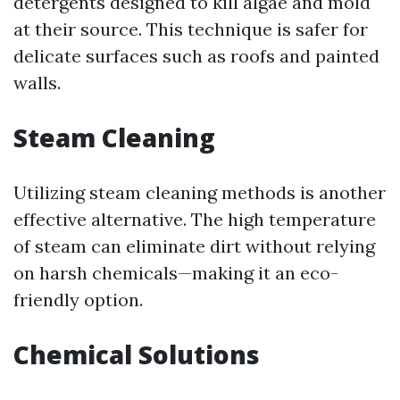
detergents designed to kill algae and mold
at their source. This technique is safer for
delicate surfaces such as roofs and painted
walls.
Steam Cleaning
Utilizing steam cleaning methods is another
effective alternative. The high temperature
of steam can eliminate dirt without relying
on harsh chemicals—making it an eco-
friendly option.
Chemical Solutions