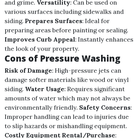
and grime.
Versatility
: Can be used on
various surfaces including sidewalks and
siding.
Prepares Surfaces
: Ideal for
preparing areas before painting or sealing.
Improves Curb Appeal
: Instantly enhances
the look of your property.
Cons of Pressure Washing
Risk of Damage
: High-pressure jets can
damage softer materials like wood or vinyl
siding.
Water Usage
: Requires significant
amounts of water which may not always be
environmentally friendly.
Safety Concerns
:
Improper handling can lead to injuries due
to slip hazards or mishandling equipment.
Costly Equipment Rental/Purchase
: