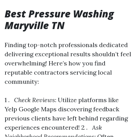
Best Pressure Washing
Maryville TN
Finding top-notch professionals dedicated
delivering exceptional results shouldn’t feel
overwhelming! Here’s how you find
reputable contractors servicing local
community:
1 .
Check Reviews
: Utilize platforms like
Yelp Google Maps discovering feedback
previous clients have left behind regarding
experiences encountered! 2 .
Ask
Neighborhood Recommendations
: Often