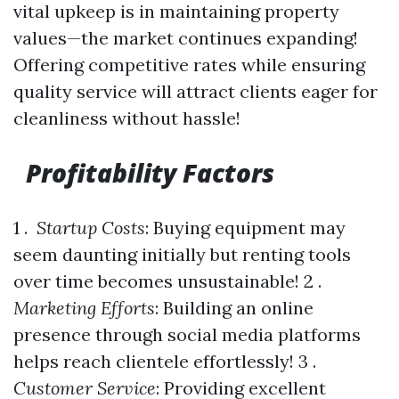
vital upkeep is in maintaining property
values—the market continues expanding!
Offering competitive rates while ensuring
quality service will attract clients eager for
cleanliness without hassle!
Profitability Factors
1 .
Startup Costs
: Buying equipment may
seem daunting initially but renting tools
over time becomes unsustainable! 2 .
Marketing Efforts
: Building an online
presence through social media platforms
helps reach clientele effortlessly! 3 .
Customer Service
: Providing excellent