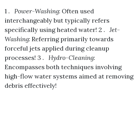
1 .
Power-Washing
: Often used
interchangeably but typically refers
specifically using heated water! 2 .
Jet-
Washing
: Referring primarily towards
forceful jets applied during cleanup
processes! 3 .
Hydro-Cleaning
:
Encompasses both techniques involving
high-flow water systems aimed at removing
debris effectively!