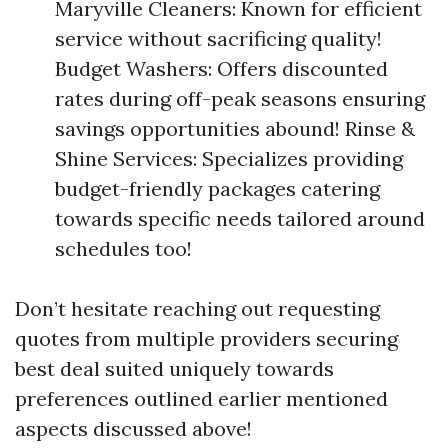
Maryville Cleaners: Known for efficient
service without sacrificing quality!
Budget Washers: Offers discounted
rates during off-peak seasons ensuring
savings opportunities abound! Rinse &
Shine Services: Specializes providing
budget-friendly packages catering
towards specific needs tailored around
schedules too!
Don’t hesitate reaching out requesting
quotes from multiple providers securing
best deal suited uniquely towards
preferences outlined earlier mentioned
aspects discussed above!