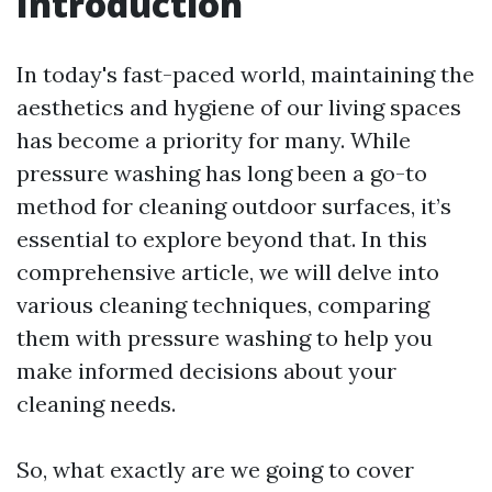
Introduction
In today's fast-paced world, maintaining the
aesthetics and hygiene of our living spaces
has become a priority for many. While
pressure washing has long been a go-to
method for cleaning outdoor surfaces, it’s
essential to explore beyond that. In this
comprehensive article, we will delve into
various cleaning techniques, comparing
them with pressure washing to help you
make informed decisions about your
cleaning needs.
So, what exactly are we going to cover