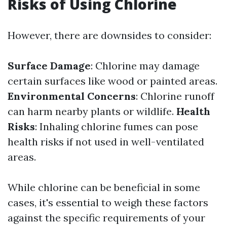
Risks of Using Chlorine
However, there are downsides to consider:
Surface Damage
: Chlorine may damage
certain surfaces like wood or painted areas.
Environmental Concerns
: Chlorine runoff
can harm nearby plants or wildlife.
Health
Risks
: Inhaling chlorine fumes can pose
health risks if not used in well-ventilated
areas.
While chlorine can be beneficial in some
cases, it's essential to weigh these factors
against the specific requirements of your