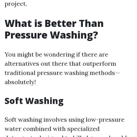
project.
What is Better Than
Pressure Washing?
You might be wondering if there are
alternatives out there that outperform
traditional pressure washing methods—
absolutely!
Soft Washing
Soft washing involves using low-pressure
water combined with specialized