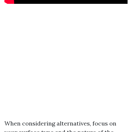
When considering alternatives, focus on