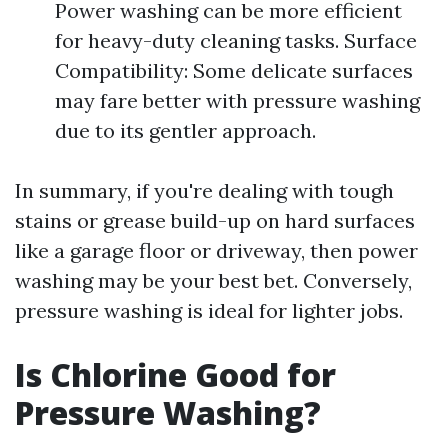
Power washing can be more efficient
for heavy-duty cleaning tasks. Surface
Compatibility: Some delicate surfaces
may fare better with pressure washing
due to its gentler approach.
In summary, if you're dealing with tough
stains or grease build-up on hard surfaces
like a garage floor or driveway, then power
washing may be your best bet. Conversely,
pressure washing is ideal for lighter jobs.
Is Chlorine Good for
Pressure Washing?