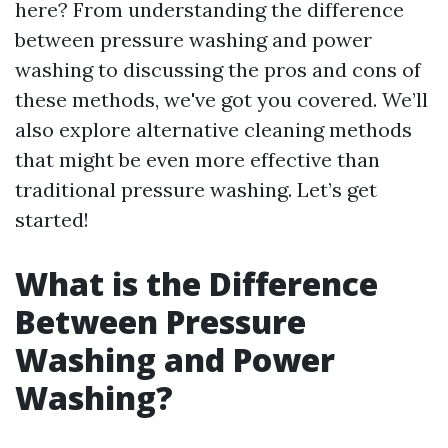
here? From understanding the difference
between pressure washing and power
washing to discussing the pros and cons of
these methods, we've got you covered. We’ll
also explore alternative cleaning methods
that might be even more effective than
traditional pressure washing. Let’s get
started!
What is the Difference
Between Pressure
Washing and Power
Washing?