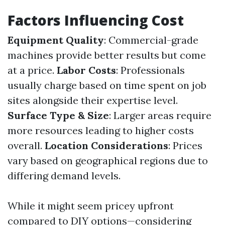
Factors Influencing Cost
Equipment Quality
: Commercial-grade
machines provide better results but come
at a price.
Labor Costs
: Professionals
usually charge based on time spent on job
sites alongside their expertise level.
Surface Type & Size
: Larger areas require
more resources leading to higher costs
overall.
Location Considerations
: Prices
vary based on geographical regions due to
differing demand levels.
While it might seem pricey upfront
compared to DIY options—considering