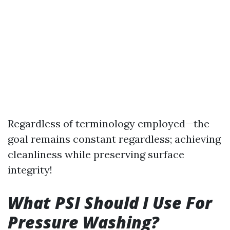
Regardless of terminology employed—the
goal remains constant regardless; achieving
cleanliness while preserving surface
integrity!
What PSI Should I Use For
Pressure Washing?