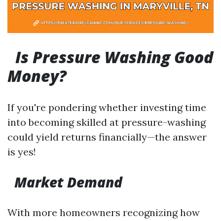
Is Pressure Washing Good
Money?
If you're pondering whether investing time
into becoming skilled at pressure-washing
could yield returns financially—the answer
is yes!
Market Demand
With more homeowners recognizing how