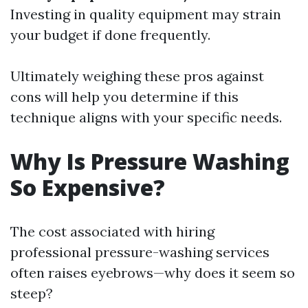
Investing in quality equipment may strain
your budget if done frequently.
Ultimately weighing these pros against
cons will help you determine if this
technique aligns with your specific needs.
Why Is Pressure Washing
So Expensive?
The cost associated with hiring
professional pressure-washing services
often raises eyebrows—why does it seem so
steep?