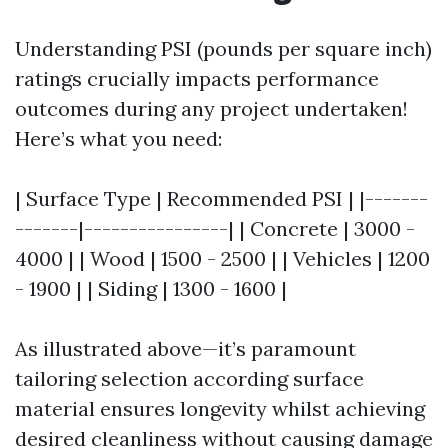
Understanding PSI (pounds per square inch)
ratings crucially impacts performance
outcomes during any project undertaken!
Here’s what you need:
| Surface Type | Recommended PSI | |-------
-------|----------------| | Concrete | 3000 -
4000 | | Wood | 1500 - 2500 | | Vehicles | 1200
- 1900 | | Siding | 1300 - 1600 |
As illustrated above—it’s paramount
tailoring selection according surface
material ensures longevity whilst achieving
desired cleanliness without causing damage