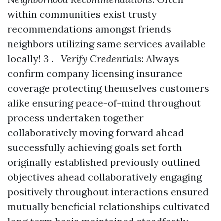
within communities exist trusty
recommendations amongst friends
neighbors utilizing same services available
locally! 3 .
Verify Credentials
: Always
confirm company licensing insurance
coverage protecting themselves customers
alike ensuring peace-of-mind throughout
process undertaken together
collaboratively moving forward ahead
successfully achieving goals set forth
originally established previously outlined
objectives ahead collaboratively engaging
positively throughout interactions ensured
mutually beneficial relationships cultivated