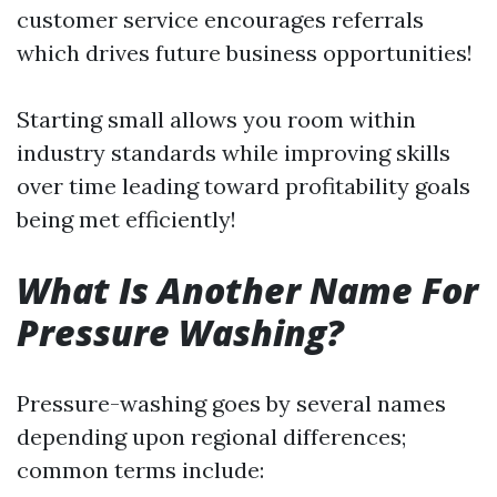
customer service encourages referrals
which drives future business opportunities!
Starting small allows you room within
industry standards while improving skills
over time leading toward profitability goals
being met efficiently!
What Is Another Name For
Pressure Washing?
Pressure-washing goes by several names
depending upon regional differences;
common terms include: