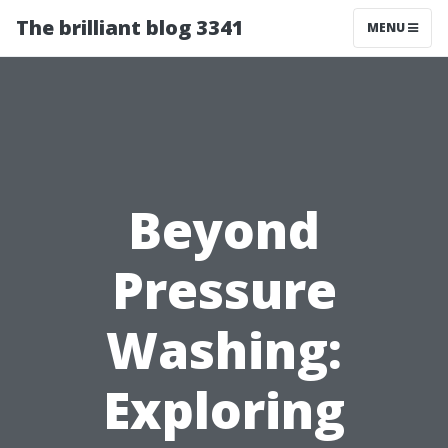
The brilliant blog 3341
MENU
Beyond
Pressure
Washing:
Exploring