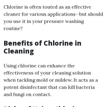
Chlorine is often touted as an effective
cleaner for various applications—but should
you use it in your pressure washing
routine?
Benefits of Chlorine in
Cleaning
Using chlorine can enhance the
effectiveness of your cleaning solution
when tackling mold or mildew. It acts as a
potent disinfectant that can kill bacteria
and fungi on contact.