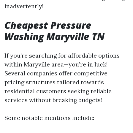
inadvertently!
Cheapest Pressure
Washing Maryville TN
If you're searching for affordable options
within Maryville area—you’re in luck!
Several companies offer competitive
pricing structures tailored towards
residential customers seeking reliable
services without breaking budgets!
Some notable mentions include: