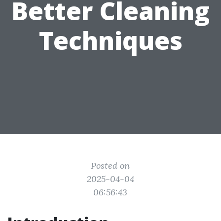
Better Cleaning
Techniques
Posted on
2025-04-04
06:56:43