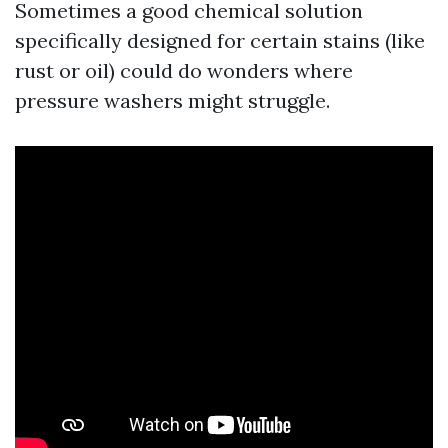
Sometimes a good chemical solution
specifically designed for certain stains (like
rust or oil) could do wonders where
pressure washers might struggle.