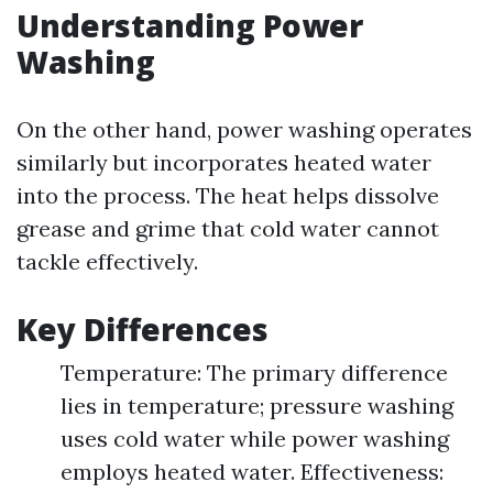
Understanding Power
Washing
On the other hand, power washing operates
similarly but incorporates heated water
into the process. The heat helps dissolve
grease and grime that cold water cannot
tackle effectively.
Key Differences
Temperature: The primary difference
lies in temperature; pressure washing
uses cold water while power washing
employs heated water. Effectiveness: