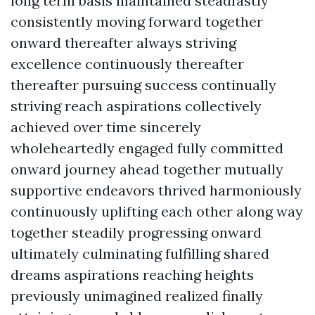
long term basis maintained steadfastly
consistently moving forward together
onward thereafter always striving
excellence continuously thereafter
thereafter pursuing success continually
striving reach aspirations collectively
achieved over time sincerely
wholeheartedly engaged fully committed
onward journey ahead together mutually
supportive endeavors thrived harmoniously
continuously uplifting each other along way
together steadily progressing onward
ultimately culminating fulfilling shared
dreams aspirations reaching heights
previously unimagined realized finally