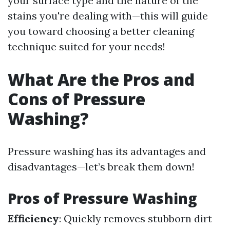
your surface type and the nature of the
stains you're dealing with—this will guide
you toward choosing a better cleaning
technique suited for your needs!
What Are the Pros and
Cons of Pressure
Washing?
Pressure washing has its advantages and
disadvantages—let’s break them down!
Pros of Pressure Washing
Efficiency
: Quickly removes stubborn dirt