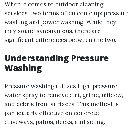
When it comes to outdoor cleaning
services, two terms often come up: pressure
washing and power washing. While they
may sound synonymous, there are
significant differences between the two.
Understanding Pressure
Washing
Pressure washing utilizes high-pressure
water spray to remove dirt, grime, mildew,
and debris from surfaces. This method is
particularly effective on concrete
driveways, patios, decks, and siding.