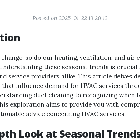
Posted on 2025-01-22 19:20:12
tion
change, so do our heating, ventilation, and air 
Understanding these seasonal trends is crucial 
 service providers alike. This article delves d
s that influence demand for HVAC services thro
erstanding duct cleaning to recognizing when 
his exploration aims to provide you with comp
ctionable advice concerning HVAC services.
pth Look at Seasonal Trends