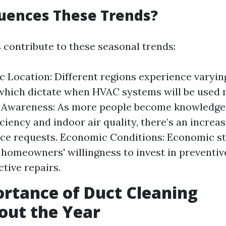
uences These Trends?
s contribute to these seasonal trends:
 Location: Different regions experience varyi
hich dictate when HVAC systems will be used 
Awareness: As more people become knowledge
ciency and indoor air quality, there’s an increas
e requests. Economic Conditions: Economic sta
 homeowners' willingness to invest in preventi
ctive repairs.
rtance of Duct Cleaning
out the Year