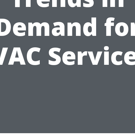
Demand fo
AC Servic