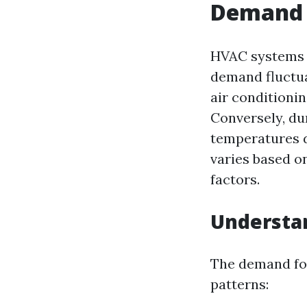
Demand 
HVAC systems a
demand fluctua
air conditionin
Conversely, du
temperatures d
varies based o
factors.
Understa
The demand for
patterns: