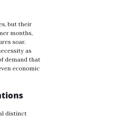
s, but their
mmer months,
ures soar.
necessity as
 of demand that
 even economic
tions
l distinct