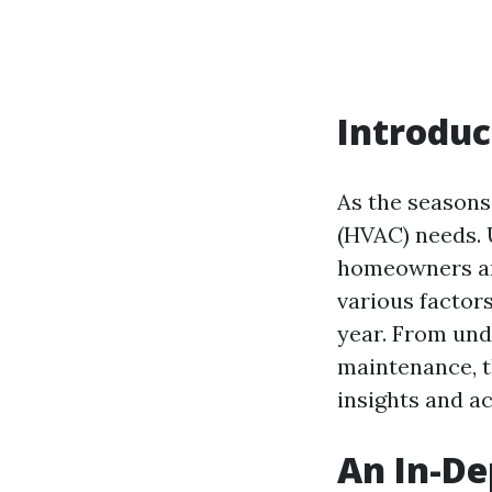
Introduc
As the seasons 
(HVAC) needs. 
homeowners and
various factor
year. From und
maintenance, t
insights and a
An In-De