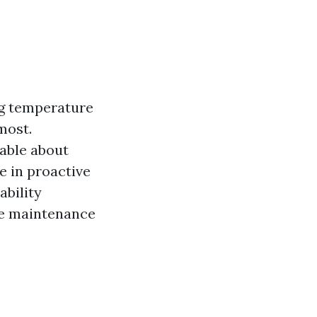
ng temperature
most.
able about
e in proactive
bility
ve maintenance