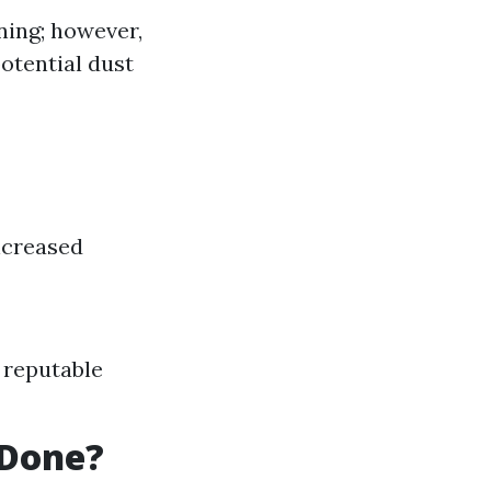
ning; however,
otential dust
ncreased
y reputable
 Done?