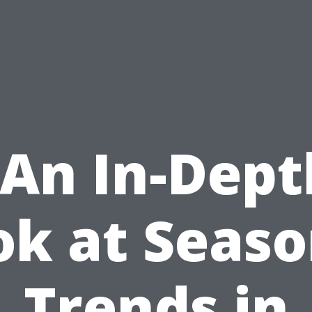
“An In-Dept
ok at Seaso
Trends in