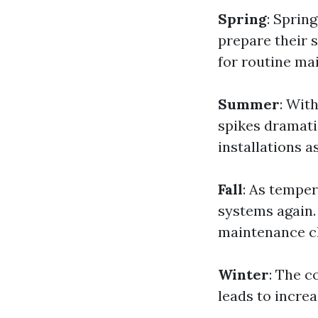
Spring
: Sprin
prepare their s
for routine ma
Summer
: Wit
spikes dramat
installations a
Fall
: As temper
systems again.
maintenance c
Winter
: The c
leads to increa