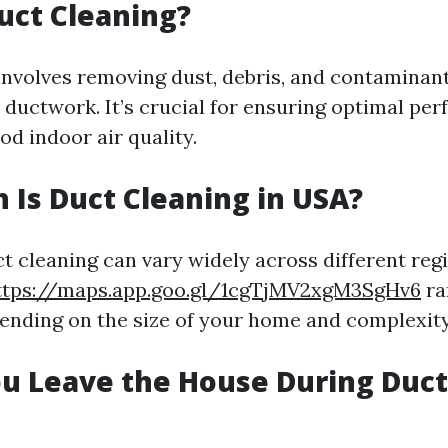
uct Cleaning?
involves removing dust, debris, and contaminan
ductwork. It’s crucial for ensuring optimal pe
d indoor air quality.
Is Duct Cleaning in USA?
ct cleaning can vary widely across different reg
ttps://maps.app.goo.gl/1cgTjMV2xgM3SgHv6
ra
nding on the size of your home and complexity 
u Leave the House During Duct