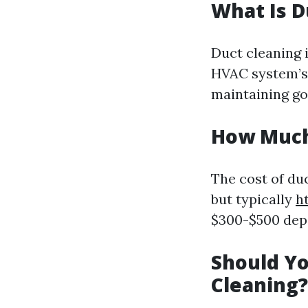
What Is D
Duct cleaning 
HVAC system’s 
maintaining goo
How Much 
The cost of du
but typically
h
$300-$500 depe
Should Yo
Cleaning?