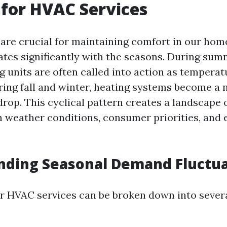
for HVAC Services
re crucial for maintaining comfort in our home
tes significantly with the seasons. During su
g units are often called into action as temperat
ring fall and winter, heating systems become a 
rop. This cyclical pattern creates a landscape
n weather conditions, consumer priorities, and
nding Seasonal Demand Fluctua
 HVAC services can be broken down into severa