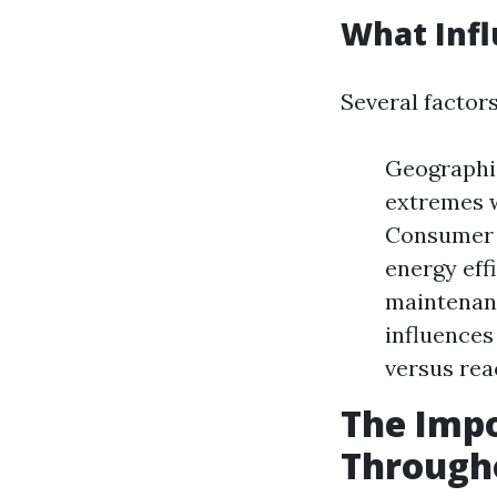
What Infl
Several factor
Geographic
extremes w
Consumer 
energy effi
maintenanc
influences
versus rea
The Impo
Through