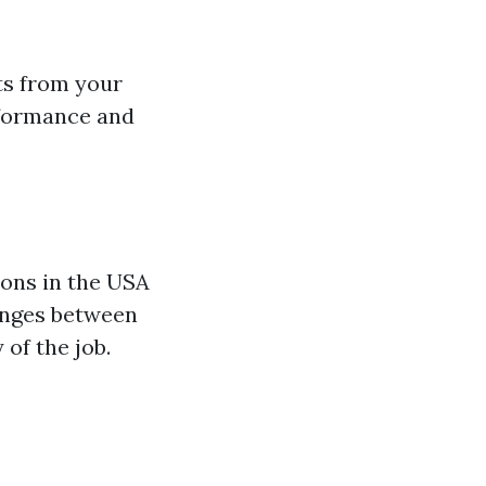
ts from your
rformance and
ions in the USA
nges between
of the job.