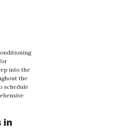
conditioning
for
eep into the
ughout the
to schedule
rehensive
 in