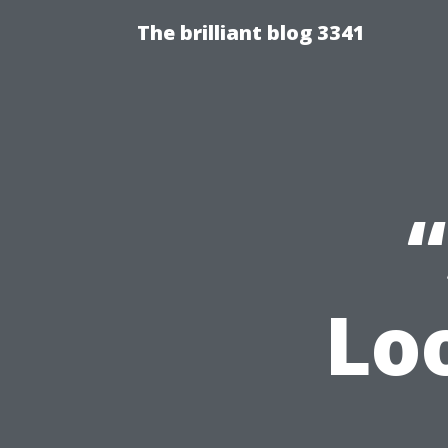
The brilliant blog 3341
Lo