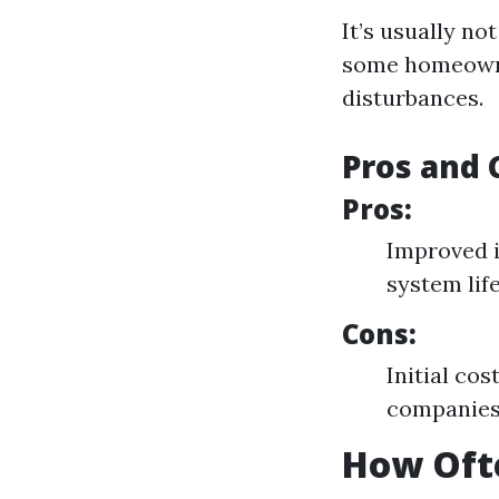
It’s usually n
some homeowner
disturbances.
Pros and 
Pros:
Improved i
system lif
Cons:
Initial co
companie
How Ofte