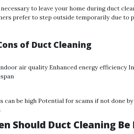
ot necessary to leave your home during duct clea
s prefer to step outside temporarily due to p
Cons of Duct Cleaning
ndoor air quality Enhanced energy efficiency I
espan
sts can be high Potential for scams if not done b
s
n Should Duct Cleaning Be