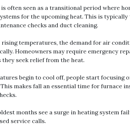
g is often seen as a transitional period where 
ystems for the upcoming heat. This is typically
intenance checks and duct cleaning.
h rising temperatures, the demand for air condit
ically. Homeowners may require emergency rep
s they seek relief from the heat.
atures begin to cool off, people start focusing 
 This makes fall an essential time for furnace i
hecks.
oldest months see a surge in heating system fai
sed service calls.