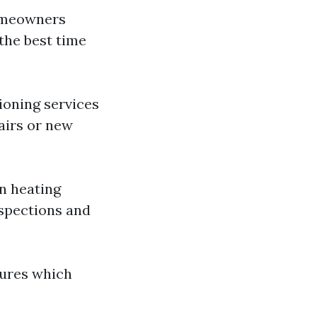
homeowners
 the best time
ioning services
airs or new
on heating
nspections and
lures which