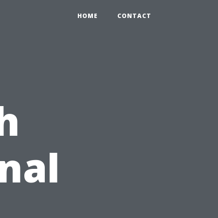
HOME
CONTACT
h
nal